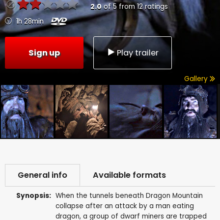
2.0
of
5
from
12
ratings
1h 28min
Sign up
Play trailer
Gallery
General info
Available formats
Synopsis:
When the tunnels beneath Dragon Mountain
collapse after an attack by a man eating
dragon, a group of dwarf miners are trapped