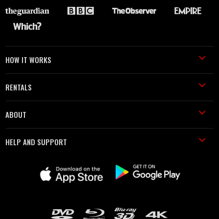
HOW IT WORKS
RENTALS
ABOUT
HELP AND SUPPORT