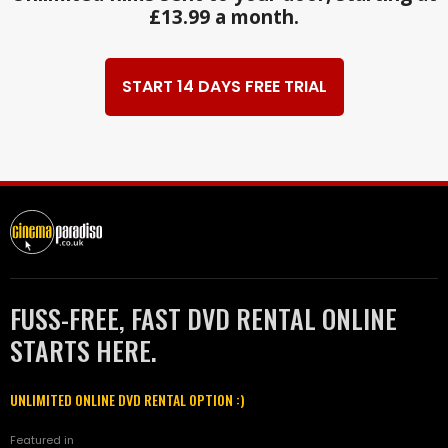
£13.99 a month.
START 14 DAYS FREE TRIAL
FUSS-FREE, FAST DVD RENTAL ONLINE
STARTS HERE.
UNLIMITED ONLINE DVD RENTAL OPTION :)
Featured in