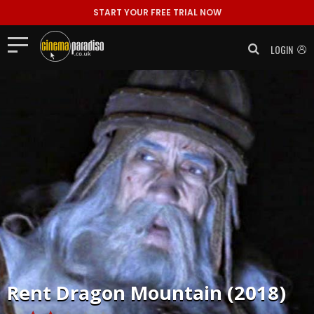
START YOUR FREE TRIAL NOW
LOGIN
Rent
Dragon Mountain (2018)