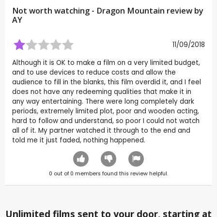
Not worth watching - Dragon Mountain review by
AY
11/09/2018
Although it is OK to make a film on a very limited budget,
and to use devices to reduce costs and allow the
audience to fill in the blanks, this film overdid it, and I feel
does not have any redeeming qualities that make it in
any way entertaining. There were long completely dark
periods, extremely limited plot, poor and wooden acting,
hard to follow and understand, so poor I could not watch
all of it. My partner watched it through to the end and
told me it just faded, nothing happened.
0
out of
0
members found this review helpful.
Unlimited films sent to your door, starting at