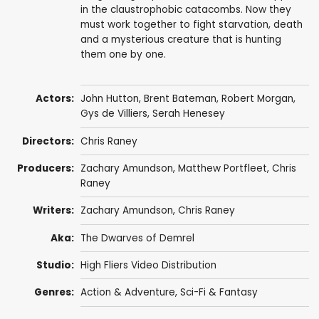
in the claustrophobic catacombs. Now they
must work together to fight starvation, death
and a mysterious creature that is hunting
them one by one.
Actors:
John Hutton
,
Brent Bateman
,
Robert Morgan
,
Gys de Villiers
,
Serah Henesey
Directors:
Chris Raney
Producers:
Zachary Amundson, Matthew Portfleet, Chris
Raney
Writers:
Zachary Amundson, Chris Raney
Aka:
The Dwarves of Demrel
Studio:
High Fliers Video Distribution
Genres:
Action & Adventure
,
Sci-Fi & Fantasy