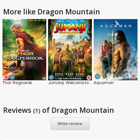
More like Dragon Mountain
Thor: Ragnarok
Jumanji: Welcome to the Jungle
Aquaman
Reviews
of Dragon Mountain
(1)
Write review