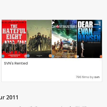
SVN's Rented
796 films by
svn
ur 2011