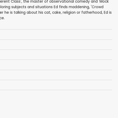
fferent Class', the master of observational comedy and 'Mock
ploring subjects and situations Ed finds maddening, 'Crowd
her he is talking about his cat, cake, religion or fatherhood, Ed is
ce.