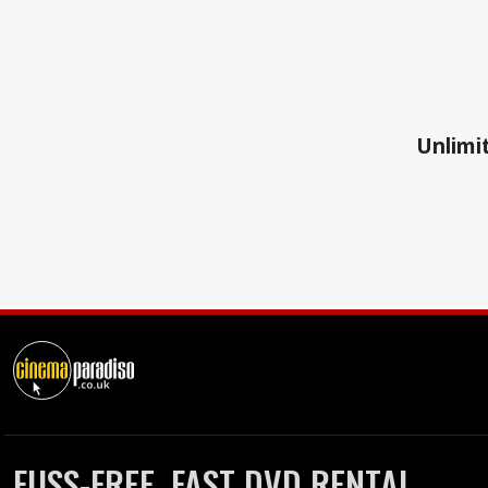
Unlimit
FUSS-FREE, FAST DVD RENTAL