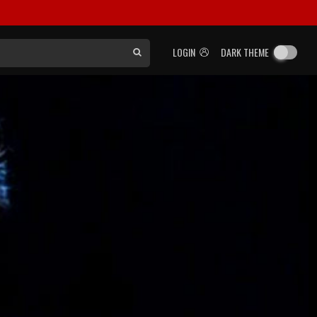
LOGIN
DARK THEME