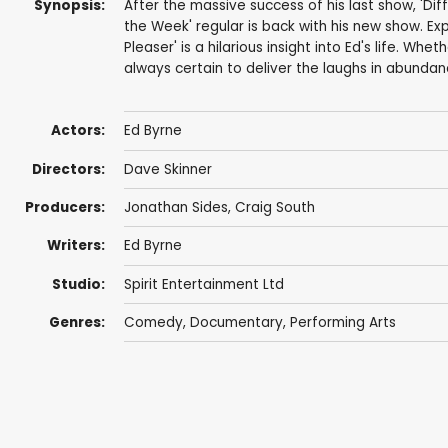
Synopsis:
After the massive success of his last show, 'Di
the Week' regular is back with his new show. Ex
Pleaser' is a hilarious insight into Ed's life. Whet
always certain to deliver the laughs in abundan
Actors:
Ed Byrne
Directors:
Dave Skinner
Producers:
Jonathan Sides
,
Craig South
Writers:
Ed Byrne
Studio:
Spirit Entertainment Ltd
Genres:
Comedy
,
Documentary
,
Performing Arts