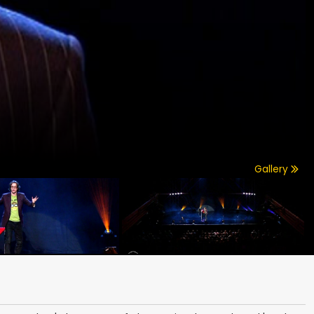
Gallery