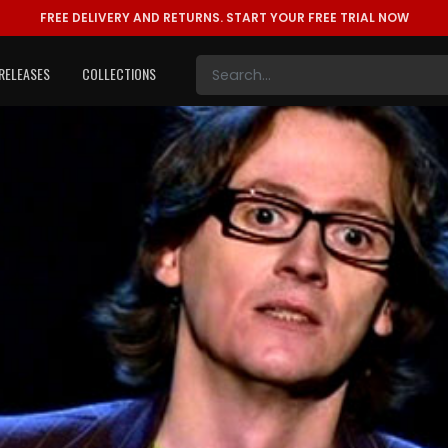
FREE DELIVERY AND RETURNS.
START YOUR FREE TRIAL NOW
RELEASES
COLLECTIONS