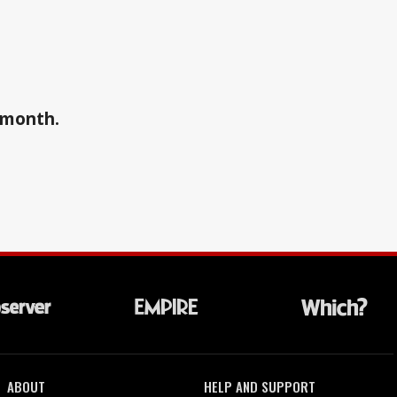
a month.
ABOUT
HELP AND SUPPORT