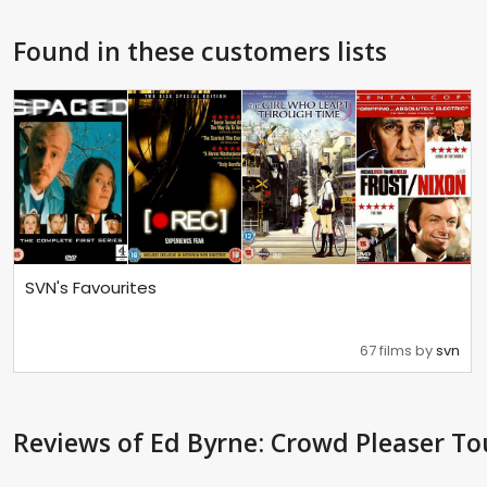
Found in these customers lists
SVN's Favourites
67 films by
svn
Reviews
of Ed Byrne: Crowd Pleaser To