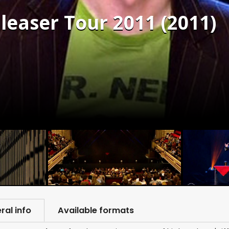
leaser Tour 2011 (2011)
ral info
Available formats