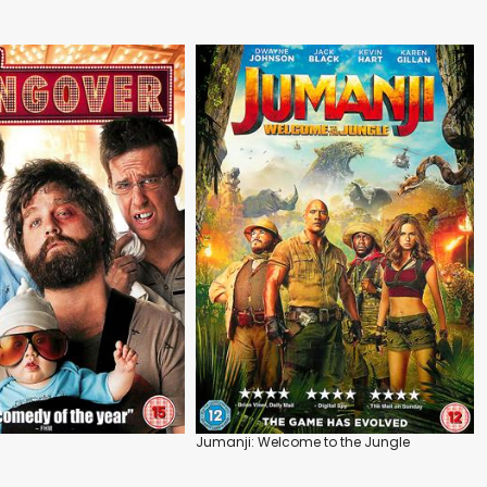
Jumanji: Welcome to the Jungle