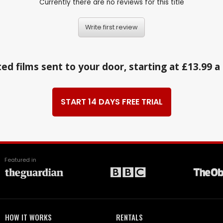
Currently there are no reviews for this title
Write first review
ed films sent to your door, starting at £13.99 
START 14 DAYS FREE TRIAL
Featured in
HOW IT WORKS
RENTALS