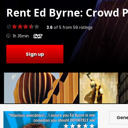
Rent
Ed Byrne: Crowd P
3.6
of
5
from
59
ratings
1h 35min
Sign up
Gene