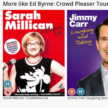
More like Ed Byrne: Crowd Pleaser Tou
Sarah Millican: Chatterbox Live
Jimmy Carr: Laughing and