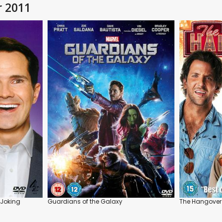
r 2011
 Joking
Guardians of the Galaxy
The Hangover