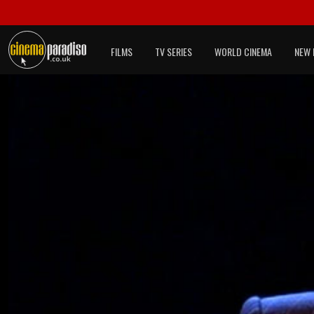
FILMS
TV SERIES
WORLD CINEMA
NEW 