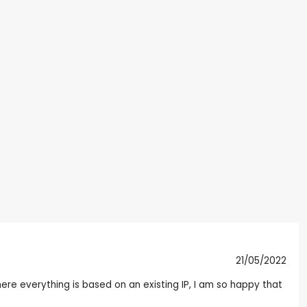
21/05/2022
here everything is based on an existing IP, I am so happy that