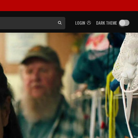
LOGIN
DARK THEME