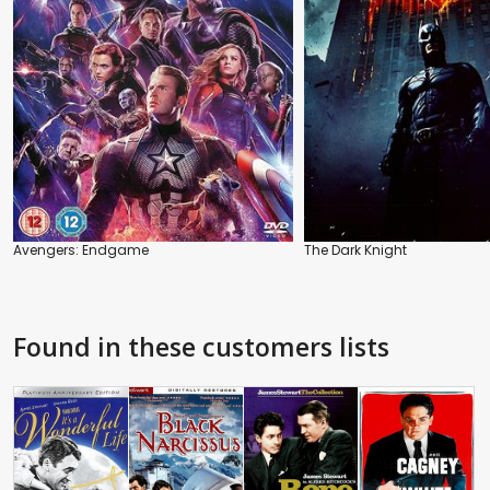
Avengers: Endgame
The Dark Knight
Found in these customers lists