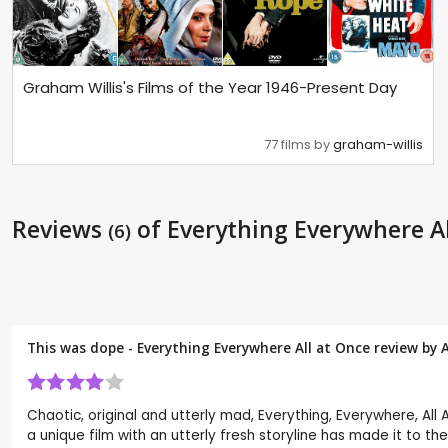
Graham Willis's Films of the Year 1946-Present Day
77 films by
graham-willis
Reviews
of Everything Everywhere Al
(6)
This was dope - Everything Everywhere All at Once review by
Chaotic, original and utterly mad, Everything, Everywhere, All
a unique film with an utterly fresh storyline has made it to the