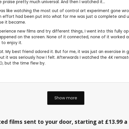
praise pretty much universal. And then I watched it...
t was like watching the most out of control art experiment gone wro
much effort had been put into what for me was just a complete and u
rse it became.
ence new films and try different things, I went into this fully o
appened on the screen. None of it connected, none of it worked 
to enjoy it.
My best friend adored it. But for me, it was just an exercise in get
, but it was seriously how I felt. Afterwards I watched the 4K rema
O, but the time flew by.
Show more
ed films sent to your door, starting at £13.99 