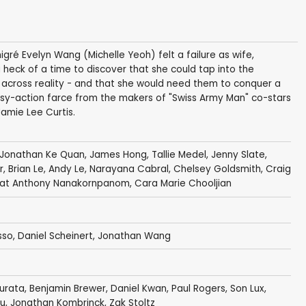
gré Evelyn Wang (Michelle Yeoh) felt a failure as wife,
heck of a time to discover that she could tap into the
lf across reality - and that she would need them to conquer a
tasy-action farce from the makers of "Swiss Army Man" co-stars
amie Lee Curtis.
Jonathan Ke Quan
,
James Hong
,
Tallie Medel
,
Jenny Slate
,
r
,
Brian Le
,
Andy Le
,
Narayana Cabral
, Chelsey Goldsmith,
Craig
at Anthony Nanakornpanom
, Cara Marie Chooljian
sso
,
Daniel Scheinert
,
Jonathan Wang
Kurata
,
Benjamin Brewer
,
Daniel Kwan
,
Paul Rogers
, Son Lux,
bau, Jonathan Kombrinck, Zak Stoltz