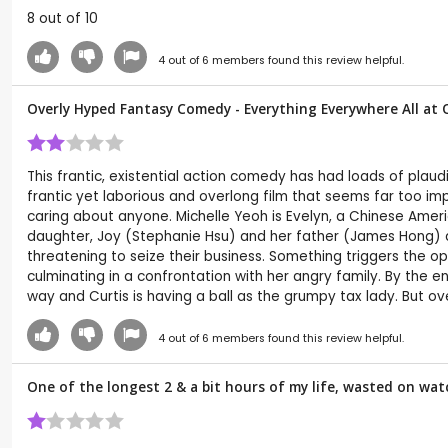
8 out of 10
4
out of
6
members found this review helpful.
Overly Hyped Fantasy Comedy - Everything Everywhere All at
This frantic, existential action comedy has had loads of plaud
frantic yet laborious and overlong film that seems far too imp
caring about anyone. Michelle Yeoh is Evelyn, a Chinese Am
daughter, Joy (Stephanie Hsu) and her father (James Hong) all 
threatening to seize their business. Something triggers the o
culminating in a confrontation with her angry family. By the e
way and Curtis is having a ball as the grumpy tax lady. But overa
4
out of
6
members found this review helpful.
One of the longest 2 & a bit hours of my life, wasted on watc