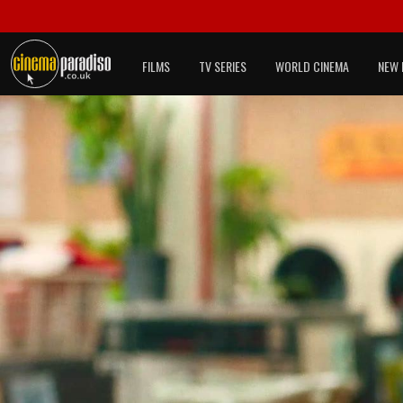
FILMS
TV SERIES
WORLD CINEMA
NEW 