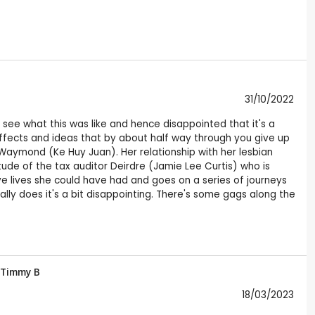
31/10/2022
o see what this was like and hence disappointed that it's a
h effects and ideas that by about half way through you give up
aymond (Ke Huy Juan). Her relationship with her lesbian
itude of the tax auditor Deirdre (Jamie Lee Curtis) who is
ve lives she could have had and goes on a series of journeys
ally does it's a bit disappointing. There's some gags along the
Timmy B
18/03/2023