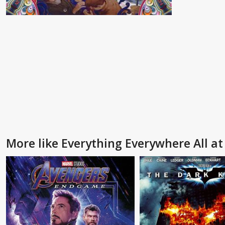
More like Everything Everywhere All a