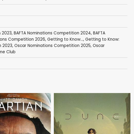
n 2023
,
BAFTA Nominations Competition 2024
,
BAFTA
ons Competition 2026
,
Getting to Know...
,
Getting to Know:
n 2023
,
Oscar Nominations Competition 2025
,
Oscar
me Club