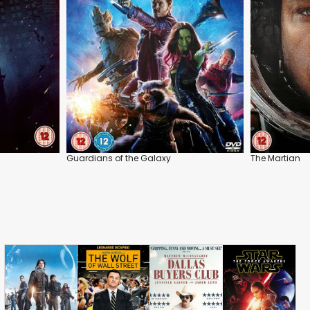
Guardians of the Galaxy
The Martian