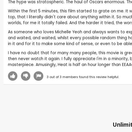
The hype was stratospheric. The haul of Oscars enormous. The 
Within the first 5 minutes, this film started to grate on me. I
top, that I literally didn't care about anything within it. So 
worlds, for me it totally failed. And the harder it tried, the wo
As someone who loves Michelle Yeoh and always wants to experi
and waited, and waited, whilst every possible random thing h
in it and for it to make some kind of sense, or even to be able 
I have no doubt that for many many people, this movie is great. 
then never watch it again. I fully appreciate I'm in a minority
masterpiece. Amusingly, Heat is half an hour longer than EEAA
3
out of
3
members found this review helpful.
Unlimit