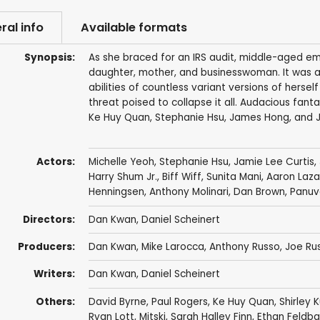
ral info
Available formats
Synopsis:
As she braced for an IRS audit, middle-aged emi
daughter, mother, and businesswoman. It was a 
abilities of countless variant versions of herse
threat poised to collapse it all. Audacious fan
Ke Huy Quan, Stephanie Hsu, James Hong, and J
Actors:
Michelle Yeoh
,
Stephanie Hsu
,
Jamie Lee Curtis
,
Harry Shum Jr.
,
Biff Wiff
,
Sunita Mani
,
Aaron Laza
Henningsen
,
Anthony Molinari
,
Dan Brown
,
Panuv
Directors:
Dan Kwan
,
Daniel Scheinert
Producers:
Dan Kwan
,
Mike Larocca
,
Anthony Russo
,
Joe Ru
Writers:
Dan Kwan
,
Daniel Scheinert
Others:
David Byrne
,
Paul Rogers
,
Ke Huy Quan
,
Shirley 
Ryan Lott, Mitski, Sarah Halley Finn, Ethan Feld