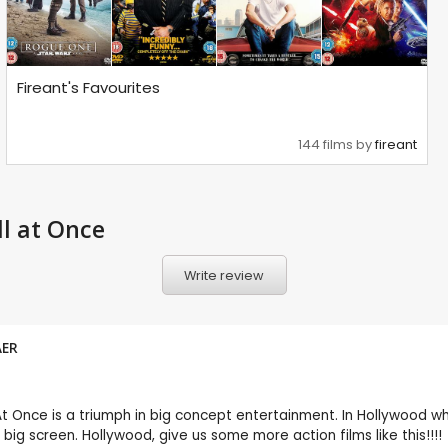
Fireant's Favourites
144 films by
fireant
l at Once
Write review
AER
 At Once is a triumph in big concept entertainment. In Hollywood w
 big screen. Hollywood, give us some more action films like this!!!!