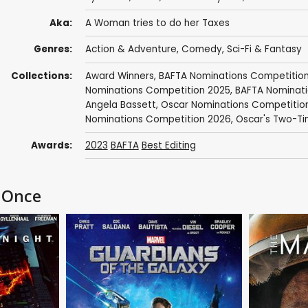
Aka:
A Woman tries to do her Taxes
Genres:
Action & Adventure
,
Comedy
,
Sci-Fi & Fantasy
Collections:
Award Winners
,
BAFTA Nominations Competitio
Nominations Competition 2025
,
BAFTA Nominati
Angela Bassett
,
Oscar Nominations Competitio
Nominations Competition 2026
,
Oscar's Two-Ti
Awards:
2023
BAFTA
Best Editing
t Once