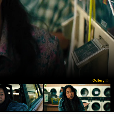
Gallery