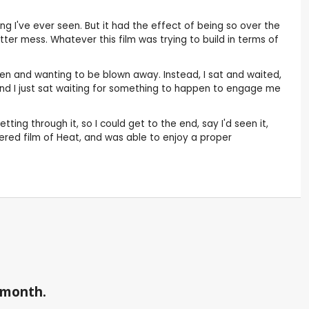
ng I've ever seen. But it had the effect of being so over the
tter mess. Whatever this film was trying to build in terms of
pen and wanting to be blown away. Instead, I sat and waited,
and I just sat waiting for something to happen to engage me
ting through it, so I could get to the end, say I'd seen it,
stered film of Heat, and was able to enjoy a proper
a month.