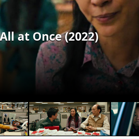
ll at Once (2022)