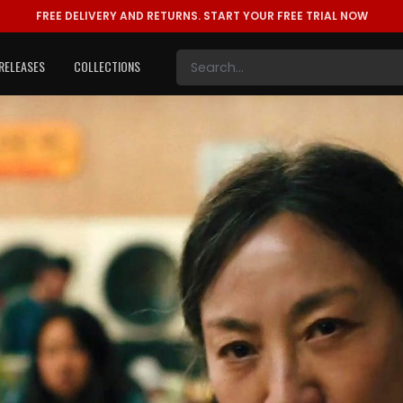
FREE DELIVERY AND RETURNS.
START YOUR FREE TRIAL NOW
RELEASES
COLLECTIONS