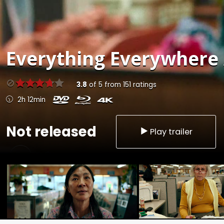
Everything Everywhere A
3.8
of
5
from
151
ratings
2h 12min
Not released
Play trailer