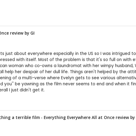
 Once review by
GI
its just about everywhere especially in the US so I was intrigued t
ressed with itself. Most of the problem is that it's so full on wit
erican woman who co-owns a laundromat with her wimpy husband, W
help her despair of her dull life. Things aren't helped by the att
pening of a multi-verse where Evelyn gets to see various alternati
nd you'' be yawning as the film never seems to end and when it fin
ll I just didn't get it.
hing a terrible film - Everything Everywhere All at Once review by