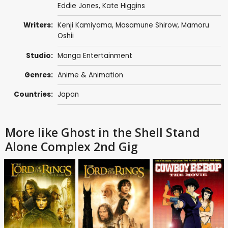
Eddie Jones
,
Kate Higgins
Writers:
Kenji Kamiyama
,
Masamune Shirow
,
Mamoru
Oshii
Studio:
Manga Entertainment
Genres:
Anime & Animation
Countries:
Japan
More like Ghost in the Shell Stand
Alone Complex 2nd Gig