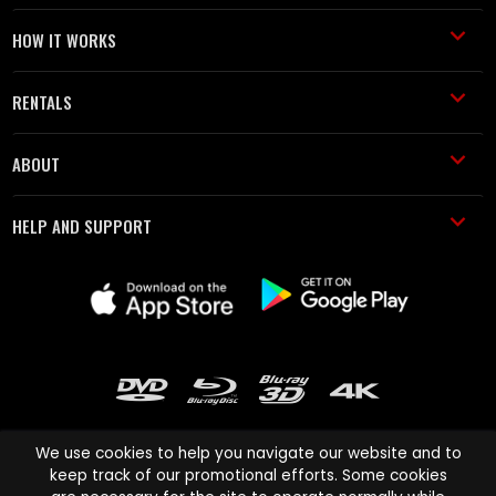
HOW IT WORKS
RENTALS
ABOUT
HELP AND SUPPORT
We use cookies to help you navigate our website and to
keep track of our promotional efforts. Some cookies