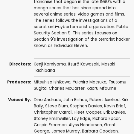
franchise that began in the late 1980’s with a
manga series that has since spread into
several anime series, video games and films.
The series follows the investigations of a
secret anti-cyberterrrorist organization: Public
Security Section 9. This series focuses on
Section 9's investigation of the terrorist hacker
known as Individual Eleven.
Directors:
Kenji Kamiyama
,
Itsurô Kawasaki
,
Masaki
Tachibana
Producers:
Mitsuhisa Ishikawa
,
Yuichiro Matsuka
,
Tsutomu
Sugita
,
Charles McCarter
,
Kaoru Mfaume
Voiced By:
Dino Andrade
,
John Bishop
,
Robert Axelrod
,
Kirk
Baily
,
Steve Blum
,
Stephen Davies
,
Kevin Brief
,
Christopher Carroll
,
Fleet Cooper
,
Erik Davies
,
Stoney Emshwiller
,
Loy Edge
,
Richard Epcar
,
Crispin Freeman
,
Alyss Henderson
,
Grant
George
,
James Murray
,
Barbara Goodson
,