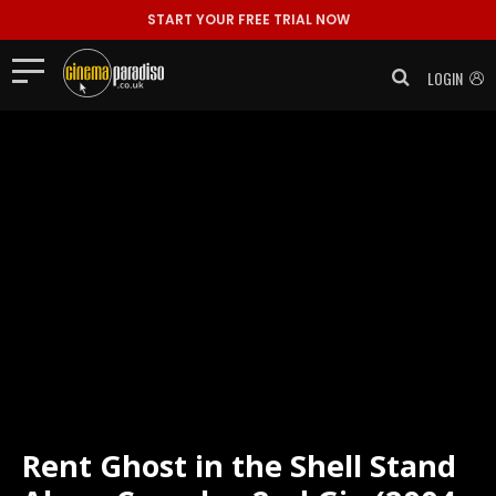
START YOUR FREE TRIAL NOW
LOGIN
Rent
Ghost in the Shell Stand