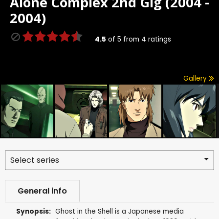
Alone Complex 2nd Gig (2004 -
2004)
4.5
of
5
from
4
ratings
Gallery
Select series
General info
Synopsis:
Ghost in the Shell is a Japanese media