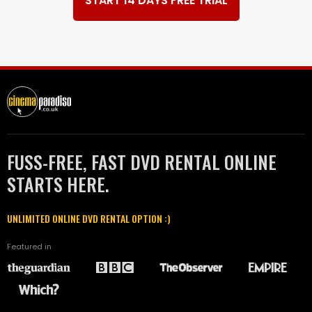
START 14 DAYS FREE TRIAL
FUSS-FREE, FAST DVD RENTAL ONLINE
STARTS HERE.
UNLIMITED ONLINE DVD RENTAL OPTION :)
Featured in