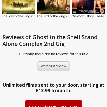
The Lord of the Rings: The Fellowship of the Ring
The Lord of the Rings: The Two Towers
Cowboy Bebop: The Movie
Reviews
of Ghost in the Shell Stand
Alone Complex 2nd Gig
Currently there are no reviews for this title
Write first review
Unlimited films sent to your door, starting at
£13.99 a month.