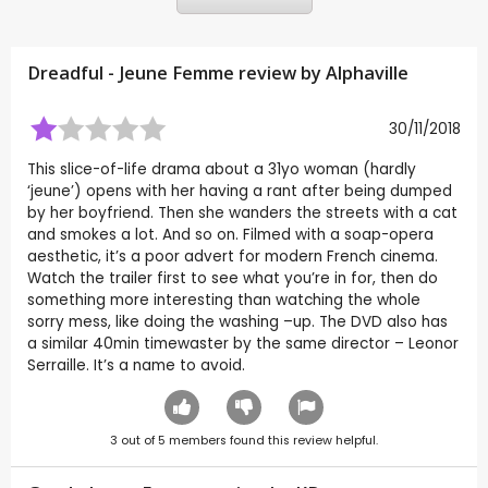
Dreadful - Jeune Femme review by
Alphaville
30/11/2018
This slice-of-life drama about a 31yo woman (hardly
‘jeune’) opens with her having a rant after being dumped
by her boyfriend. Then she wanders the streets with a cat
and smokes a lot. And so on. Filmed with a soap-opera
aesthetic, it’s a poor advert for modern French cinema.
Watch the trailer first to see what you’re in for, then do
something more interesting than watching the whole
sorry mess, like doing the washing –up. The DVD also has
a similar 40min timewaster by the same director – Leonor
Serraille. It’s a name to avoid.
3
out of
5
members found this review helpful.