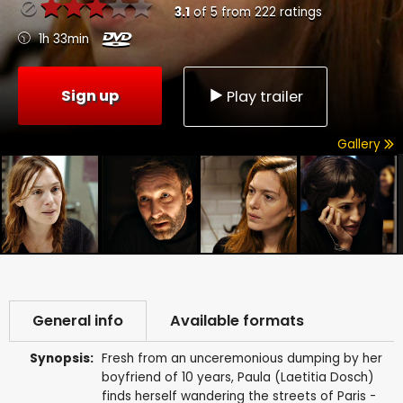
3.1
of
5
from
222
ratings
1h 33min
Sign up
Play trailer
Gallery
General info
Available formats
Synopsis:
Fresh from an unceremonious dumping by her
boyfriend of 10 years, Paula (Laetitia Dosch)
finds herself wandering the streets of Paris -