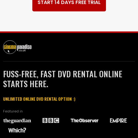
START 14 DAYS FREE TRIAL
FUSS-FREE, FAST DVD RENTAL ONLINE
STARTS HERE.
UNLIMITED ONLINE DVD RENTAL OPTION :)
Featured in