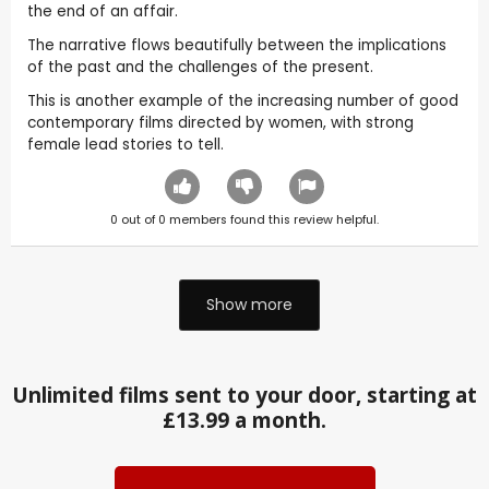
the end of an affair.
The narrative flows beautifully between the implications
of the past and the challenges of the present.
This is another example of the increasing number of good
contemporary films directed by women, with strong
female lead stories to tell.
0
out of
0
members found this review helpful.
Show more
Unlimited films sent to your door, starting at
£13.99 a month.