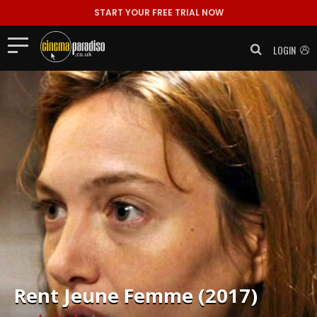
START YOUR FREE TRIAL NOW
LOGIN
Rent
Jeune Femme (2017)