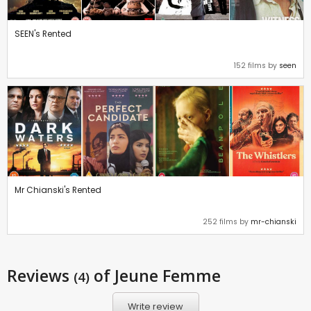
SEEN's Rented
152 films by
seen
Mr Chianski's Rented
252 films by
mr-chianski
Reviews
of Jeune Femme
(4)
Write review