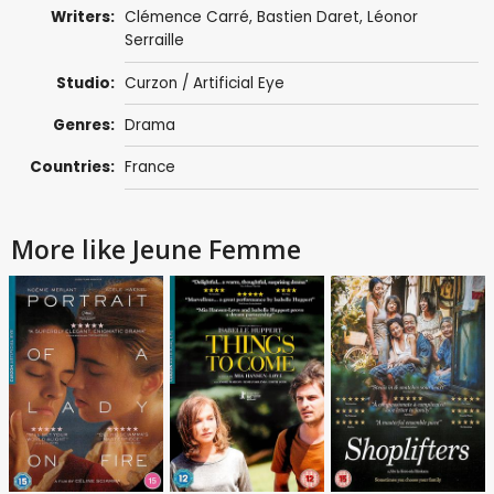
Writers:
Clémence Carré
,
Bastien Daret
,
Léonor
Serraille
Studio:
Curzon / Artificial Eye
Genres:
Drama
Countries:
France
More like Jeune Femme