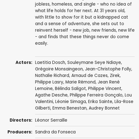
jobless, homeless, and single - who no idea of
what life holds for her next. At 31 years old,
with little to show for it but a kidnapped cat
and a sense of adventure, she sets out to
reinvent herself - new job, new friends, new life
- and finds that these things never do come
easily.
Actors:
Laetitia Dosch
,
Souleymane Seye Ndiaye
,
Grégoire Monsaingeon
,
Jean-Christophe Folly
,
Nathalie Richard
,
Arnaud de Cazes
,
Zirek
,
Philippe Lasry
,
Marie Rémond
,
Jean René
Lemoine
,
Bélinda Saligot
,
Philippe Vincent
,
Agathe Desche
,
Philippe Ferreira Gonçalo
,
Lou
Valentini
,
Léonie Simaga
,
Erika Sainte
,
Lila-Rose
Gilberti
,
Emma Benestan
,
Audrey Bonnet
Directors:
Léonor Serraille
Producers:
Sandra da Fonseca