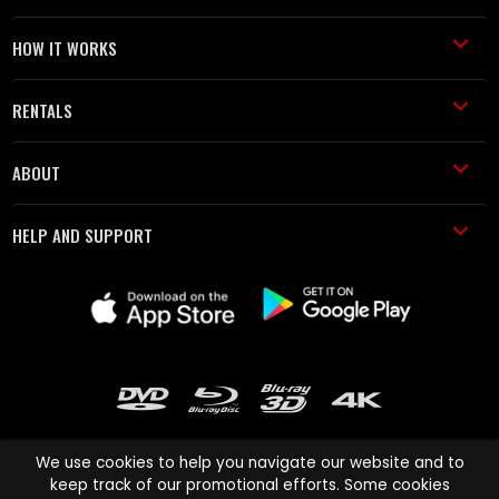
HOW IT WORKS
RENTALS
ABOUT
HELP AND SUPPORT
We use cookies to help you navigate our website and to
keep track of our promotional efforts. Some cookies