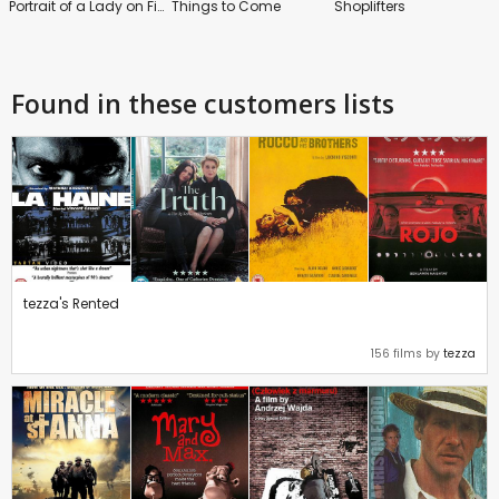
Portrait of a Lady on Fire
Things to Come
Shoplifters
Found in these customers lists
tezza's Rented
156 films by
tezza