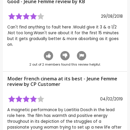
Good - Jeune Femme review by
KB
29/08/2018
Can't find anything to fault here .Would give it 3 & a 1/2
.Not too long.Wasn't sure about it for the first 15 minutes
but it gets gradually better & more absorbing as it goes
on.
2
out of
2
members found this review helpful.
Moder French cinema at its best - Jeune Femme
review by CP Customer
04/02/2019
A magnetic performance by Laetitia Dosch in the lead
role here. The film has warmth and positive energy
throughout in its depiction of the struggles of a
passionate young woman trying to set up a new life after