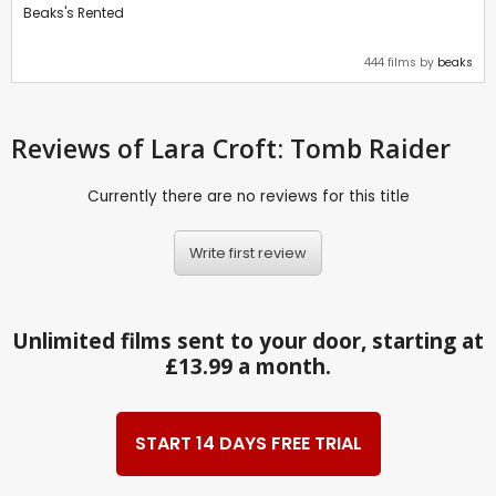
Beaks's Rented
444 films by
beaks
Reviews
of Lara Croft: Tomb Raider
Currently there are no reviews for this title
Write first review
Unlimited films sent to your door, starting at
£13.99 a month.
START 14 DAYS FREE TRIAL