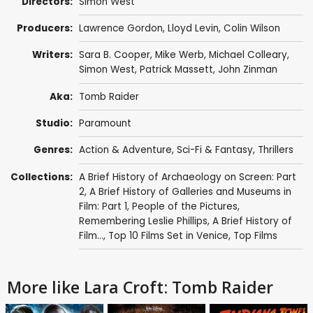
Directors:
Simon West
Producers:
Lawrence Gordon
,
Lloyd Levin
,
Colin Wilson
Writers:
Sara B. Cooper
,
Mike Werb
,
Michael Colleary
,
Simon West
,
Patrick Massett
,
John Zinman
Aka:
Tomb Raider
Studio:
Paramount
Genres:
Action & Adventure
,
Sci-Fi & Fantasy
,
Thrillers
Collections:
A Brief History of Archaeology on Screen: Part
2
,
A Brief History of Galleries and Museums in
Film: Part 1
,
People of the Pictures
,
Remembering Leslie Phillips
,
A Brief History of
Film...
,
Top 10 Films Set in Venice
,
Top Films
More like Lara Croft: Tomb Raider