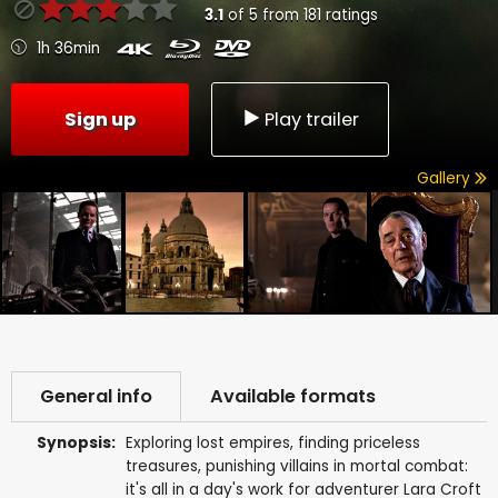
3.1
of
5
from
181
ratings
1h 36min
Sign up
Play trailer
Gallery
General info
Available formats
Synopsis:
Exploring lost empires, finding priceless
treasures, punishing villains in mortal combat:
it's all in a day's work for adventurer Lara Croft