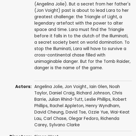
(Angelina Jolie). But a secret from her father's
(Jon Voight) past is about to lead Lara to her
greatest challenge: the Triangle of Light, a
legendary artefact with the power to alter
space and time. Lara must find the Triangle
before it falls in to the clutch of the Illuminati,
a secret society bent on world domination. To
stop the Illuminati, Lara will have to survive a
cross-continental chase filled with
unimaginable danger. But for the Tomb Raider,
danger is the name of the game.
Actors:
Angelina Jolie
,
Jon Voight.
,
Iain Glen
,
Noah
Taylor
,
Daniel Craig
,
Richard Johnson
,
Chris
Barrie
,
Julian Rhind-Tutt
,
Leslie Phillips
,
Robert
Phillips
,
Rachel Appleton
,
Henry Wyndham
,
David Cheung
,
David Tse
,
Ozzie Yue
,
Wai-Keat
Lau
,
Carl Chase
,
Olegar Fedoro
,
Richenda
Carey
,
Sylvano Clarke