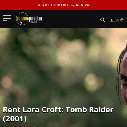
START YOUR FREE TRIAL NOW
LOGIN
Rent
Lara Croft: Tomb Raider
(2001)