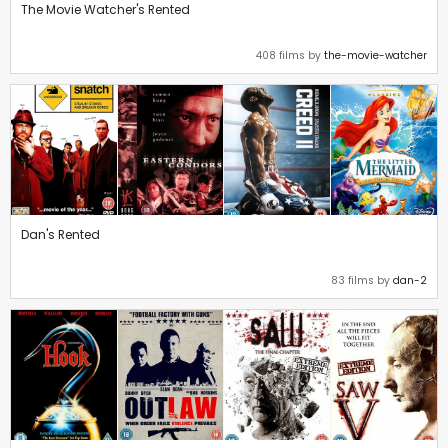
The Movie Watcher's Rented
408 films by
the-movie-watcher
Dan's Rented
83 films by
dan-2