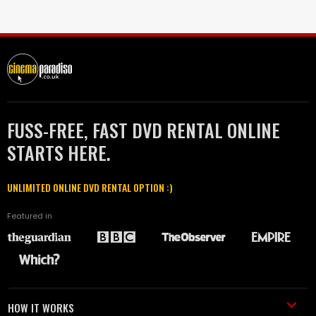
FUSS-FREE, FAST DVD RENTAL ONLINE
STARTS HERE.
UNLIMITED ONLINE DVD RENTAL OPTION :)
Featured in
HOW IT WORKS