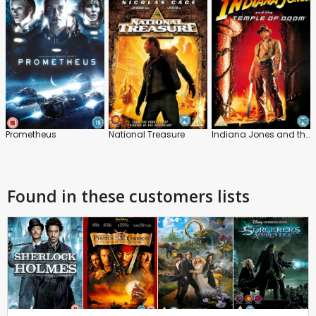
Prometheus
National Treasure
Indiana Jones and the Temple of Doom
Found in these customers lists