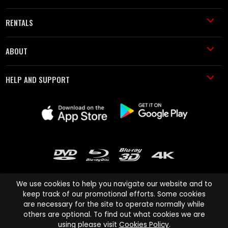
RENTALS
ABOUT
HELP AND SUPPORT
We use cookies to help you navigate our website and to
keep track of our promotional efforts. Some cookies
are necessary for the site to operate normally while
Cinema Paradiso and all other Cinema Paradiso product and service
others are optional. To find out what cookies we are
names are trademarks of Pace-e-Solutions Limited or its affiliates.
using please visit
Cookies Policy
.