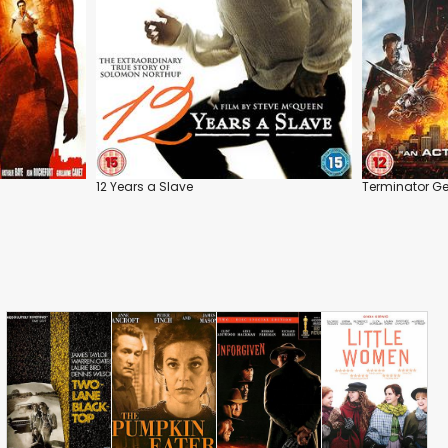
12 Years a Slave
Terminator Ge