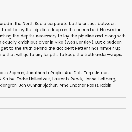
vered in the North Sea a corporate battle ensues between
ntract to lay the pipeline deep on the ocean bed. Norwegian
aching the depths necessary to lay the pipeline and, along with
 equally ambitious diver in Mike (Wes Bentley). But a sudden,
 get to the truth behind the accident Petter finds himself up
e that will go to any lengths to keep the truth under-wraps.
anie Sigman
,
Jonathan LaPaglia
,
Ane Dahl Torp
,
Jørgen
ik Stubø,
Endre Hellestveit
, Laurents Rørvik,
Janne Heltberg
,
dengran
, Jan Gunnar Sjøthun,
Arne Lindtner Næss
, Robin