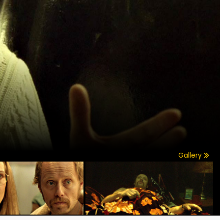
Gallery