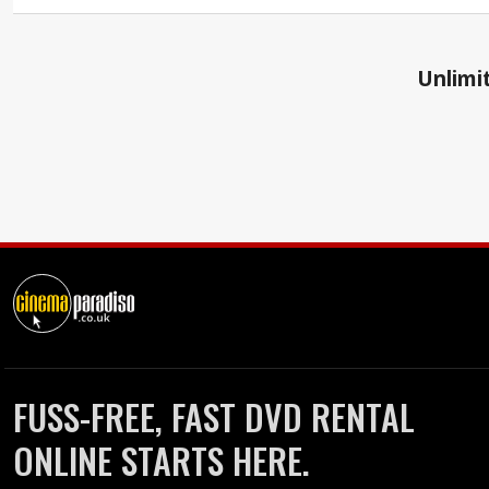
Unlimit
FUSS-FREE, FAST DVD RENTAL
ONLINE STARTS HERE.