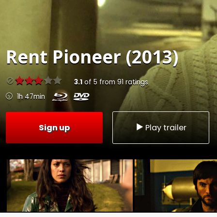
Rent
Pioneer (2013)
3.1
of
5
from
91
ratings
1h 47min
Sign up
Play trailer