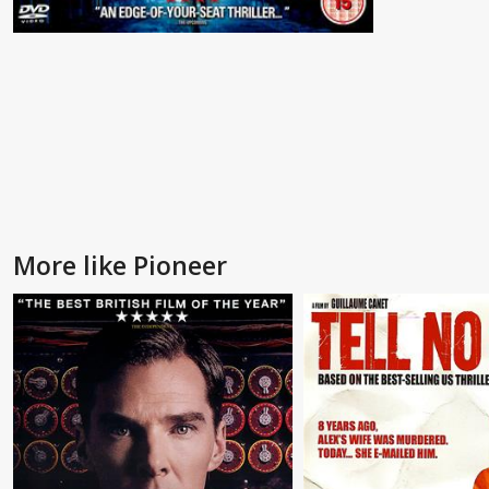
More like Pioneer