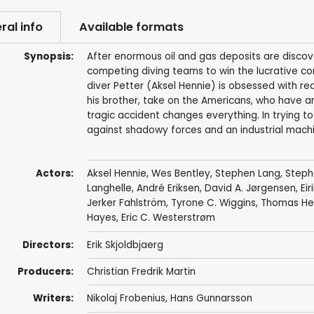
ral info
Available formats
Synopsis:
After enormous oil and gas deposits are disco
competing diving teams to win the lucrative co
diver Petter (Aksel Hennie) is obsessed with re
his brother, take on the Americans, who have an
tragic accident changes everything. In trying to
against shadowy forces and an industrial machin
Actors:
Aksel Hennie
,
Wes Bentley
,
Stephen Lang
,
Steph
Langhelle
,
André Eriksen
, David A. Jørgensen, Eir
Jerker Fahlström
,
Tyrone C. Wiggins
,
Thomas He
Hayes,
Eric C. Westerstrøm
Directors:
Erik Skjoldbjaerg
Producers:
Christian Fredrik Martin
Writers:
Nikolaj Frobenius
,
Hans Gunnarsson