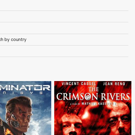
h by country