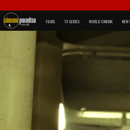
FILMS
TV SERIES
WORLD CINEMA
NEW 