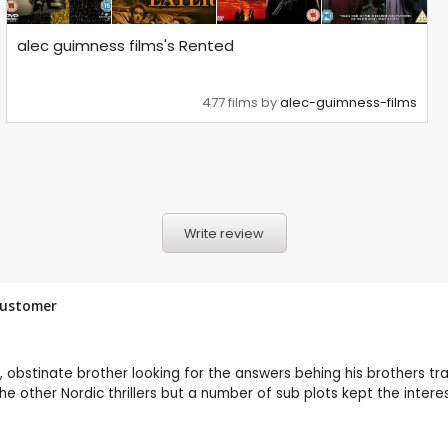
alec guimness films's Rented
477 films by
alec-guimness-films
Write review
 Customer
, obstinate brother looking for the answers behing his brothers tr
e other Nordic thrillers but a number of sub plots kept the intere