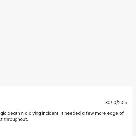
30/10/2015
agic death n a diving incident. It needed a few more edge of
st throughout.