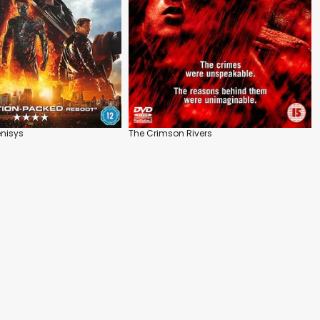
nisys
The Crimson Rivers