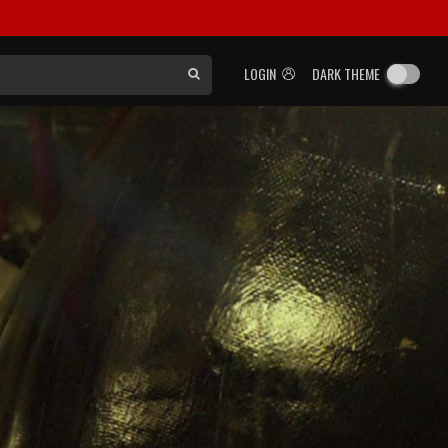
LOGIN
DARK THEME