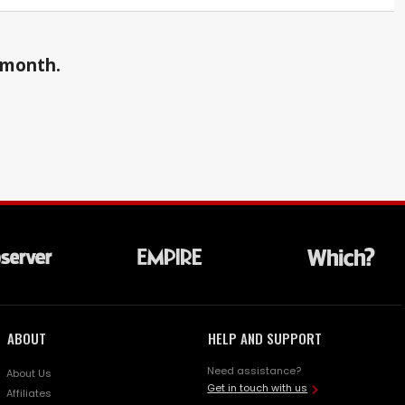
a month.
ABOUT
HELP AND SUPPORT
Need assistance?
About Us
Get in touch with us
Affiliates