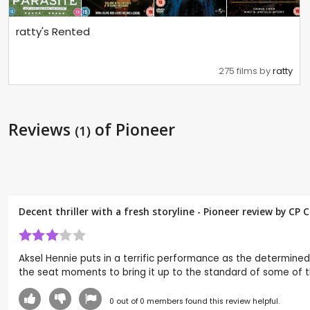
ratty's Rented
275 films by
ratty
Reviews
of Pioneer
(1)
Decent thriller with a fresh storyline - Pioneer review by CP
Aksel Hennie puts in a terrific performance as the determined
the seat moments to bring it up to the standard of some of th
0
out of
0
members found this review helpful.