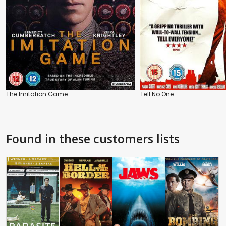
The Imitation Game
Tell No One
Found in these customers lists