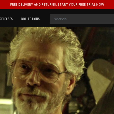
FREE DELIVERY AND RETURNS.
START YOUR FREE TRIAL NOW
RELEASES
COLLECTIONS