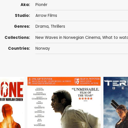
Aka:
Pionér
Studio:
Arrow Films
Genres:
Drama
,
Thrillers
Collections:
New Waves in Norwegian Cinema
,
What to watc
Countries:
Norway