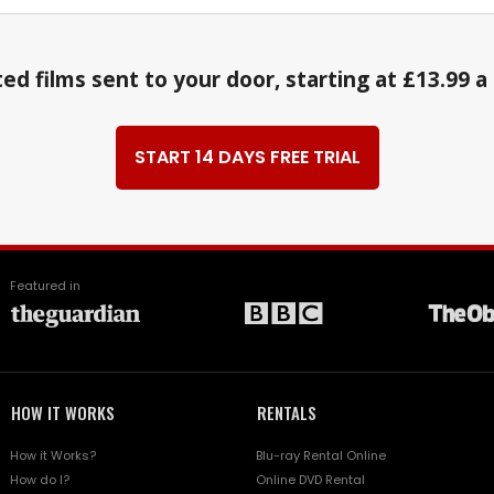
ed films sent to your door, starting at £13.99 
START 14 DAYS FREE TRIAL
Featured in
HOW IT WORKS
RENTALS
How it Works?
Blu-ray Rental Online
How do I?
Online DVD Rental