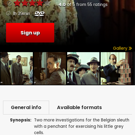
4.0
of
5
from
55
ratings
1h 39min
Sign up
Gallery
General info
Available formats
Synopsis:
Two more investigations for the Belgian sleuth
with a penchant for exercising his little grey
cells.