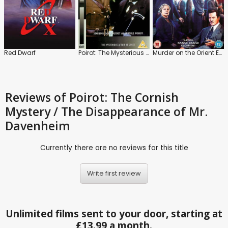
Red Dwarf
Poirot: The Mysterious Affair at Styles
Murder on the Orient Express
Reviews
of Poirot: The Cornish
Mystery / The Disappearance of Mr.
Davenheim
Currently there are no reviews for this title
Write first review
Unlimited films sent to your door, starting at
£13.99 a month.