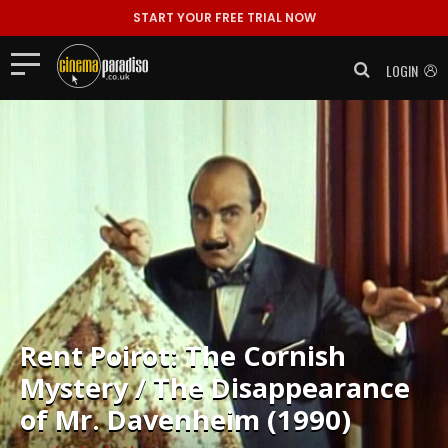
START YOUR FREE TRIAL NOW
LOGIN
Rent
Poirot: The Cornish
Mystery / The Disappearance
of Mr. Davenheim (1990)