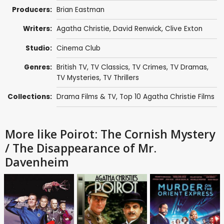
Producers:
Brian Eastman
Writers:
Agatha Christie
,
David Renwick
,
Clive Exton
Studio:
Cinema Club
Genres:
British TV
,
TV Classics
,
TV Crimes
,
TV Dramas
,
TV Mysteries
,
TV Thrillers
Collections:
Drama Films & TV
,
Top 10 Agatha Christie Films
More like Poirot: The Cornish Mystery
/ The Disappearance of Mr.
Davenheim