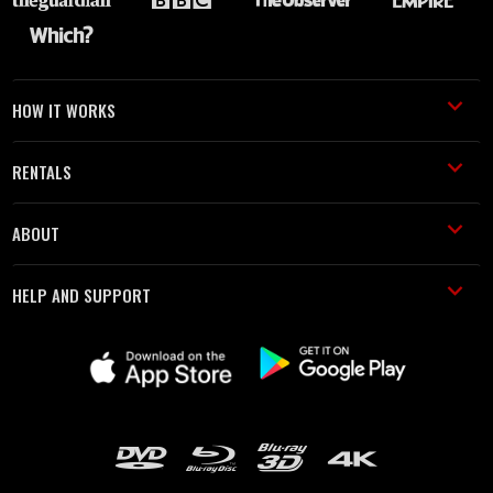
HOW IT WORKS
RENTALS
ABOUT
HELP AND SUPPORT