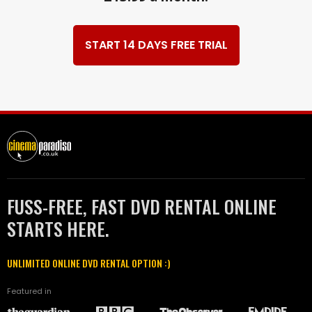
START 14 DAYS FREE TRIAL
FUSS-FREE, FAST DVD RENTAL ONLINE
STARTS HERE.
UNLIMITED ONLINE DVD RENTAL OPTION :)
Featured in