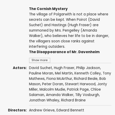
The Cornish Mystery
The village of Polgarwith is not a place where
secrets can be kept. When Poirot (David
Suchet) and Hastings (Hugh Fraser) are
summoned by Mrs. Pengelley (Amanda
Walker), who believes her life to be in danger,
the villagers soon close ranks against
interfering outsiders.
The Disappearance of Mr. Davenheim
Show more
Actors:
David Suchet
,
Hugh Fraser
,
Philip Jackson
,
Pauline Moran
,
Mel Martin
,
Kenneth Colley
,
Tony
Mathews
,
Fiona McArthur
,
Richard Beale
,
Bob
Mason
,
Peter Doran
,
Stewart Harwood
,
Jonty
Miller
,
Malcolm Mudie
,
Patrick Page
,
Chloe
Salaman
,
Amanda Walker
,
Tilly Vosburgh
,
Jonathan Whaley
,
Richard Braine
Directors:
Andrew Grieve
,
Edward Bennett