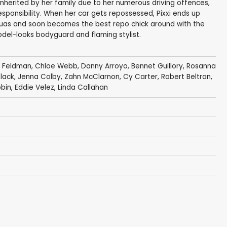
sinherited by her family due to her numerous driving offences,
responsibility. When her car gets repossessed, Pixxi ends up
guas and soon becomes the best repo chick around with the
odel-looks bodyguard and flaming stylist.
x Feldman
,
Chloe Webb
,
Danny Arroyo
,
Bennet Guillory
,
Rosanna
lack
,
Jenna Colby
,
Zahn McClarnon
,
Cy Carter
,
Robert Beltran
,
obin
,
Eddie Velez
,
Linda Callahan