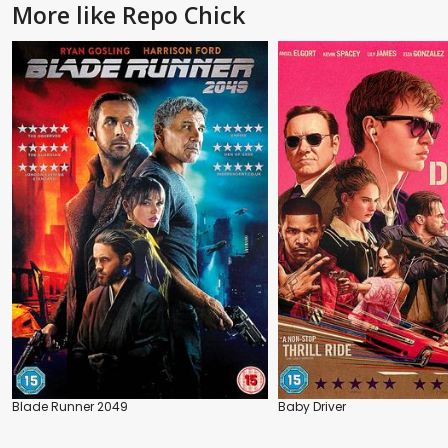
More like Repo Chick
Blade Runner 2049
Baby Driver