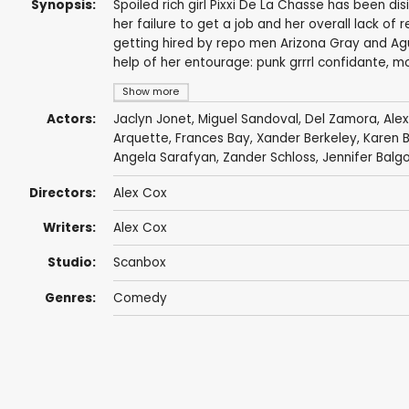
Synopsis:
Spoiled rich girl Pixxi De La Chasse has been di
her failure to get a job and her overall lack of 
getting hired by repo men Arizona Gray and A
help of her entourage: punk grrrl confidante, m
Show more
Actors:
Jaclyn Jonet
,
Miguel Sandoval
,
Del Zamora
,
Ale
Arquette
,
Frances Bay
,
Xander Berkeley
,
Karen B
Angela Sarafyan
,
Zander Schloss
,
Jennifer Balg
Directors:
Alex Cox
Writers:
Alex Cox
Studio:
Scanbox
Genres:
Comedy