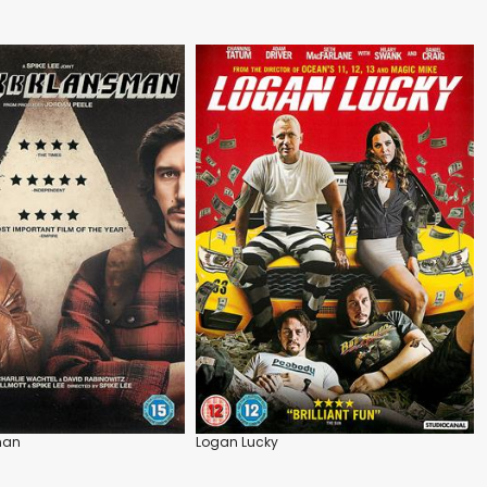
man
Logan Lucky