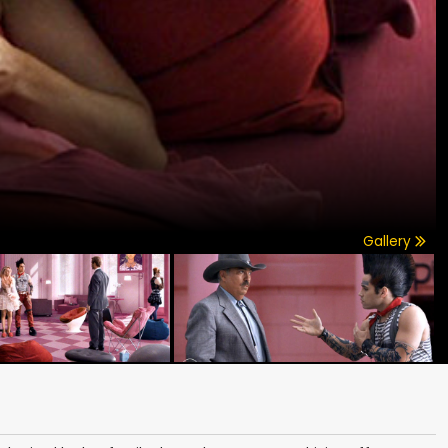
Gallery