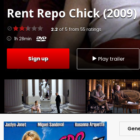
Rent
Repo Chick (2009)
2.2
of
5
from
55
ratings
1h 28min
Sign up
Play trailer
Gene