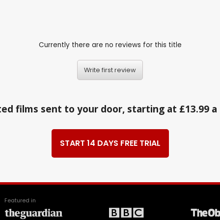
Currently there are no reviews for this title
Write first review
ed films sent to your door, starting at £13.99 
START 14 DAYS FREE TRIAL
Featured in