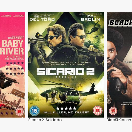
Sicario 2: Soldado
BlacKkKlans