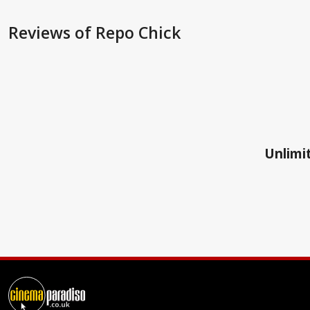
Reviews
of Repo Chick
Unlimit