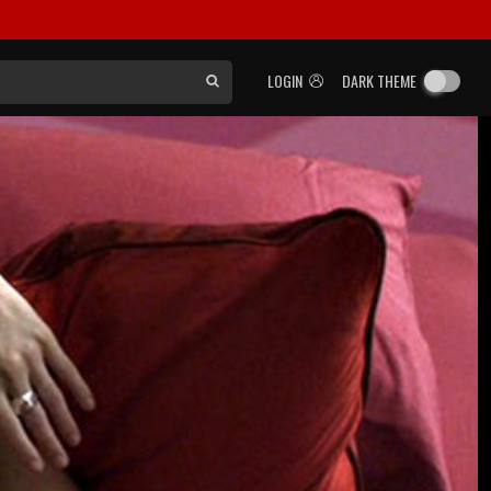
LOGIN
DARK THEME