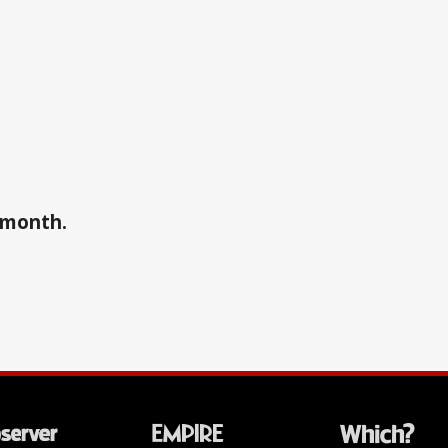
a month.