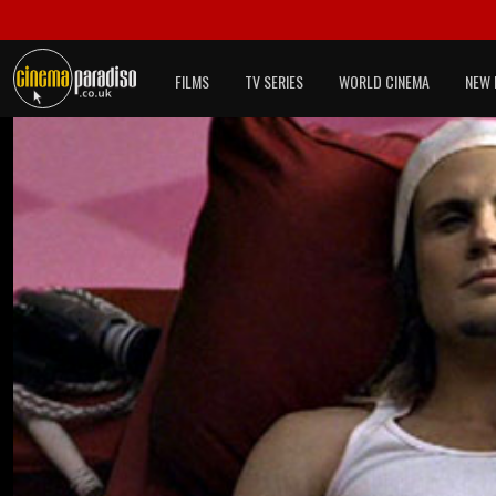
FILMS
TV SERIES
WORLD CINEMA
NEW 