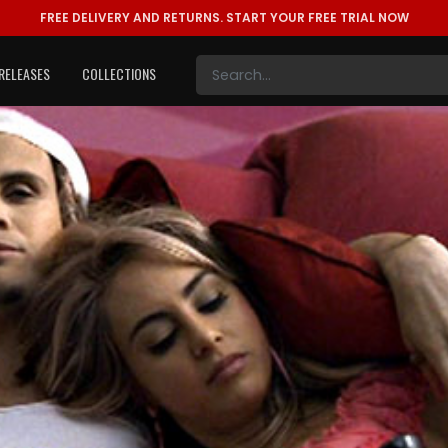
FREE DELIVERY AND RETURNS.
START YOUR FREE TRIAL NOW
RELEASES
COLLECTIONS