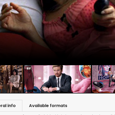
ral info
Available formats