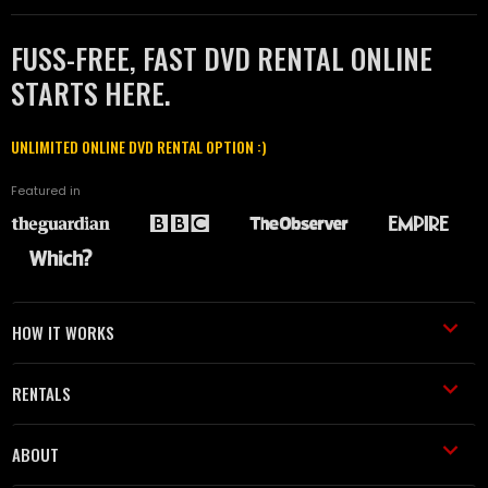
FUSS-FREE, FAST DVD RENTAL ONLINE
STARTS HERE.
UNLIMITED ONLINE DVD RENTAL OPTION :)
Featured in
HOW IT WORKS
RENTALS
ABOUT