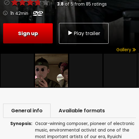
3.8
of
5
from
85
ratings
1h 42min
Sign up
Play trailer
Gallery
General info
Available formats
Synopsis:
Oscar-winning composer, pioneer of electronic
music, environmental activist and one of the
most important artists of our era, Ryuichi