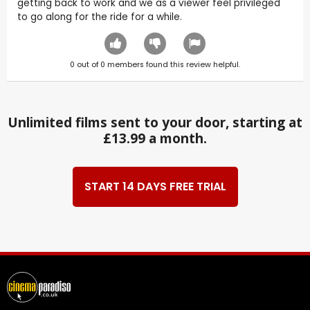
getting back to work and we as a viewer feel privileged
to go along for the ride for a while.
0
out of
0
members found this review helpful.
Unlimited films sent to your door, starting at
£13.99 a month.
START 14 DAYS FREE TRIAL