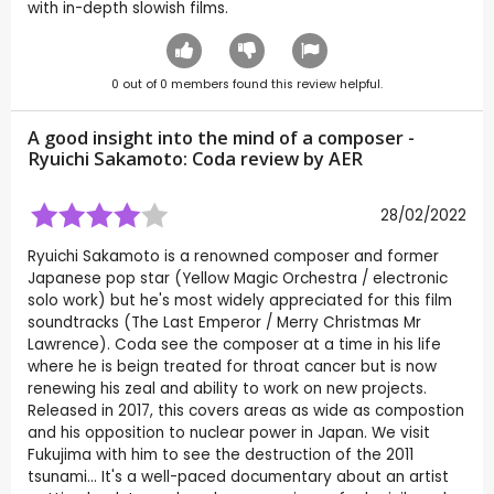
with in-depth slowish films.
0
out of
0
members found this review helpful.
A good insight into the mind of a composer -
Ryuichi Sakamoto: Coda review by
AER
28/02/2022
Ryuichi Sakamoto is a renowned composer and former
Japanese pop star (Yellow Magic Orchestra / electronic
solo work) but he's most widely appreciated for this film
soundtracks (The Last Emperor / Merry Christmas Mr
Lawrence). Coda see the composer at a time in his life
where he is beign treated for throat cancer but is now
renewing his zeal and ability to work on new projects.
Released in 2017, this covers areas as wide as compostion
and his opposition to nuclear power in Japan. We visit
Fukujima with him to see the destruction of the 2011
tsunami... It's a well-paced documentary about an artist