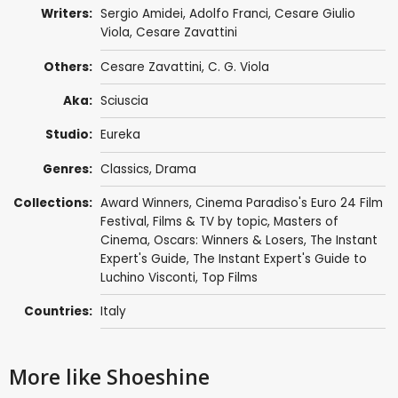
Writers:
Sergio Amidei
,
Adolfo Franci
, Cesare Giulio
Viola,
Cesare Zavattini
Others:
Cesare Zavattini
, C. G. Viola
Aka:
Sciuscia
Studio:
Eureka
Genres:
Classics
,
Drama
Collections:
Award Winners
,
Cinema Paradiso's Euro 24 Film
Festival
,
Films & TV by topic
,
Masters of
Cinema
,
Oscars: Winners & Losers
,
The Instant
Expert's Guide
,
The Instant Expert's Guide to
Luchino Visconti
,
Top Films
Countries:
Italy
More like Shoeshine