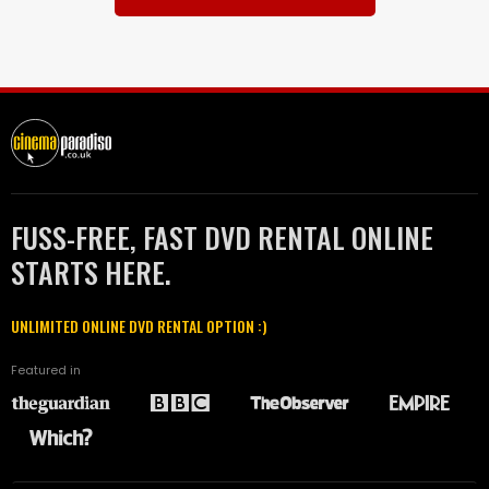
FUSS-FREE, FAST DVD RENTAL ONLINE
STARTS HERE.
UNLIMITED ONLINE DVD RENTAL OPTION :)
Featured in