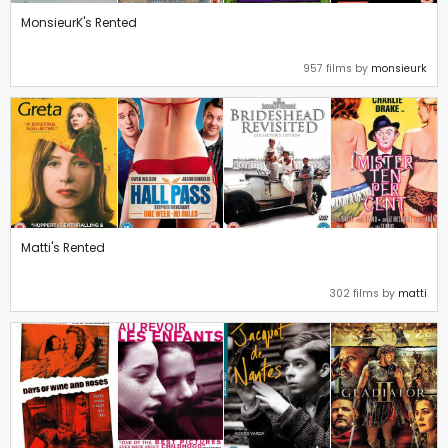
MonsieurK's Rented
957 films by
monsieurk
Matti's Rented
302 films by
matti