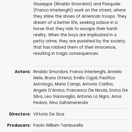
Giuseppe (Rinaldo Smordoni) and Pasquale
(Franco Interlenghi) work on the street, where
they shine the shoes of American troops. They
dream of a better life, seeking solace in a
horse that they ride to escape their harsh
reality. When the boys are implicated in a
petty crime, they are punished by the society
that has robbed them of their innocence,
resulting in tragic consequences.
Actors:
Rinaldo Smordoni,
Franco Interlenghi
,
Annielo
Mele
, Bruno Ortenzi,
Emilio Cigoli
, Pacifico
Astrologo, Maria Campi, Antonio Carlino,
Angelo D'Amico, Francesco De Nicola, Enrico De
Silva,
Leo Garavaglia
, Antonio Lo Nigro, Anna
Pedoni,
Gino Saltamerenda
Directors:
Vittorio De Sica
Producers:
Paolo William Tamburella