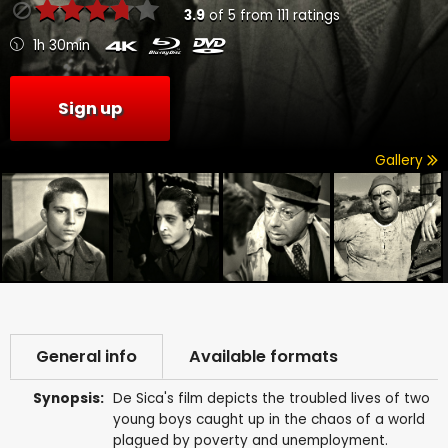
3.9
of
5
from
111
ratings
1h 30min
Sign up
Gallery
General info
Available formats
Synopsis:
De Sica's film depicts the troubled lives of two
young boys caught up in the chaos of a world
plagued by poverty and unemployment.