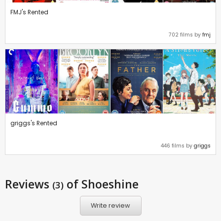
FMJ's Rented
702 films by
fmj
griggs's Rented
446 films by
griggs
Reviews
of Shoeshine
(3)
Write review