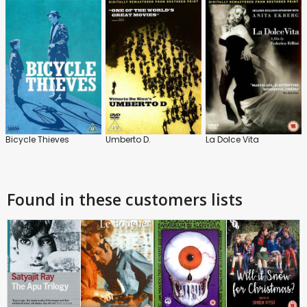
Bicycle Thieves
Umberto D.
La Dolce Vita
Found in these customers lists