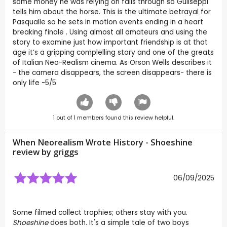
some money he was relying on falls through so Guliseppi
tells him about the horse. This is the ultimate betrayal for
Pasqualle so he sets in motion events ending in a heart
breaking finale . Using almost all amateurs and using the
story to examine just how important friendship is at that
age it’s a gripping complelling story and one of the greats
of Italian Neo-Realism cinema. As Orson Wells describes it
- the camera disappears, the screen disappears- there is
only life -5/5
1
out of
1
members found this review helpful.
When Neorealism Wrote History - Shoeshine
review by
griggs
06/09/2025
Some filmed collect trophies; others stay with you.
Shoeshine
does both. It's a simple tale of two boys