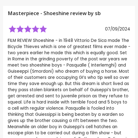
Masterpiece - Shoeshine review by
sb
07/09/2024
FILM REVIEW Shoeshine - in 1948 Vittorio De Sica made The
Bicycle Thieves which is one of greatest films ever made -
two years earlier he made this which is equally good. Set
in Rome in the grinding poverty of the post war years we
meet two shoeshine boys - Pasqualle ( Interlemghi) and
Guiseeppi (Smordoni) who dream of buying a horse. Most
of their customers are occupying GI’s who tip well so over
time they save enough up. But this dream is short lived as
they pass stolen blankets on behalf of Guiseppi’s brother,
get arrested and sent to juvenile prison as they refuse to
squeal. Life is hard inside with terrible food and 5 boys to
a cell with regular violence. Pasqualle is fooled into
thinking that Guiessippi is being beaten by a warden so
gives up the brother causing a rift between the two.
Meanwhile an older boy in Guiseppi’s cell hatches an
escape plan to be carried out during a film show - but