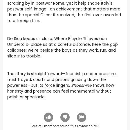
scraping by in postwar Rome, yet it help shape Italy's
postwar self-image—an achievement that matters more
than the special Oscar it received, the first ever awarded
to a foreign film.
De Sica keeps us close. Where Bicycle Thieves adn
Umberto D. place us at a careful distance, here the gap
collapses: we're beside the boys as they work, run, and
slide into trouble.
The story is straightforward—friendship under pressure,
trust frayed, courts and prisons grinding down the
powerless—but its force lingers.
Shoeshine
shows how
honesty and presence can feel monumental without
polish or spectacle.
1
out of
1
members found this review helpful.