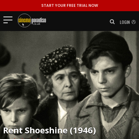
START YOUR FREE TRIAL NOW
LOGIN
Rent
Shoeshine (1946)