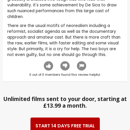
vulnerability. It's some achievement by De Sica to draw
such nuanced performances from this large cast of
children.
There are the usual motifs of neorealism including a
reformist, socialist agenda as well as the documentary
approach and amateur cast. But there is more craft than
the raw, earlier films, with faster editing and some visual
style. But primarily, it is a cry for help. The two boys are
not even guilty, but no one should go through this.
0
out of
0
members found this review helpful.
Unlimited films sent to your door, starting at
£13.99 a month.
START 14 DAYS FREE TRIAL