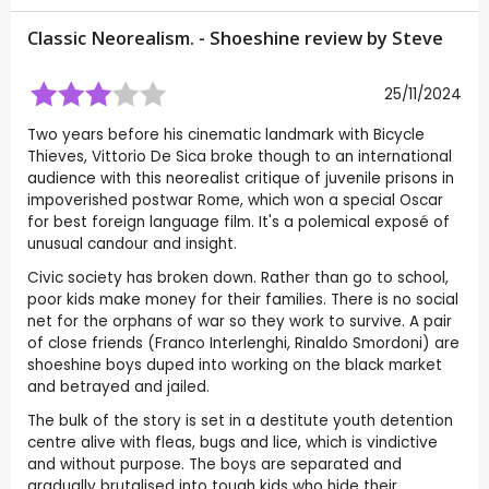
Classic Neorealism. - Shoeshine review by
Steve
25/11/2024
Two years before his cinematic landmark with Bicycle
Thieves, Vittorio De Sica broke though to an international
audience with this neorealist critique of juvenile prisons in
impoverished postwar Rome, which won a special Oscar
for best foreign language film. It's a polemical exposé of
unusual candour and insight.
Civic society has broken down. Rather than go to school,
poor kids make money for their families. There is no social
net for the orphans of war so they work to survive. A pair
of close friends (Franco Interlenghi, Rinaldo Smordoni) are
shoeshine boys duped into working on the black market
and betrayed and jailed.
The bulk of the story is set in a destitute youth detention
centre alive with fleas, bugs and lice, which is vindictive
and without purpose. The boys are separated and
gradually brutalised into tough kids who hide their