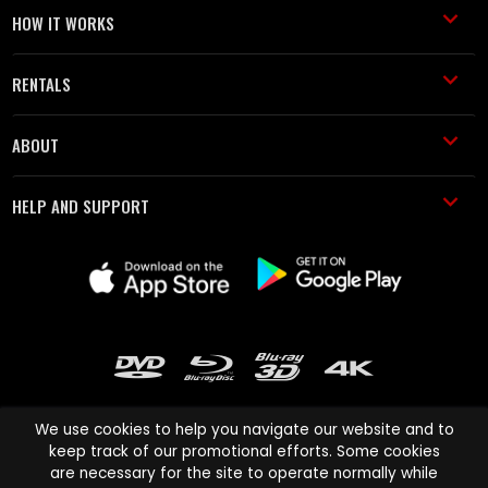
HOW IT WORKS
RENTALS
ABOUT
HELP AND SUPPORT
We use cookies to help you navigate our website and to
keep track of our promotional efforts. Some cookies
are necessary for the site to operate normally while