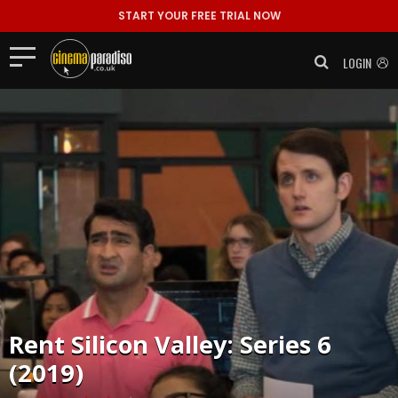
START YOUR FREE TRIAL NOW
LOGIN
Rent
Silicon Valley: Series 6
(2019)