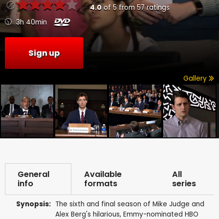
4.0
of
5
from
57
ratings
3h 40min
Sign up
Gallery
General
Available
All
info
formats
series
Synopsis:
The sixth and final season of Mike Judge and
Alex Berg's hilarious, Emmy-nominated HBO