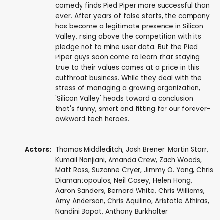
comedy finds Pied Piper more successful than
ever. After years of false starts, the company
has become a legitimate presence in Silicon
Valley, rising above the competition with its
pledge not to mine user data. But the Pied
Piper guys soon come to learn that staying
true to their values comes at a price in this
cutthroat business. While they deal with the
stress of managing a growing organization,
'Silicon Valley' heads toward a conclusion
that's funny, smart and fitting for our forever-
awkward tech heroes.
Actors:
Thomas Middleditch
,
Josh Brener
,
Martin Starr
,
Kumail Nanjiani
,
Amanda Crew
,
Zach Woods
,
Matt Ross
,
Suzanne Cryer
,
Jimmy O. Yang
,
Chris
Diamantopoulos
,
Neil Casey
,
Helen Hong
,
Aaron Sanders
,
Bernard White
,
Chris Williams
,
Amy Anderson
,
Chris Aquilino
,
Aristotle Athiras
,
Nandini Bapat
,
Anthony Burkhalter