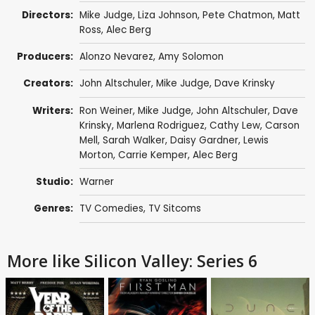
Directors:
Mike Judge
,
Liza Johnson
,
Pete Chatmon
,
Matt
Ross
,
Alec Berg
Producers:
Alonzo Nevarez
,
Amy Solomon
Creators:
John Altschuler
,
Mike Judge
,
Dave Krinsky
Writers:
Ron Weiner
,
Mike Judge
,
John Altschuler
,
Dave
Krinsky
,
Marlena Rodriguez
,
Cathy Lew
,
Carson
Mell
,
Sarah Walker
,
Daisy Gardner
,
Lewis
Morton
,
Carrie Kemper
,
Alec Berg
Studio:
Warner
Genres:
TV Comedies
,
TV Sitcoms
More like Silicon Valley: Series 6