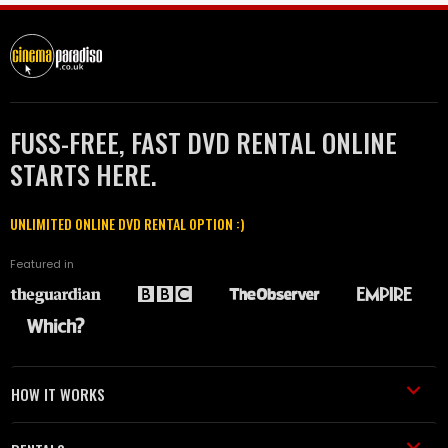
FUSS-FREE, FAST DVD RENTAL ONLINE
STARTS HERE.
UNLIMITED ONLINE DVD RENTAL OPTION :)
Featured in
HOW IT WORKS