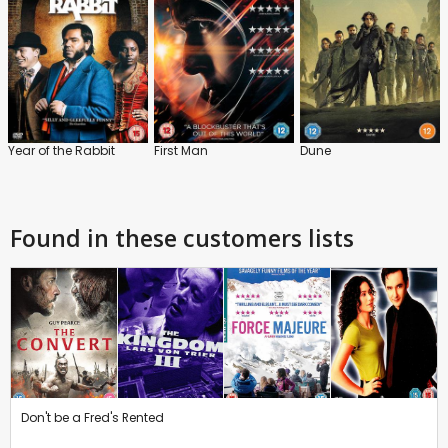
Year of the Rabbit
First Man
Dune
Found in these customers lists
Don't be a Fred's Rented