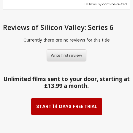
871 films by
dont-be-a-fred
Reviews
of Silicon Valley: Series 6
Currently there are no reviews for this title
Write first review
Unlimited films sent to your door, starting at
£13.99 a month.
START 14 DAYS FREE TRIAL