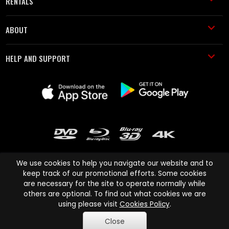
RENTALS
ABOUT
HELP AND SUPPORT
We use cookies to help you navigate our website and to
keep track of our promotional efforts. Some cookies
are necessary for the site to operate normally while
Cinema Paradiso and all other Cinema Paradiso product and service
others are optional. To find out what cookies we are
names are trademarks of Pace-e-Solutions Limited or its affiliates.
using please visit
Cookies Policy
.
Copyright © 2003-2026 Cinema Paradiso or its affiliates. All rights
Close
reserved.