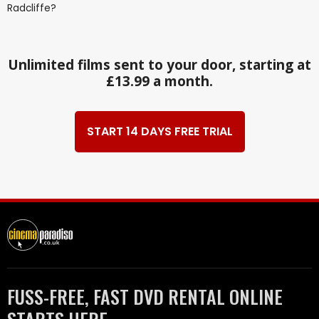
Radcliffe?
Unlimited films sent to your door, starting at
£13.99 a month.
START 14 DAYS FREE TRIAL
FUSS-FREE, FAST DVD RENTAL ONLINE