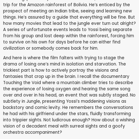
trip for the Amazon rainforest of Bolivia. He’s enticed by the
prospect of meeting an Indian tribe, seeing and learning new
things. He’s assured by a guide that everything will be fine. But
how many movies that lead to the jungle ever turn out alright?
A series of unfortunate events leads to Yossi being separate
from his group and lost deep within the rainforest, forcing him
to survive on his own for days before he can either find
civilization or somebody comes back for him.
And here is where the film falters with trying to stage the
drama of losing one’s mind in isolation and starvation. The
trickiest part is how to actively portray the visions and
fantasies that crop up in the brain. I recall the documentary
Touching the Void where a mountain climber tries to describe
the experience of losing oxygen and hearing the same song
over and over in his head, an event that was subtly staged. No
subtlety in Jungle, presenting Yossi’s maddening visions as
backstory and comic levity. He remembers the conversations
he had with his girlfriend under the stars, fluidly transforming
into trippier sights. Not ludicrous enough? How about a wishing
vision of a decadent meal with surreal sights and a goofy
orchestra accompaniment?