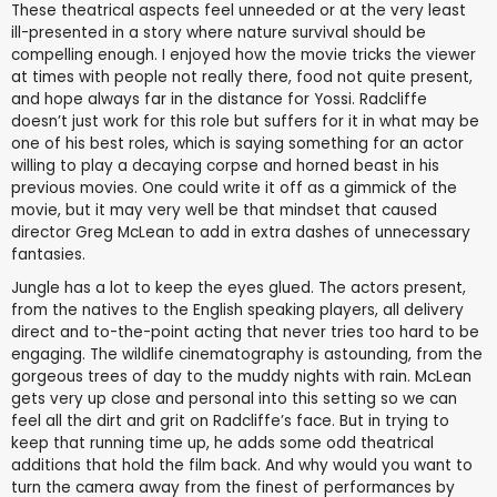
These theatrical aspects feel unneeded or at the very least
ill-presented in a story where nature survival should be
compelling enough. I enjoyed how the movie tricks the viewer
at times with people not really there, food not quite present,
and hope always far in the distance for Yossi. Radcliffe
doesn’t just work for this role but suffers for it in what may be
one of his best roles, which is saying something for an actor
willing to play a decaying corpse and horned beast in his
previous movies. One could write it off as a gimmick of the
movie, but it may very well be that mindset that caused
director Greg McLean to add in extra dashes of unnecessary
fantasies.
Jungle has a lot to keep the eyes glued. The actors present,
from the natives to the English speaking players, all delivery
direct and to-the-point acting that never tries too hard to be
engaging. The wildlife cinematography is astounding, from the
gorgeous trees of day to the muddy nights with rain. McLean
gets very up close and personal into this setting so we can
feel all the dirt and grit on Radcliffe’s face. But in trying to
keep that running time up, he adds some odd theatrical
additions that hold the film back. And why would you want to
turn the camera away from the finest of performances by