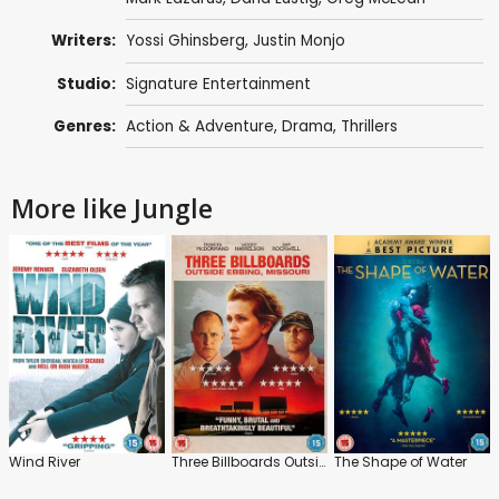
Writers:
Yossi Ghinsberg,
Justin Monjo
Studio:
Signature Entertainment
Genres:
Action & Adventure
,
Drama
,
Thrillers
More like Jungle
Wind River
Three Billboards Outside Ebbing, Missouri
The Shape of Water