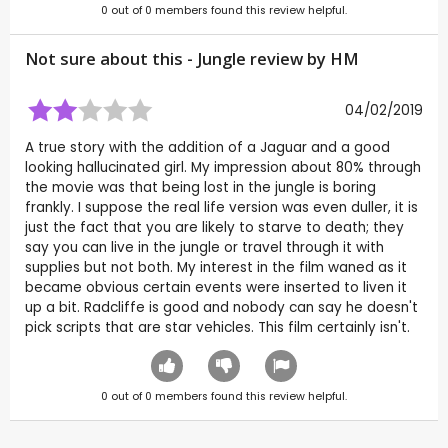
0
out of
0
members found this review helpful.
Not sure about this - Jungle review by
HM
04/02/2019
A true story with the addition of a Jaguar and a good
looking hallucinated girl. My impression about 80% through
the movie was that being lost in the jungle is boring
frankly. I suppose the real life version was even duller, it is
just the fact that you are likely to starve to death; they
say you can live in the jungle or travel through it with
supplies but not both. My interest in the film waned as it
became obvious certain events were inserted to liven it
up a bit. Radcliffe is good and nobody can say he doesn't
pick scripts that are star vehicles. This film certainly isn't.
0
out of
0
members found this review helpful.