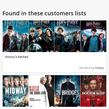
Found in these customers lists
History's Rented
109 films by
history