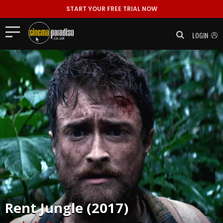
START YOUR FREE TRIAL NOW
LOGIN
Rent
Jungle (2017)