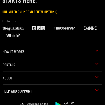
STARTS HERE.
UNLIMITED ONLINE DVD RENTAL OPTION :)
Featured in
HOW IT WORKS
RENTALS
ABOUT
HELP AND SUPPORT