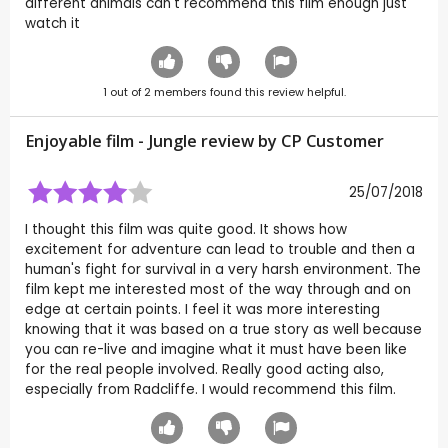
different animals can't recommend this film enough just
watch it
1
out of
2
members found this review helpful.
Enjoyable film - Jungle review by CP Customer
25/07/2018
I thought this film was quite good. It shows how
excitement for adventure can lead to trouble and then a
human's fight for survival in a very harsh environment. The
film kept me interested most of the way through and on
edge at certain points. I feel it was more interesting
knowing that it was based on a true story as well because
you can re-live and imagine what it must have been like
for the real people involved. Really good acting also,
especially from Radcliffe. I would recommend this film.