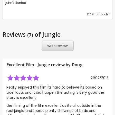
john's Rented
133 films by
john
Reviews
of Jungle
(7)
Write review
Excellent Film - Jungle review by
Doug
21/02/2018
Really enjoyed this film its hard to believe its based on
true facts and it did happen the acting is very good the
story is excellent
the filming of the film excellent as its all outside in the
real jungle and theres plenty showings of birds and