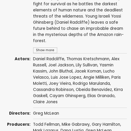
fight for survival as he battles the darkest
elements of human nature and the deadliest
threats of the wilderness. Young Israeli Yossi
Ghinsberg (Daniel Radcliffe) leaves a safe
future behind to chase an improbable dream
in the mysterious depths of the Amazon rain-
forest.
Show more
Actors:
Daniel Radcliffe
,
Thomas Kretschmann
,
Alex
Russell
,
Joel Jackson
,
Lily Sullivan
,
Yasmin
Kassim
,
John Bluthal
,
Jacek Koman
,
Lucho
Velasco
,
Luis Jose Lopez
,
Angie Milliken
,
Paris
Moletti
,
Joey Vieira
,
Rodrigo Marulanda
,
Cassandra Robinson,
Obeida Benavidez
, Kirra
Gaskell, Cayam Ghinsperg, Elias Granado,
Claire Jones
Directors:
Greg McLean
Producers:
Todd Fellman
,
Mike Gabrawy
,
Gary Hamilton
,
Mark Lazarus
,
Dana Lustig
,
Greg McLean