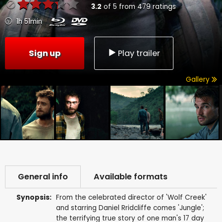
3.2
of
5
from
479
ratings
1h 51min
Sign up
Play trailer
Gallery
General info
Available formats
Synopsis:
From the celebrated director of 'Wolf Creek'
and starring Daniel Rridcliffe comes 'Jungle';
the terrifying true story of one man's 17 day