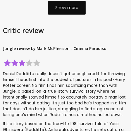
Show more
Critic review
Jungle review by Mark McPherson - Cinema Paradiso
Daniel Radcliffe really doesn’t get enough credit for throwing
himself headfirst into the oddest of pictures in his post-Harry
Potter career. No film finds him sacrificing more than with
Jungle, a based-on-a-true-story survival story where he
intentionally starved himself to accurately portray a man lost
for days without eating. It’s just too bad he’s trapped in a film
that doesn’t do him justice, struggling to find stage scene of
losing one’s mind when Radcliffe has a method nailed down.
It’s a story based on the true-life 1981 survival tale of Yossi
Ghinsberg (Radcliffe). An Isreali adventurer, he sets out on a