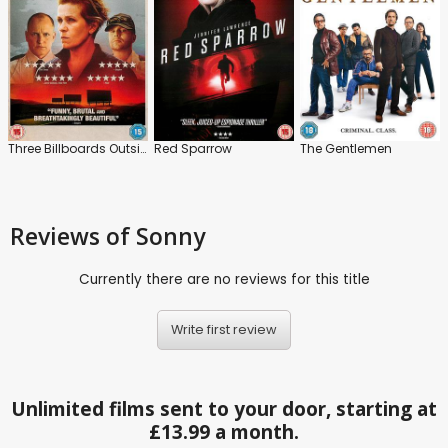
Three Billboards Outside Ebbing, Missouri
Red Sparrow
The Gentlemen
Reviews
of Sonny
Currently there are no reviews for this title
Write first review
Unlimited films sent to your door, starting at
£13.99 a month.