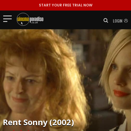
START YOUR FREE TRIAL NOW
LOGIN
Rent
Sonny (2002)