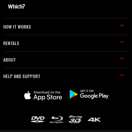
HOW IT WORKS
RENTALS
ABOUT
HELP AND SUPPORT