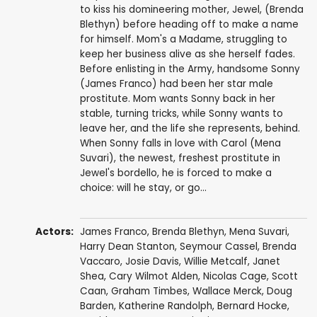
to kiss his domineering mother, Jewel, (Brenda
Blethyn) before heading off to make a name
for himself. Mom's a Madame, struggling to
keep her business alive as she herself fades.
Before enlisting in the Army, handsome Sonny
(James Franco) had been her star male
prostitute. Mom wants Sonny back in her
stable, turning tricks, while Sonny wants to
leave her, and the life she represents, behind.
When Sonny falls in love with Carol (Mena
Suvari), the newest, freshest prostitute in
Jewel's bordello, he is forced to make a
choice: will he stay, or go...
Actors:
James Franco
,
Brenda Blethyn
,
Mena Suvari
,
Harry Dean Stanton
,
Seymour Cassel
,
Brenda
Vaccaro
,
Josie Davis
,
Willie Metcalf
,
Janet
Shea
, Cary Wilmot Alden,
Nicolas Cage
,
Scott
Caan
,
Graham Timbes
,
Wallace Merck
,
Doug
Barden
,
Katherine Randolph
,
Bernard Hocke
,