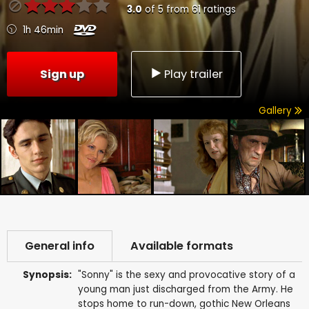
3.0
of
5
from
61
ratings
1h 46min
Sign up
Play trailer
Gallery
General info
Available formats
Synopsis:
"Sonny" is the sexy and provocative story of a
young man just discharged from the Army. He
stops home to run-down, gothic New Orleans