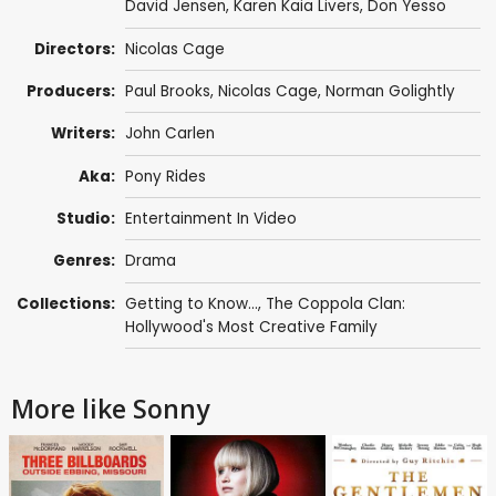
David Jensen
,
Karen Kaia Livers
,
Don Yesso
Directors:
Nicolas Cage
Producers:
Paul Brooks
,
Nicolas Cage
,
Norman Golightly
Writers:
John Carlen
Aka:
Pony Rides
Studio:
Entertainment In Video
Genres:
Drama
Collections:
Getting to Know...
,
The Coppola Clan:
Hollywood's Most Creative Family
More like Sonny