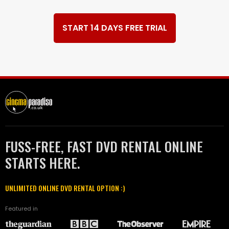
START 14 DAYS FREE TRIAL
FUSS-FREE, FAST DVD RENTAL ONLINE
STARTS HERE.
UNLIMITED ONLINE DVD RENTAL OPTION :)
Featured in