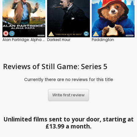
Alan Partridge: Alpha Papa
Darkest Hour
Paddington
Reviews
of Still Game: Series 5
Currently there are no reviews for this title
Write first review
Unlimited films sent to your door, starting at
£13.99 a month.