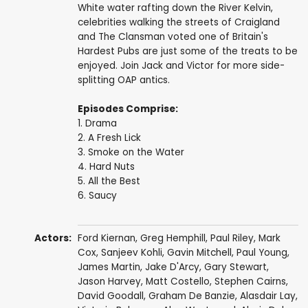
White water rafting down the River Kelvin,
celebrities walking the streets of Craigland
and The Clansman voted one of Britain's
Hardest Pubs are just some of the treats to be
enjoyed. Join Jack and Victor for more side-
splitting OAP antics.
Episodes Comprise:
1. Drama
2. A Fresh Lick
3. Smoke on the Water
4. Hard Nuts
5. All the Best
6. Saucy
Actors:
Ford Kiernan
,
Greg Hemphill
,
Paul Riley
,
Mark
Cox
,
Sanjeev Kohli
,
Gavin Mitchell
,
Paul Young
,
James Martin
,
Jake D'Arcy
,
Gary Stewart
,
Jason Harvey
,
Matt Costello
,
Stephen Cairns
,
David Goodall
,
Graham De Banzie
,
Alasdair Lay
,