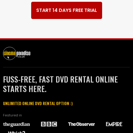
START 14 DAYS FREE TRIAL
FUSS-FREE, FAST DVD RENTAL ONLINE
STARTS HERE.
UNLIMITED ONLINE DVD RENTAL OPTION :)
Featured in