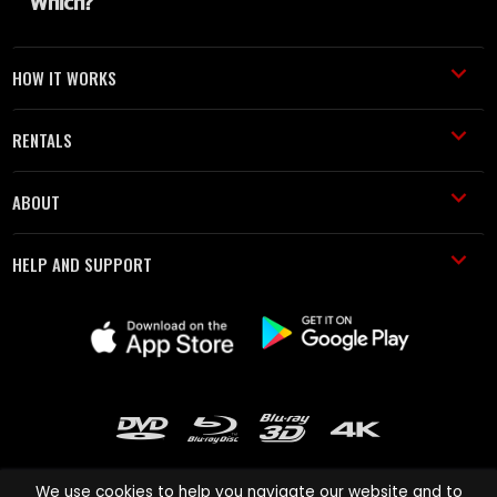
HOW IT WORKS
RENTALS
ABOUT
HELP AND SUPPORT
We use cookies to help you navigate our website and to