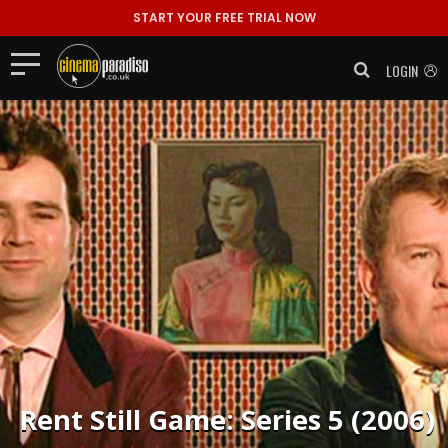
START YOUR FREE TRIAL NOW
LOGIN
Rent
Still Game: Series 5 (2006)