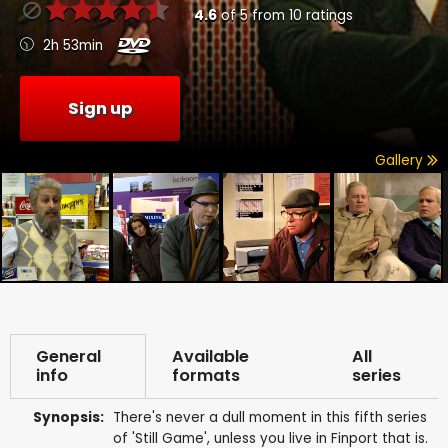
4.6
of
5
from
10
ratings
2h 53min
Sign up
Gallery
General
Available
All
info
formats
series
Synopsis:
There's never a dull moment in this fifth series
of 'Still Game', unless you live in Finport that is.