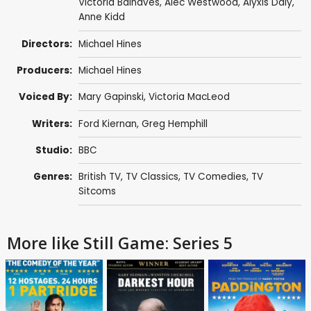
Victoria Balnaves
,
Alec Westwood
,
Alyxis Daly
,
Anne Kidd
Directors:
Michael Hines
Producers:
Michael Hines
Voiced By:
Mary Gapinski
,
Victoria MacLeod
Writers:
Ford Kiernan
,
Greg Hemphill
Studio:
BBC
Genres:
British TV
,
TV Classics
,
TV Comedies
,
TV
Sitcoms
More like Still Game: Series 5