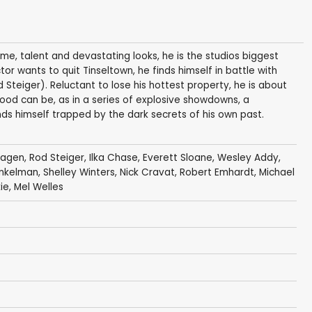
ame, talent and devastating looks, he is the studios biggest
tor wants to quit Tinseltown, he finds himself in battle with
 Steiger). Reluctant to lose his hottest property, he is about
ood can be, as in a series of explosive showdowns, a
ds himself trapped by the dark secrets of his own past.
Hagen
,
Rod Steiger
,
Ilka Chase
,
Everett Sloane
,
Wesley Addy
,
inkelman
,
Shelley Winters
,
Nick Cravat
,
Robert Emhardt
,
Michael
ie
,
Mel Welles