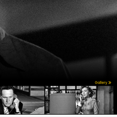
Gallery