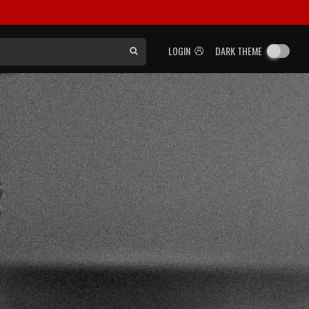
LOGIN
DARK THEME