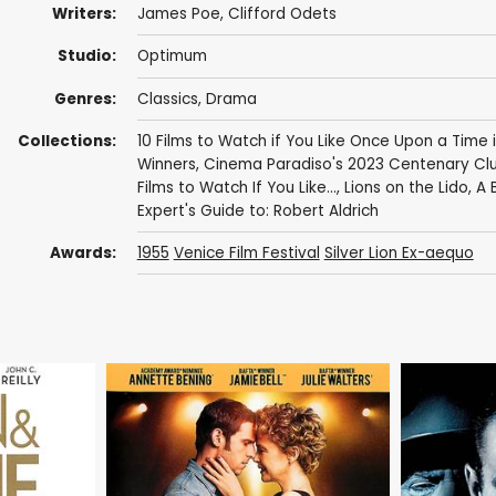
Writers:
James Poe
,
Clifford Odets
Studio:
Optimum
Genres:
Classics
,
Drama
Collections:
10 Films to Watch if You Like Once Upon a Time 
Winners
,
Cinema Paradiso's 2023 Centenary Clu
Films to Watch If You Like...
,
Lions on the Lido
,
A B
Expert's Guide to: Robert Aldrich
Awards:
1955
Venice Film Festival
Silver Lion Ex-aequo