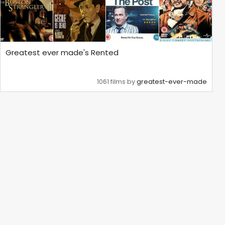
Greatest ever made's Rented
1061 films by
greatest-ever-made