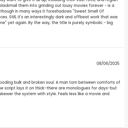
blackmail them into grinding out lousy movies forever - is a
although in many ways it foreshadows "Sweet Smell Of
s. Still, it's an interestingly dark and offbeat work that was
e" yet again. By the way, the title is purely symbolic - big
08/06/2025
brooding bulk and broken soul. A man torn between comforts of
he script lays it on thick–there are monologues for days–but
 skewer the system with style. Feels less like a movie and