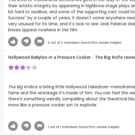
their artistic integrity by appearing in highbrow stage plays 
bit hard to swallow, and some of the supporting cast could h
Success" by a couple of years, it doesn't come anywhere near t
very unusual for its time, and it's nice to see Jack Palance d
knives appear nowhere in the film.
2
out of
2
members found this review helpful.
Hollywood Babylon in a Pressure Cooker - The Big Knife revi
The Big Knife
is a biting little Hollywood takedown–melodramat
fame and the wreckage it’s made of him. You can feel the wei
there’s something weirdly compelling about the theatrical blus
more like a pressure cooker set to explode.
1
out of
1
members found this review helpful.