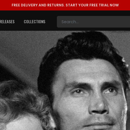
FREE DELIVERY AND RETURNS.
START YOUR FREE TRIAL NOW
RELEASES
COLLECTIONS