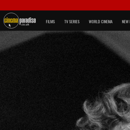
FILMS
TV SERIES
WORLD CINEMA
NEW 