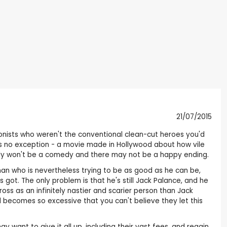
21/07/2015
gonists who weren't the conventional clean-cut heroes you'd
s is no exception - a movie made in Hollywood about how vile
ably won't be a comedy and there may not be a happy ending.
 man who is nevertheless trying to be as good as he can be,
ot. The only problem is that he's still Jack Palance, and he
ss as an infinitely nastier and scarier person than Jack
nd becomes so excessive that you can't believe they let this
 want to give it all up, including their vast fees, and regain