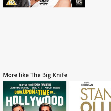
More like The Big Knife