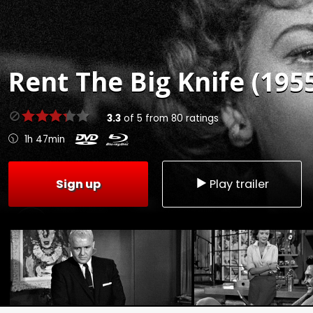
Rent
The Big Knife (195
3.3
of
5
from
80
ratings
1h 47min
Sign up
Play trailer