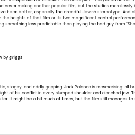
and never making another popular film, but the studios mercilessly 
ave been better, especially the dreadful Jewish stereotype. And 
he heights of that film or its two magnificent central performance
oing something less predictable than playing the bad guy from "Shan
ew by
griggs
ic, stagey, and oddly gripping. Jack Palance is mesmerising: all 
ght of his conflict in every slumped shoulder and clenched jaw. T
ter. It might be a bit much at times, but the film still manages to