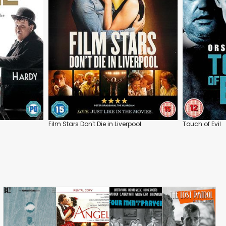
Film Stars Don't Die in Liverpool
Touch of Evil