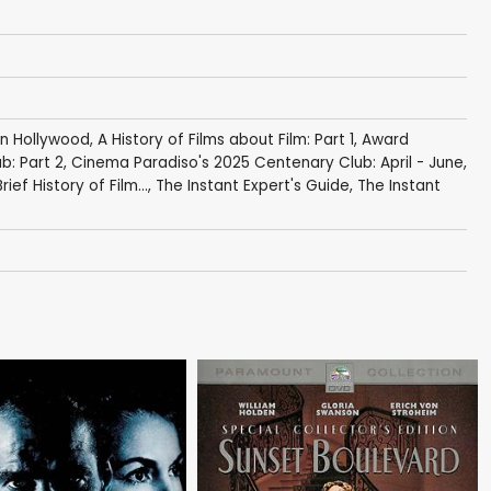
in Hollywood
,
A History of Films about Film: Part 1
,
Award
b: Part 2
,
Cinema Paradiso's 2025 Centenary Club: April - June
,
rief History of Film...
,
The Instant Expert's Guide
,
The Instant