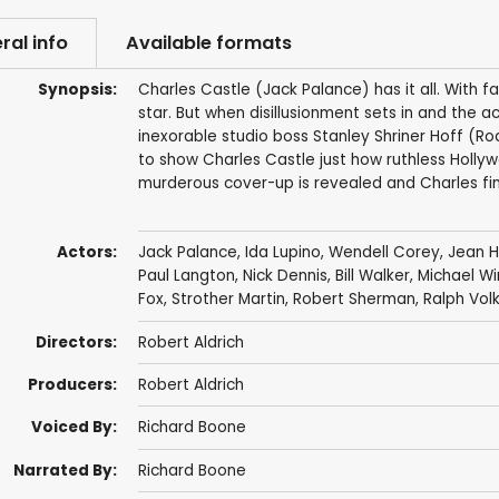
ral info
Available formats
Synopsis:
Charles Castle (Jack Palance) has it all. With f
star. But when disillusionment sets in and the ac
inexorable studio boss Stanley Shriner Hoff (Rod
to show Charles Castle just how ruthless Hollyw
murderous cover-up is revealed and Charles fin
Actors:
Jack Palance
,
Ida Lupino
,
Wendell Corey
,
Jean 
Paul Langton
,
Nick Dennis
,
Bill Walker
,
Michael W
Fox
,
Strother Martin
,
Robert Sherman
,
Ralph Volk
Directors:
Robert Aldrich
Producers:
Robert Aldrich
Voiced By:
Richard Boone
Narrated By:
Richard Boone