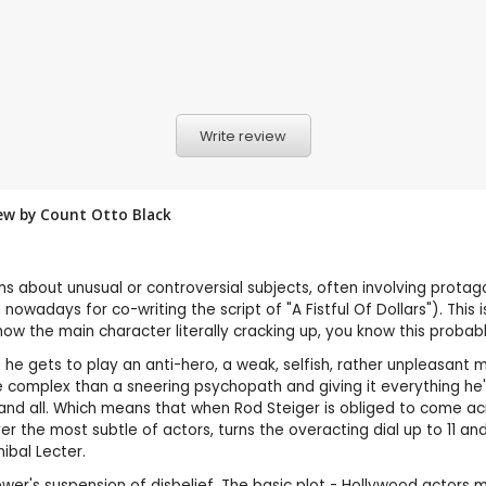
Write review
iew by
Count Otto Black
ms about unusual or controversial subjects, often involving prota
nowadays for co-writing the script of "A Fistful Of Dollars"). Thi
how the main character literally cracking up, you know this prob
e he gets to play an anti-hero, a weak, selfish, rather unpleasant
omplex than a sneering psychopath and giving it everything he's g
nd all. Which means that when Rod Steiger is obliged to come acro
ver the most subtle of actors, turns the overacting dial up to 11 a
ibal Lecter.
r's suspension of disbelief. The basic plot - Hollywood actors may