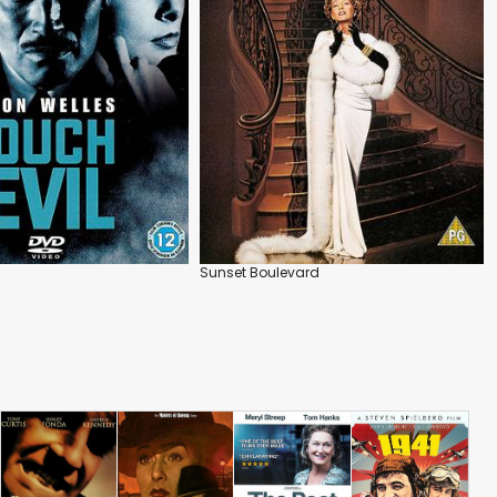
Sunset Boulevard