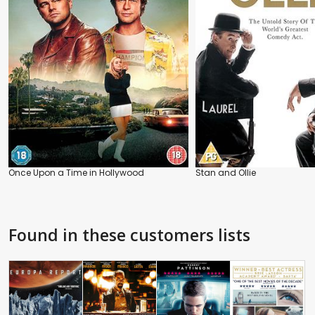
Once Upon a Time in Hollywood
Stan and Ollie
Found in these customers lists