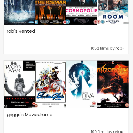
rob's Rented
1052 films by
rob-1
griggs's Moviedrome
199 films by
griggs