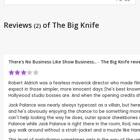
Reviews
of The Big Knife
(2)
There's No Business Like Show Business... - The Big Knife rev
Robert Aldrich was a fearless maverick director who made fil
expect in those simpler, more innocent days (he's best known 
Hollywood studio bosses are. And when the opening credits s
Jack Palance was nearly always typecast as a villain, but her
and he's obviously enjoying the chance to be something more c
can't help looking the way he does, outer space cheekbones a
Palance while Jack Palance is right there in the room, Rod, ne
guy walk around without a strait-jacket and a muzzle like Hann
This level of melodrama sometimes gets in the way of the viewe