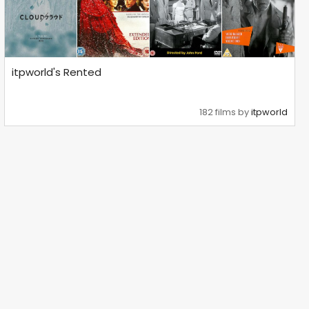
itpworld's Rented
182 films by
itpworld