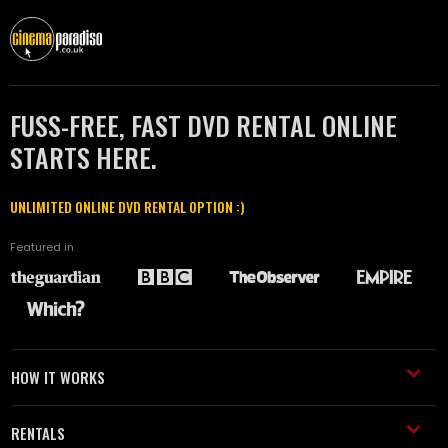
FUSS-FREE, FAST DVD RENTAL ONLINE
STARTS HERE.
UNLIMITED ONLINE DVD RENTAL OPTION :)
Featured in
HOW IT WORKS
RENTALS