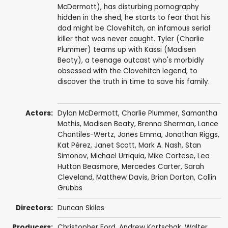
McDermott), has disturbing pornography
hidden in the shed, he starts to fear that his
dad might be Clovehitch, an infamous serial
killer that was never caught. Tyler (Charlie
Plummer) teams up with Kassi (Madisen
Beaty), a teenage outcast who's morbidly
obsessed with the Clovehitch legend, to
discover the truth in time to save his family.
Actors:
Dylan McDermott
,
Charlie Plummer
,
Samantha
Mathis
,
Madisen Beaty
,
Brenna Sherman
,
Lance
Chantiles-Wertz
,
Jones Emma
,
Jonathan Riggs
,
Kat Pérez
, Janet Scott,
Mark A. Nash
, Stan
Simonov,
Michael Urriquia
, Mike Cortese,
Lea
Hutton Beasmore
, Mercedes Carter,
Sarah
Cleveland
,
Matthew Davis
,
Brian Dorton
,
Collin
Grubbs
Directors:
Duncan Skiles
Producers:
Christopher Ford
,
Andrew Kortschak
, Walter