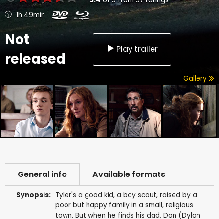
3.4
of
5
from
57
ratings
1h 49min
Not
Play trailer
released
Gallery
General info
Available formats
Synopsis:
Tyler's a good kid, a boy scout, raised by a
poor but happy family in a small, religious
town. But when he finds his dad, Don (Dylan