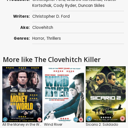
Kortschak,
Cody Ryder
, Duncan Skiles
Writers:
Christopher D. Ford
Aka:
Clovehitch
Genres:
Horror
,
Thrillers
More like The Clovehitch Killer
All the Money in the World
Wind River
Sicario 2: Soldado