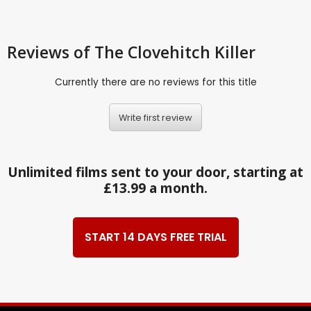
Reviews
of The Clovehitch Killer
Currently there are no reviews for this title
Write first review
Unlimited films sent to your door, starting at
£13.99 a month.
START 14 DAYS FREE TRIAL