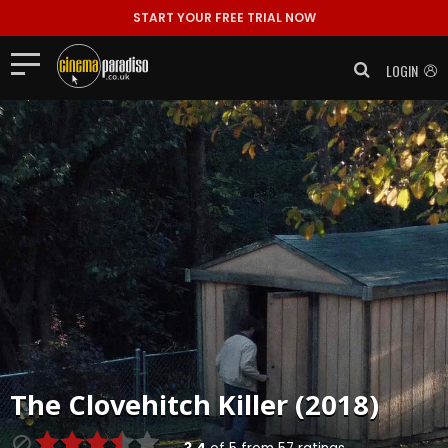
START YOUR FREE TRIAL NOW
LOGIN
The Clovehitch Killer (2018)