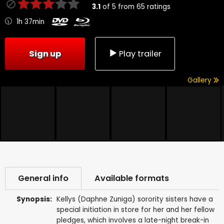
3.1
of
5
from
65
ratings
1h 37min
Sign up
Play trailer
Gallery
General info
Available formats
Synopsis:
Kellys (Daphne Zuniga) sorority sisters have a
special initiation in store for her and her fellow
pledges, which involves a late-night break-in