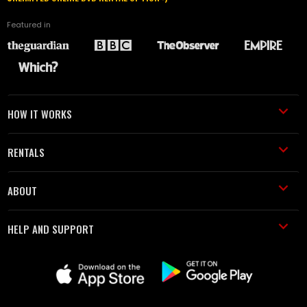
Featured in
HOW IT WORKS
RENTALS
ABOUT
HELP AND SUPPORT