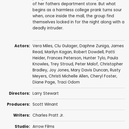
of her fathers department store. But what
begins as a harmless college prank turns sour
when, once inside the mall, the group find
themselves locked in for the night along with a
deadly intruder.
Actors:
Vera Miles
,
Clu Gulager
,
Daphne Zuniga
,
James
Read
,
Marilyn Kagan
,
Robert Dowdell
,
Patti
Heider
, Frances Peterson,
Hunter Tylo
, Paula
Knowles, Trey Stroud,
Peter Malof
,
Christopher
Bradley
, Joy Jones,
Mary Davis Duncan
,
Rusty
Meyers
, Christi Michelle Allen, Cheryl Foster,
Diane Page,
Traci Odom
Directors:
Larry Stewart
Producers:
Scott Winant
Writers:
Charles Pratt Jr.
Studio:
Arrow Films