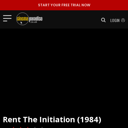
START YOUR FREE TRIAL NOW
LOGIN
Rent
The Initiation (1984)