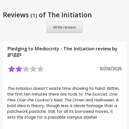
Reviews
of The Initiation
(1)
Write review
Pledging to Mediocrity - The Initiation review by
griggs
10/09/2025
The Initiation
doesn’t waste time showing its hand. Within
the first ten minutes there are nods to
The Exorcist, One
Flew Over the Cuckoo’s Nest, The Omen
and
Halloween
. A
bold idea in theory, though less a clever homage than a
patchwork pastiche. Still, for all its borrowed moves, it
sets the stage for a passable campus slasher.