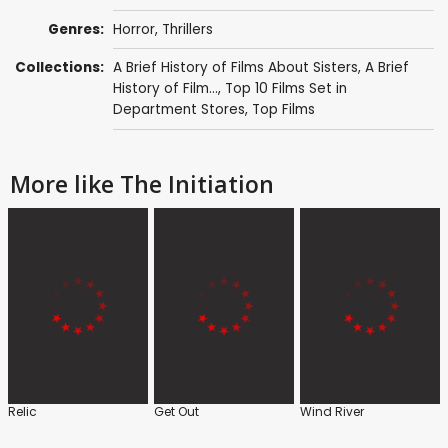
Genres:
Horror
,
Thrillers
Collections:
A Brief History of Films About Sisters
,
A Brief
History of Film...
,
Top 10 Films Set in
Department Stores
,
Top Films
More like The Initiation
Relic
Get Out
Wind River