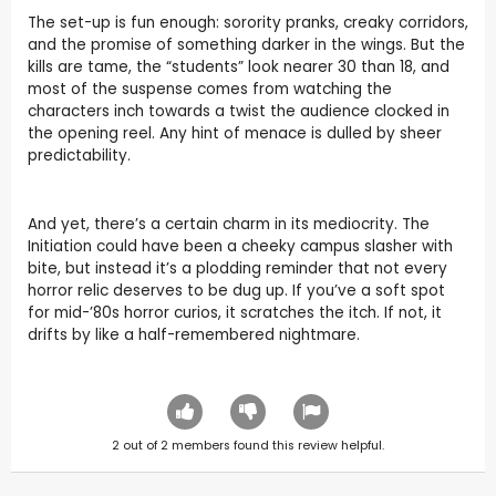
The set-up is fun enough: sorority pranks, creaky corridors,
and the promise of something darker in the wings. But the
kills are tame, the “students” look nearer 30 than 18, and
most of the suspense comes from watching the
characters inch towards a twist the audience clocked in
the opening reel. Any hint of menace is dulled by sheer
predictability.
And yet, there’s a certain charm in its mediocrity. The
Initiation could have been a cheeky campus slasher with
bite, but instead it’s a plodding reminder that not every
horror relic deserves to be dug up. If you’ve a soft spot
for mid-’80s horror curios, it scratches the itch. If not, it
drifts by like a half-remembered nightmare.
2
out of
2
members found this review helpful.