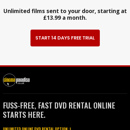
Unlimited films sent to your door, starting at
£13.99 a month.
START 14 DAYS FREE TRIAL
FUSS-FREE, FAST DVD RENTAL ONLINE
STARTS HERE.
UNLIMITED ONLINE DVD RENTAL OPTION :)