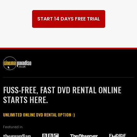
START 14 DAYS FREE TRIAL
FUSS-FREE, FAST DVD RENTAL ONLINE
STARTS HERE.
UNLIMITED ONLINE DVD RENTAL OPTION :)
Featured in