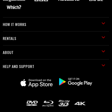
HOW IT WORKS
RENTALS
ABOUT
HELP AND SUPPORT