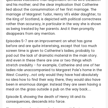
and his mother; and the clear implication that Catherine
lied about the consummation of her first marriage. The
marriage of Margaret Tudor, Henry VII's elder daughter, to
the King of Scotland, is depicted with political correctness
rather than accuracy, in particular in the way she is shown
as being treated by her parents. And it then promptly
disappears from any mention.
Episodes 5-7 are an improvement on what has gone
before and are quite interetsing, except that too much
screen time is given to Catherine's ladies, probably to
pad out the lack of dramatic material in the main story.
And even in these there are one or two things which
stretch credulity - for example, Catherine and one of her
ladies ride unaccompanied to Margaret Pole's home in the
West Country....not only would they have had absolutely
no idea how to find their way there, they would also have
been in enormous danger. Instead they are seen having a
meal on the grass outside a pub on the way back.....
Episode 8, showing the death of Henry VII and its
consequences, descends into farce.