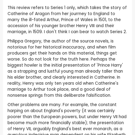
This review refers to Series 1 only, which takes the story of
Catherine of Aragon from her jourrney to England to
marry the ill-fated Arthur, Prince of Wales in 1501, to the
accession of his younger brother Henry VIII and their
marriage, in 1509. I don't think I can bear to watch Series 2.
Philippa Gregory, the author of the source novels, is
notorious for her historical inaccuracy, and when film
producers get their hands on this material, things get
worse. So do not look for the truth here. Perhaps the
biggest howler is the initial presentation of 'Prince Harry'
as a strapping and lustful young man already taller than
his elder brother, and clearly interested in Catherine. In
reality, Henry was only ten years old when Catherine's
marriage to Arthur took place, and a good deal of
nonsense springs from this deliberate falsification.
Other problems are many. For example, the constant
harping on about England's poverty (it was certainly
poorer than the European powers, but under Henry VII had
become much more financially stable); the presentation
of Henry VII, arguably England's best ever monarch, as a
querulous indecisive man dependent on his wife Elizabeth