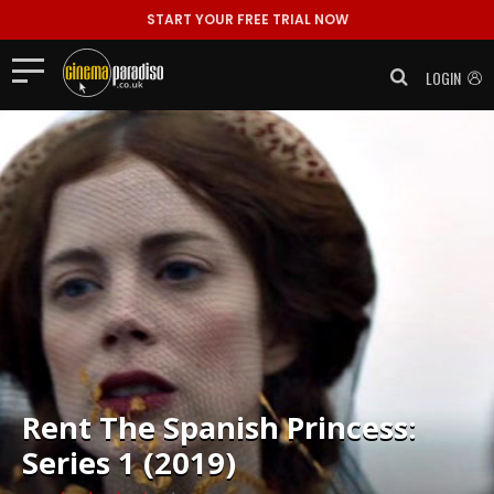
START YOUR FREE TRIAL NOW
LOGIN
Rent
The Spanish Princess:
Series 1 (2019)