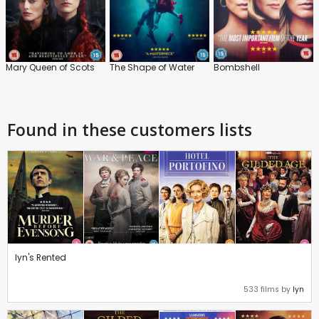
Mary Queen of Scots
The Shape of Water
Bombshell
Found in these customers lists
lyn's Rented
533 films by
lyn