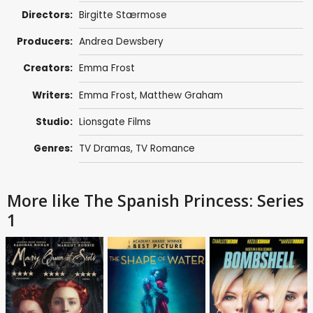
Directors:
Birgitte Stærmose
Producers:
Andrea Dewsbery
Creators:
Emma Frost
Writers:
Emma Frost
,
Matthew Graham
Studio:
Lionsgate Films
Genres:
TV Dramas
,
TV Romance
More like The Spanish Princess: Series
1