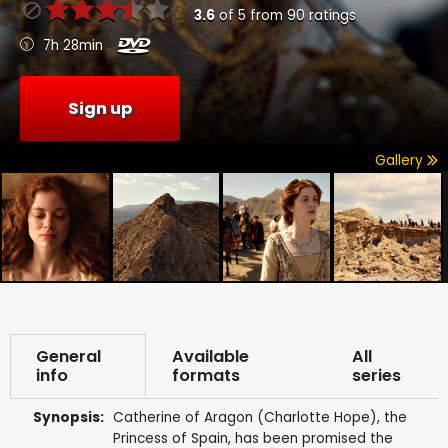
3.6
of
5
from
90
ratings
7h 28min
Sign up
Gallery
General
Available
All
info
formats
series
Synopsis:
Catherine of Aragon (Charlotte Hope), the
Princess of Spain, has been promised the