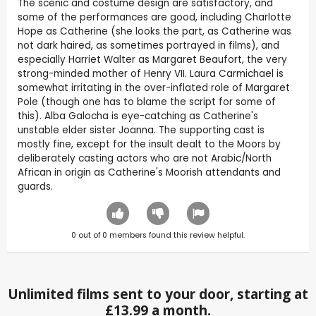
The scenic and costume design are satisfactory, and
some of the performances are good, including Charlotte
Hope as Catherine (she looks the part, as Catherine was
not dark haired, as sometimes portrayed in films), and
especially Harriet Walter as Margaret Beaufort, the very
strong-minded mother of Henry VII. Laura Carmichael is
somewhat irritating in the over-inflated role of Margaret
Pole (though one has to blame the script for some of
this). Alba Galocha is eye-catching as Catherine's
unstable elder sister Joanna. The supporting cast is
mostly fine, except for the insult dealt to the Moors by
deliberately casting actors who are not Arabic/North
African in origin as Catherine's Moorish attendants and
guards.
0
out of
0
members found this review helpful.
Unlimited films sent to your door, starting at
£13.99 a month.