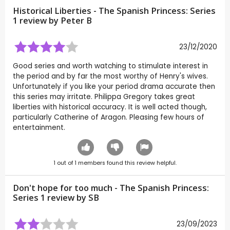
Historical Liberties - The Spanish Princess: Series
1 review by
Peter B
23/12/2020
Good series and worth watching to stimulate interest in
the period and by far the most worthy of Henry's wives.
Unfortunately if you like your period drama accurate then
this series may irritate. Philippa Gregory takes great
liberties with historical accuracy. It is well acted though,
particularly Catherine of Aragon. Pleasing few hours of
entertainment.
1
out of
1
members found this review helpful.
Don't hope for too much - The Spanish Princess:
Series 1 review by
SB
23/09/2023