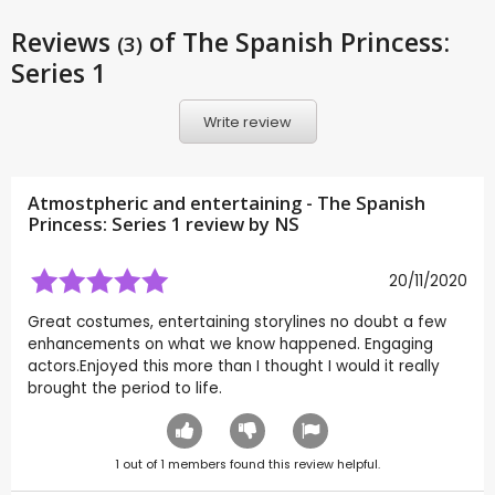
Reviews
of The Spanish Princess:
(3)
Series 1
Write review
Atmostpheric and entertaining - The Spanish
Princess: Series 1 review by
NS
20/11/2020
Great costumes, entertaining storylines no doubt a few
enhancements on what we know happened. Engaging
actors.Enjoyed this more than I thought I would it really
brought the period to life.
1
out of
1
members found this review helpful.