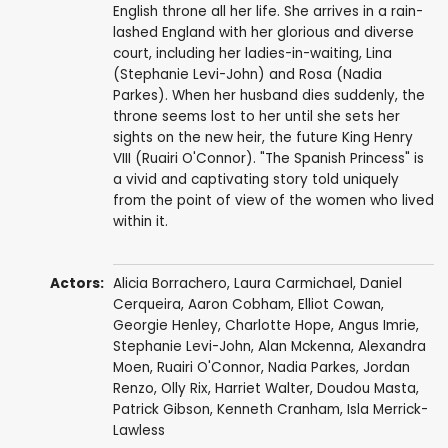
English throne all her life. She arrives in a rain-
lashed England with her glorious and diverse
court, including her ladies-in-waiting, Lina
(Stephanie Levi-John) and Rosa (Nadia
Parkes). When her husband dies suddenly, the
throne seems lost to her until she sets her
sights on the new heir, the future King Henry
VIII (Ruairi O'Connor). "The Spanish Princess" is
a vivid and captivating story told uniquely
from the point of view of the women who lived
within it.
Actors:
Alicia Borrachero
,
Laura Carmichael
,
Daniel
Cerqueira
,
Aaron Cobham
,
Elliot Cowan
,
Georgie Henley
,
Charlotte Hope
,
Angus Imrie
,
Stephanie Levi-John
,
Alan Mckenna
,
Alexandra
Moen
,
Ruairi O'Connor
,
Nadia Parkes
,
Jordan
Renzo
,
Olly Rix
,
Harriet Walter
,
Doudou Masta
,
Patrick Gibson
,
Kenneth Cranham
,
Isla Merrick-
Lawless