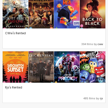
CWw's Rented
394 films by
cww
Rjs's Rented
485 films by
rjs