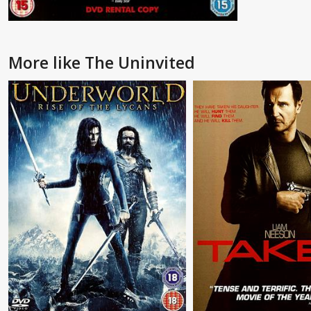
More like The Uninvited