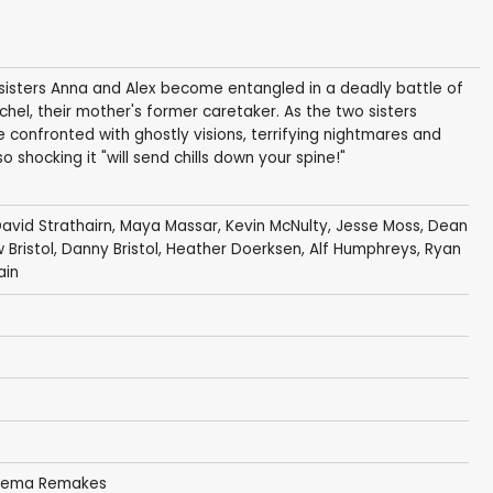
 sisters Anna and Alex become entangled in a deadly battle of
el, their mother's former caretaker. As the two sisters
e confronted with ghostly visions, terrifying nightmares and
 shocking it "will send chills down your spine!"
avid Strathairn
,
Maya Massar
,
Kevin McNulty
,
Jesse Moss
,
Dean
Bristol
,
Danny Bristol
,
Heather Doerksen
,
Alf Humphreys
,
Ryan
ain
inema Remakes