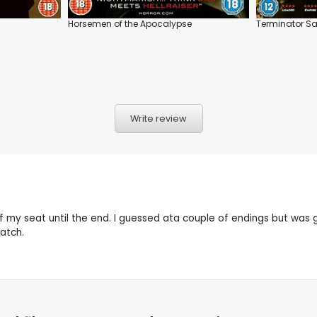
Horsemen of the Apocalypse
Terminator Sa
Write review
of my seat until the end. I guessed ata couple of endings but wa
atch.