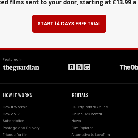
ed films sent to your door, starting at £13.99 
START 14 DAYS FREE TRIAL
Featured in
HOW IT WORKS
RENTALS
How it Works?
Blu-ray Rental Online
How do I?
Online DVD Rental
Subscription
News
Postage and Delivery
Film Explorer
Friends for film
Alternative to LoveFilm