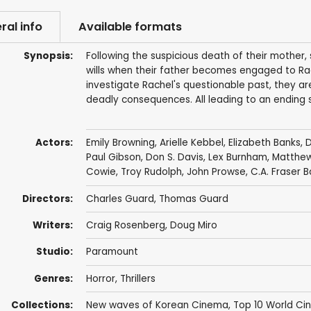
ral info
Available formats
Synopsis:
Following the suspicious death of their mother,
wills when their father becomes engaged to Rach
investigate Rachel's questionable past, they ar
deadly consequences. All leading to an ending so
Actors:
Emily Browning
,
Arielle Kebbel
,
Elizabeth Banks
,
D
Paul Gibson
,
Don S. Davis
,
Lex Burnham
,
Matthew 
Cowie
,
Troy Rudolph
,
John Prowse
, C.A. Fraser B
Directors:
Charles Guard
,
Thomas Guard
Writers:
Craig Rosenberg
,
Doug Miro
Studio:
Paramount
Genres:
Horror
,
Thrillers
Collections:
New waves of Korean Cinema
,
Top 10 World C