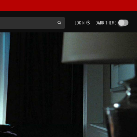
LOGIN
DARK THEME