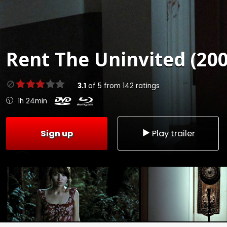
Rent
The Uninvited (200
3.1
of
5
from
142
ratings
1h 24min
Sign up
Play trailer