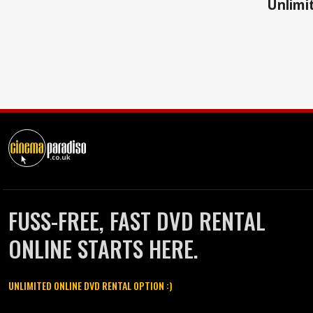
Unlimit
FUSS-FREE, FAST DVD RENTAL
ONLINE STARTS HERE.
UNLIMITED ONLINE DVD RENTAL OPTION :)