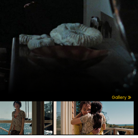
Gallery