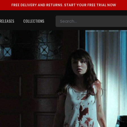
FREE DELIVERY AND RETURNS.
START YOUR FREE TRIAL NOW
RELEASES
COLLECTIONS