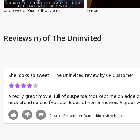
Underworld: Rise of the Lycans
Taken
Reviews
of The Uninvited
(1)
She looks so sweet - The Uninvited review by CP Customer
A really great movie, full of suspense that kept me on edge 
neck stand up and I've seen loads of horror movies. A great w
2
out of
2
members found this review helpful.