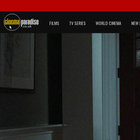
FILMS
TV SERIES
WORLD CINEMA
NEW 