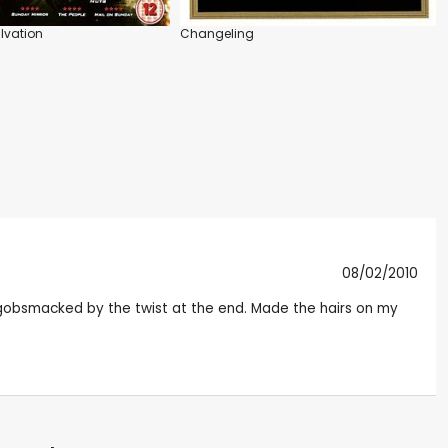
lvation
Changeling
08/02/2010
s gobsmacked by the twist at the end. Made the hairs on my