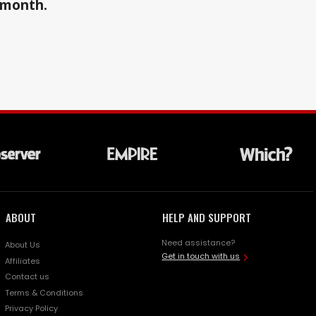
a month.
ABOUT
HELP AND SUPPORT
Need assistance?
About Us
Get in touch with us
Affiliates
Contact us
Terms & Conditions
Privacy Policy