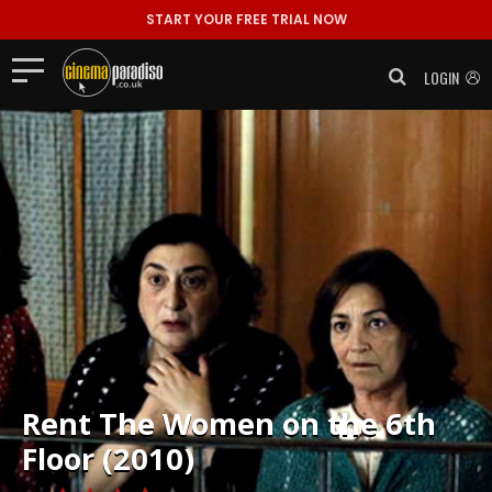
START YOUR FREE TRIAL NOW
LOGIN
Rent
The Women on the 6th
Floor (2010)