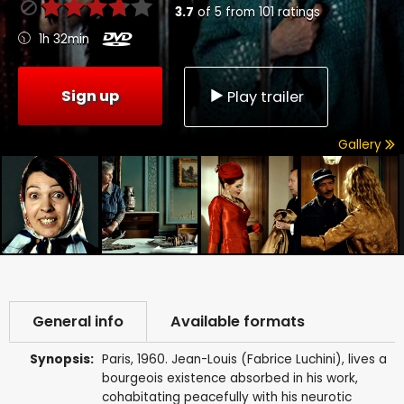
3.7
of
5
from
101
ratings
1h 32min
Sign up
Play trailer
Gallery
General info
Available formats
Synopsis:
Paris, 1960. Jean-Louis (Fabrice Luchini), lives a
bourgeois existence absorbed in his work,
cohabitating peacefully with his neurotic