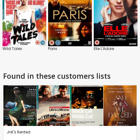
Wild Tales
Paris
Elle L'Adore
Found in these customers lists
JnK's Rented