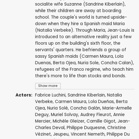
socialite wife Suzanne (Sandrine Kiberlain),
while their children are away at boarding
school. The couple's world is turned upside-
down when they hire a Spanish maid Maria
(Natalia Verbeke). Through Maria, Jean-Louis is
introduced to an alternative reality just a few
floors up on the building's sixth floor, the
servants' quarters. He befriends a group of
sassy Spanish maids (Carmen Maura, Lola
Duenas, Berta Ojea, Nuria Sole, Concha Calan),
refugees of the Franco regime, who teach him
there's more to life than stocks and bonds.
Show more
Actors:
Fabrice Luchini
,
Sandrine Kiberlain
,
Natalia
Verbeke
,
Carmen Maura
,
Lola Dueñas
,
Berta
Ojea
, Nuria Solé,
Concha Galán
,
Marie-Armelle
Deguy
,
Muriel Solvay
,
Audrey Fleurot
,
Annie
Mercier
,
Michèle Gleizer
,
Camille Gigot
, Jean-
Charles Deval,
Philippe Duquesne
, Christine
Vézinet,
Jeupeu
,
Vincent Nemeth
,
Philippe Du