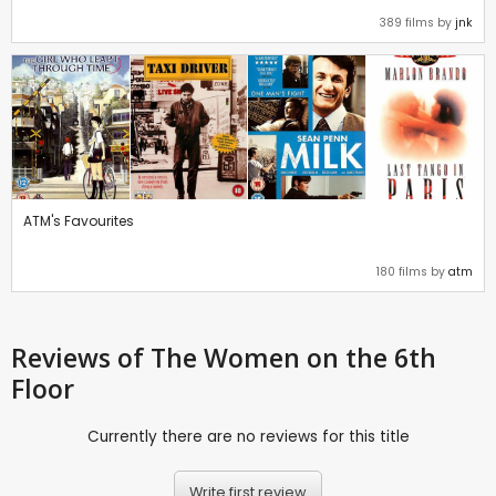
389 films by
jnk
ATM's Favourites
180 films by
atm
Reviews
of The Women on the 6th
Floor
Currently there are no reviews for this title
Write first review