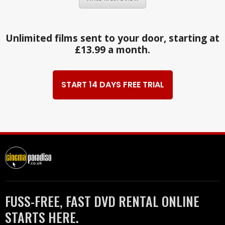
Unlimited films sent to your door, starting at
£13.99 a month.
START 14 DAYS FREE TRIAL
FUSS-FREE, FAST DVD RENTAL ONLINE
STARTS HERE.