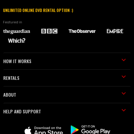
UNLIMITED ONLINE DVD RENTAL OPTION :)
Featured in
HOW IT WORKS
RENTALS
ABOUT
HELP AND SUPPORT