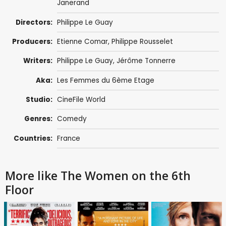
Janerand
Directors:
Philippe Le Guay
Producers:
Etienne Comar
,
Philippe Rousselet
Writers:
Philippe Le Guay
,
Jérôme Tonnerre
Aka:
Les Femmes du 6ème Etage
Studio:
CineFile World
Genres:
Comedy
Countries:
France
More like The Women on the 6th
Floor