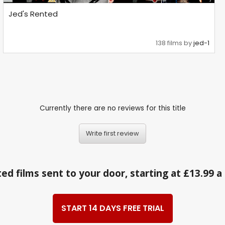
Jed's Rented
138 films by
jed-1
Currently there are no reviews for this title
Write first review
ed films sent to your door, starting at £13.99 
START 14 DAYS FREE TRIAL