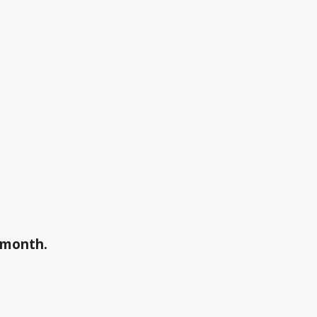
a month.