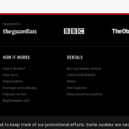
Featured in
HOW IT WORKS
RENTALS
How it Works?
Blu-ray Rental Online
How do I?
Online DVD Rental
Subscription
News
Postage and Delivery
Film Explorer
Friends for film
Alternative to LoveFilm
Buy/Reedem Gift
d to keep track of our promotional efforts. Some cookies are nece