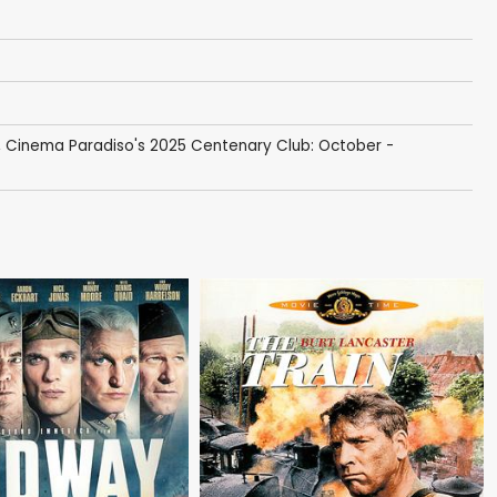
,
Cinema Paradiso's 2025 Centenary Club: October -