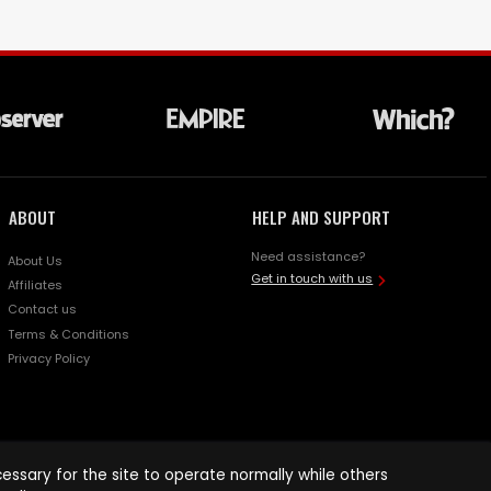
ABOUT
HELP AND SUPPORT
Need assistance?
About Us
Get in touch with us
Affiliates
Contact us
Terms & Conditions
Privacy Policy
ssary for the site to operate normally while others