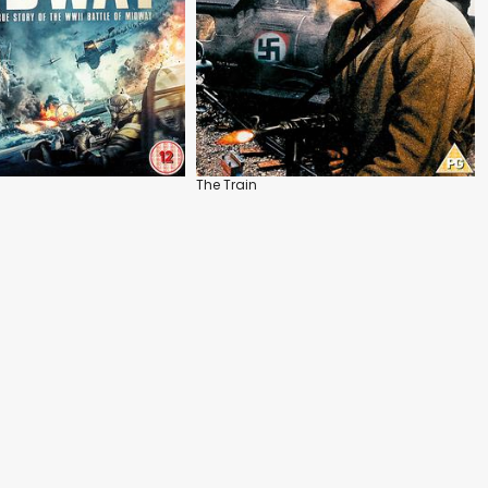
The Train