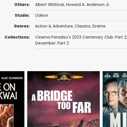
Others:
Albert Whitlock
, Howard A. Anderson Jr.
Studio:
Odeon
Genres:
Action & Adventure
,
Classics
,
Drama
Collections:
Cinema Paradiso's 2023 Centenary Club: Part 2
December: Part 2