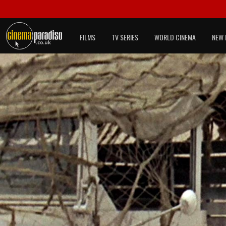
FILMS
TV SERIES
WORLD CINEMA
NEW 