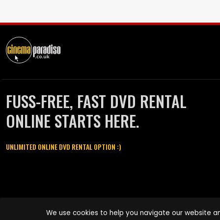
FUSS-FREE, FAST DVD RENTAL
ONLINE STARTS HERE.
UNLIMITED ONLINE DVD RENTAL OPTION :)
Cinema Paradiso and all other Cinema Paradiso product and service
We use cookies to help you navigate our website an
names are trademarks of Pace-e-Solutions Limited or its affiliates.