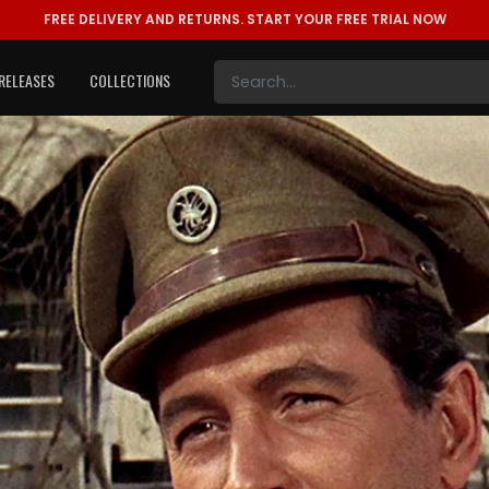
FREE DELIVERY AND RETURNS.
START YOUR FREE TRIAL NOW
RELEASES
COLLECTIONS