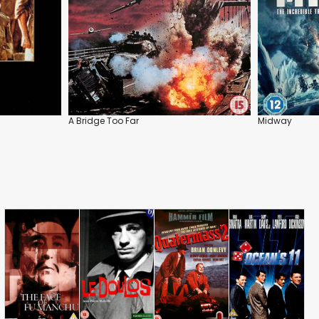
A Bridge Too Far
Midway