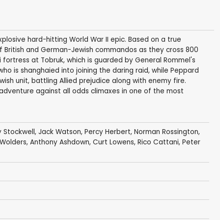
losive hard-hitting World War II epic. Based on a true
y of British and German-Jewish commandos as they cross 800
i fortress at Tobruk, which is guarded by General Rommel's
ho is shanghaied into joining the daring raid, while Peppard
h unit, battling Allied prejudice along with enemy fire.
 adventure against all odds climaxes in one of the most
 Stockwell
,
Jack Watson
,
Percy Herbert
,
Norman Rossington
,
 Wolders
,
Anthony Ashdown
,
Curt Lowens
,
Rico Cattani
,
Peter