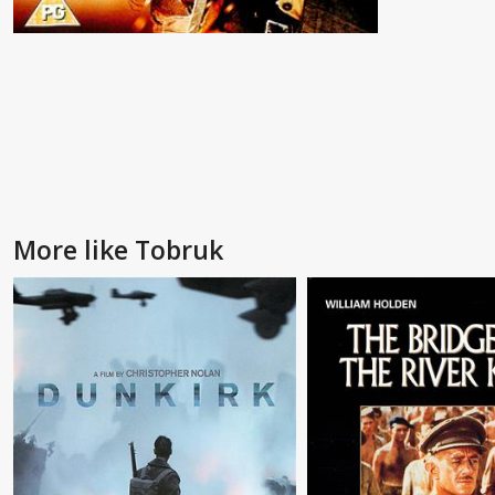
More like Tobruk