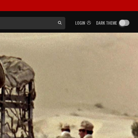
LOGIN
DARK THEME