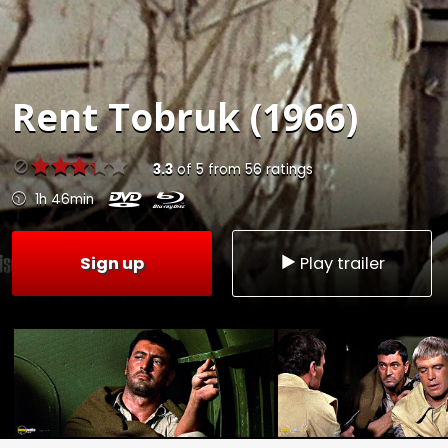
Rent
Tobruk (1966)
3.3
of
5
from
56
ratings
1h 46min
Sign up
Play trailer