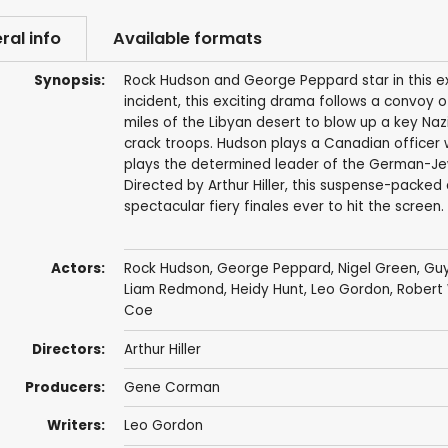
ral info
Available formats
Synopsis:
Rock Hudson and George Peppard star in this exp
incident, this exciting drama follows a convo
miles of the Libyan desert to blow up a key Naz
crack troops. Hudson plays a Canadian officer w
plays the determined leader of the German-Jewis
Directed by Arthur Hiller, this suspense-packed
spectacular fiery finales ever to hit the screen.
Actors:
Rock Hudson
,
George Peppard
,
Nigel Green
,
Guy
Liam Redmond
,
Heidy Hunt
,
Leo Gordon
,
Robert
Coe
Directors:
Arthur Hiller
Producers:
Gene Corman
Writers:
Leo Gordon