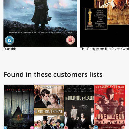
Dunkirk
The Bridge on the River Kwai
Found in these customers lists