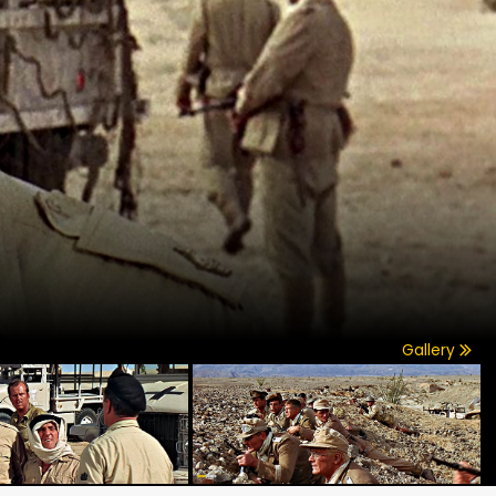
Gallery