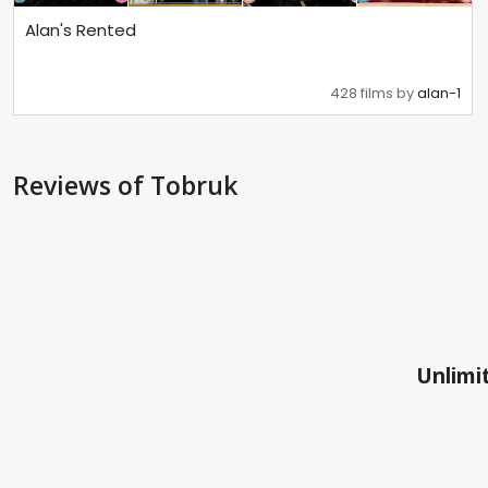
Alan's Rented
428 films by
alan-1
Reviews
of Tobruk
Unlimit