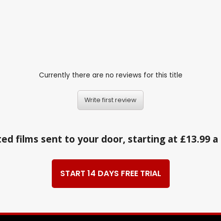
Currently there are no reviews for this title
Write first review
ed films sent to your door, starting at £13.99 
START 14 DAYS FREE TRIAL