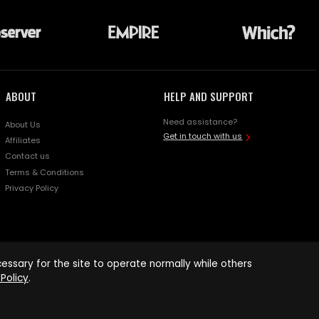
ABOUT
HELP AND SUPPORT
Need assistance?
About Us
Get in touch with us
Affiliates
Contact us
Terms & Conditions
Privacy Policy
ssary for the site to operate normally while others
Policy
.