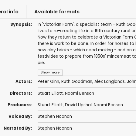
ral info
Available formats
Synopsis:
In 'Victorian Farm', a specialist team - Ruth G
lives to re-creating life in a 19th century rural
Now they return to celebrate a Victorian Farm 
there is work to be done. In order for horses to
new clay bricks - which need making - and an o
festivities to prepare from 1850s' mincemeat t
pie.
Show more
Actors:
Peter Ginn
,
Ruth Goodman
,
Alex Langlands
,
John
Directors:
Stuart Elliott
,
Naomi Benson
Producers:
Stuart Elliott
,
David Upshal
,
Naomi Benson
Voiced By:
Stephen Noonan
Narrated By:
Stephen Noonan