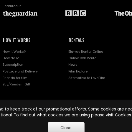
Featured in
HOW IT WORKS
RENTALS
How it Works?
Blu-ray Rental Online
How do I?
Online DVD Rental
Subscription
News
Postage and Delivery
Film Explorer
Friends for film
Alternative to LoveFilm
Buy/Reedem Gift
d to keep track of our promotional efforts. Some cookies are nece
tional. To find out what cookies we are using please visit
Cookies 
Close