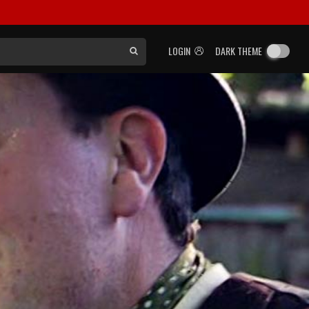
LOGIN
DARK THEME