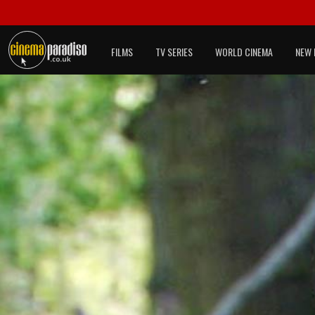
FILMS
TV SERIES
WORLD CINEMA
NEW 