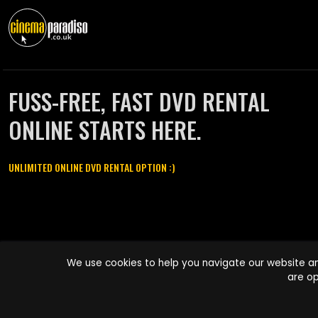
FUSS-FREE, FAST DVD RENTAL
ONLINE STARTS HERE.
UNLIMITED ONLINE DVD RENTAL OPTION :)
Cinema Paradiso and all other Cinema Paradiso product and service
We use cookies to help you navigate our website an
names are trademarks of Pace-e-Solutions Limited or its affiliates.
are op
Copyright © 2003-2026 Cinema Paradiso or its affiliates. All rights
reserved.