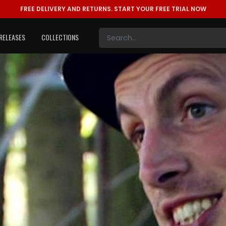
FREE DELIVERY AND RETURNS.
START YOUR FREE TRIAL NOW
RELEASES
COLLECTIONS