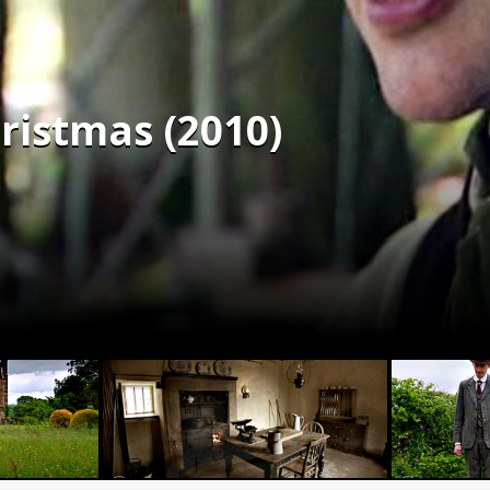
ristmas (2010)