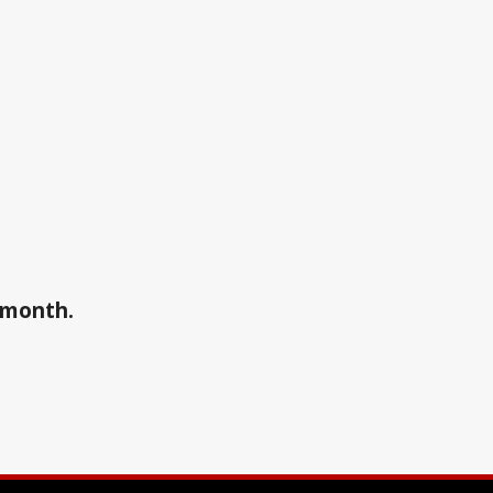
a month.