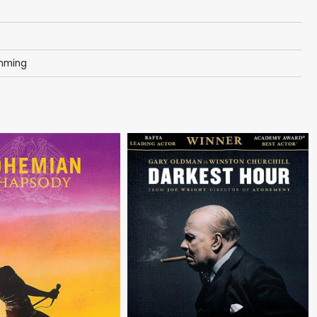
amming