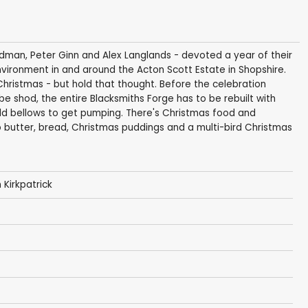
oodman, Peter Ginn and Alex Langlands - devoted a year of their
 environment in and around the Acton Scott Estate in Shopshire.
Christmas - but hold that thought. Before the celebration
 be shod, the entire Blacksmiths Forge has to be rebuilt with
ld bellows to get pumping. There's Christmas food and
o butter, bread, Christmas puddings and a multi-bird Christmas
 Kirkpatrick