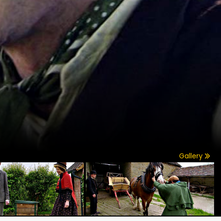
Gallery