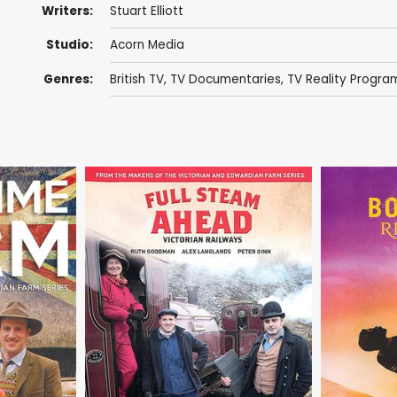
Writers:
Stuart Elliott
Studio:
Acorn Media
Genres:
British TV
,
TV Documentaries
,
TV Reality Progr