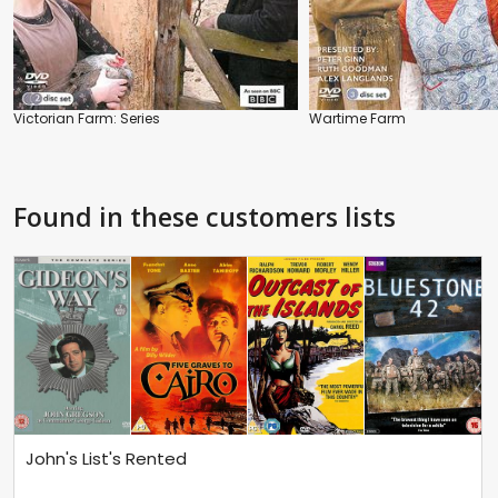
Victorian Farm: Series
Wartime Farm
Found in these customers lists
John's List's Rented