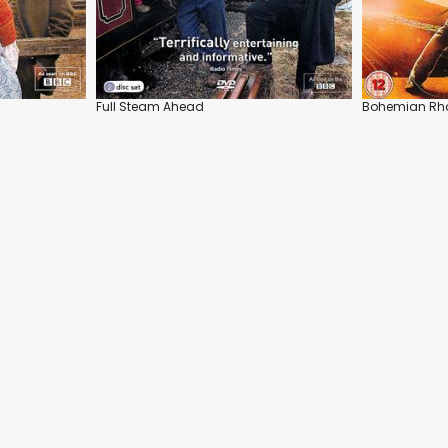
Full Steam Ahead
Bohemian Rh