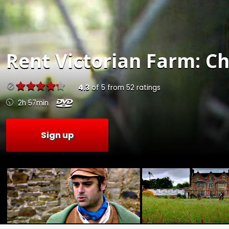
Rent
Victorian Farm: Ch
4.3
of
5
from
52
ratings
2h 57min
Sign up