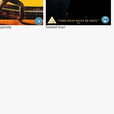
apsody
Darkest Hour