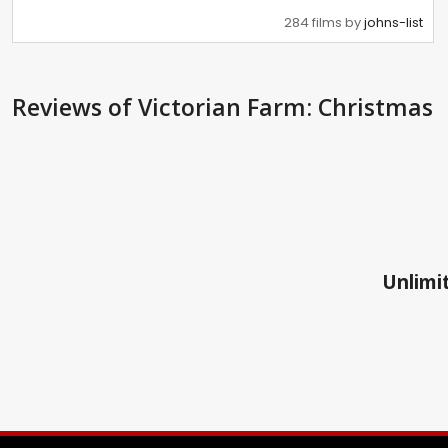
284 films by
johns-list
Reviews
of Victorian Farm: Christmas
Unlimit