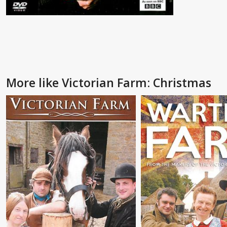
More like Victorian Farm: Christmas