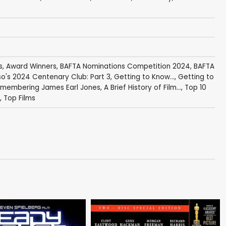
s
,
Award Winners
,
BAFTA Nominations Competition 2024
,
BAFTA
o's 2024 Centenary Club: Part 3
,
Getting to Know...
,
Getting to
membering James Earl Jones
,
A Brief History of Film...
,
Top 10
,
Top Films