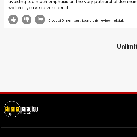
avoiding too much emphasis on the very patriarchal dominance an
watch if you've never seen it.
0
out of
0
members found this review helpful.
Unlimit