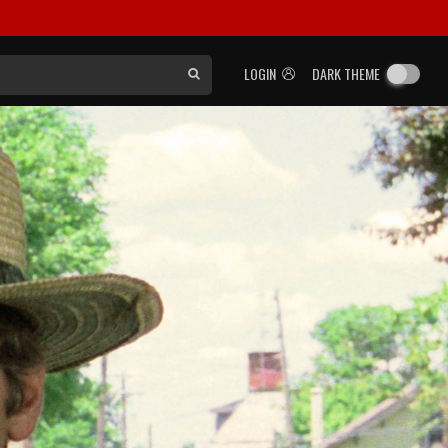
LOGIN
DARK THEME