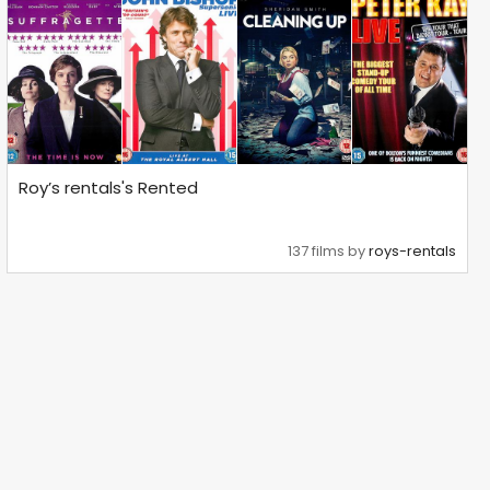
Roy’s rentals's Rented
137 films by
roys-rentals