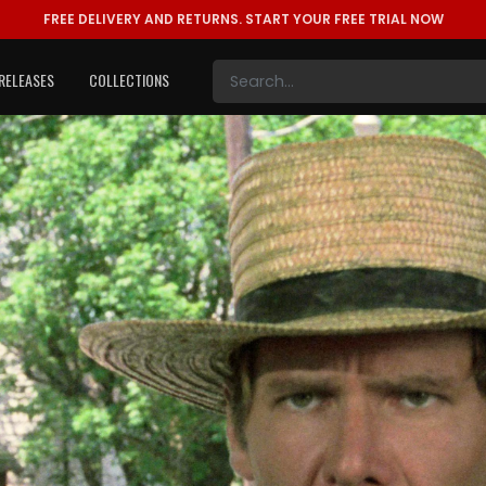
FREE DELIVERY AND RETURNS.
START YOUR FREE TRIAL NOW
RELEASES
COLLECTIONS