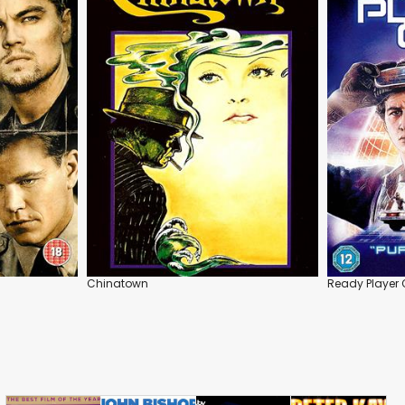
Chinatown
Ready Player