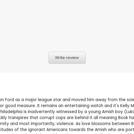
Write review
ison Ford as a major league star and moved him away from the scie
or good measure. It remains an entertaining watch and it's Kelly
iladelphia is inadvertently witnessed by a young Amish boy (Lukas 
kly transpires that corrupt cops are behind it all meaning Book ha
ity and most importantly, violence. As love blossoms between Boo
ttitudes of the ignorant Americans towards the Amish who are por