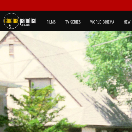
FILMS
TV SERIES
WORLD CINEMA
NEW 