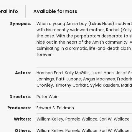
ral info
Available formats
Synopsis:
When a young Amish boy (Lukas Haas) inadverten
with his recently widowed mother, Rachel (Kelly 
the case. With the perpetrators desperate to s
hide out in the heart of the Amish community. As
culminating in a dramatic, life-and-death clash 
forever.
Actors:
Harrison Ford
,
Kelly McGillis
,
Lukas Haas
,
Josef 
Jennings
,
Patti Lupone
,
Angus MacInnes
,
Frederi
Crowley
,
Timothy Carhart
,
Sylvia Kauders
,
Mari
Directors:
Peter Weir
Producers:
Edward S. Feldman
Writers:
William Kelley
,
Pamela Wallace
,
Earl W. Wallace
Others:
William Kelley
,
Pamela Wallace
,
Earl W. Wallace
,