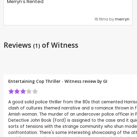
Merryn's Rented
16 films by
merryn
Reviews
of Witness
(1)
Entertaining Cop Thriller - Witness review by
GI
A good solid police thriller from the 80s that cemented Harr
clash of cultures themed narrative and a romance thrown in f
Amish woman. The murder of an undercover police officer in Ph
Detective John Book (Ford) is assigned to the case and it quic
sorts of tensions with the strange community who shun modern
confrontation. There's some interesting showcasing of the a