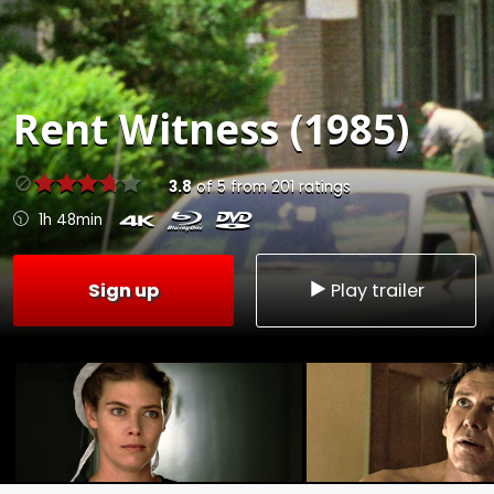
Rent
Witness (1985)
3.8
of
5
from
201
ratings
1h 48min
Sign up
Play trailer