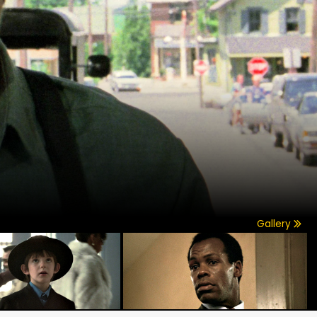
Gallery