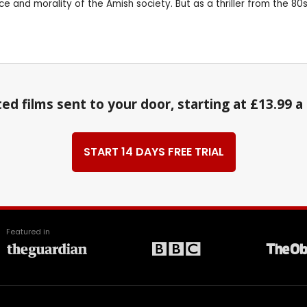
d morality of the Amish society. But as a thriller from the 80s, wh
ed films sent to your door, starting at £13.99 
START 14 DAYS FREE TRIAL
Featured in