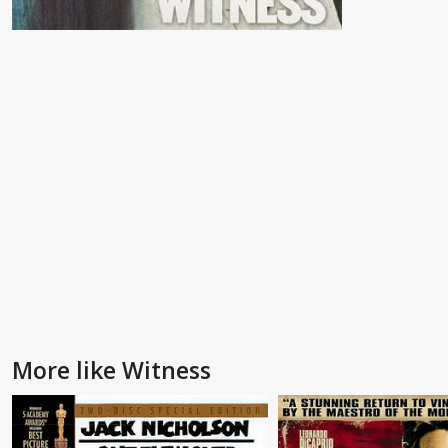
More like Witness