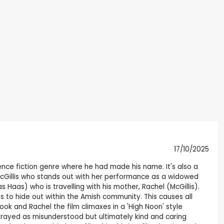
17/10/2025
nce fiction genre where he had made his name. It's also a
 McGillis who stands out with her performance as a widowed
Haas) who is travelling with his mother, Rachel (McGillis).
s to hide out within the Amish community. This causes all
k and Rachel the film climaxes in a 'High Noon' style
trayed as misunderstood but ultimately kind and caring