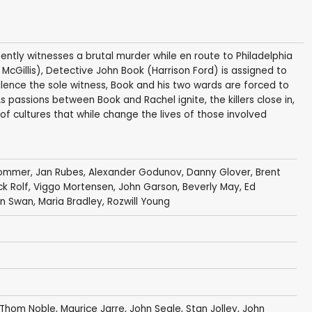
tly witnesses a brutal murder while en route to Philadelphia
McGillis), Detective John Book (Harrison Ford) is assigned to
ilence the sole witness, Book and his two wards are forced to
 passions between Book and Rachel ignite, the killers close in,
of cultures that while change the lives of those involved
Sommer
,
Jan Rubes
,
Alexander Godunov
,
Danny Glover
,
Brent
ck Rolf
,
Viggo Mortensen
,
John Garson
,
Beverly May
,
Ed
an Swan
, Maria Bradley,
Rozwill Young
Thom Noble
,
Maurice Jarre
,
John Seale
,
Stan Jolley
,
John