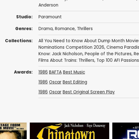
Anderson
Studio:
Paramount
Genres:
Drama
,
Romance
,
Thrillers
Collections:
All You Need to Know About Dump Month Movie
Nominations Competition 2026
,
Cinema Paradis
Know: Jack Nicholson
,
People of the Pictures
,
Re
Films About Trains: Thrillers
,
Top 100 AFI Passions
Awards:
1986
BAFTA
Best Music
1986
Oscar
Best Editing
1986
Oscar
Best Original Screen Play