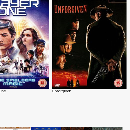
 One
Unforgiven