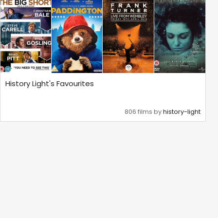
History Light's Favourites
806 films by
history-light