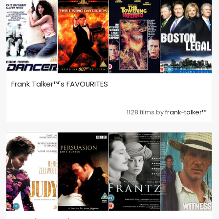
Frank Talker™'s FAVOURITES
1128 films by
frank-talker™