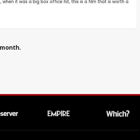
en it was a big box office hit, this is a film that is worth a
a month.