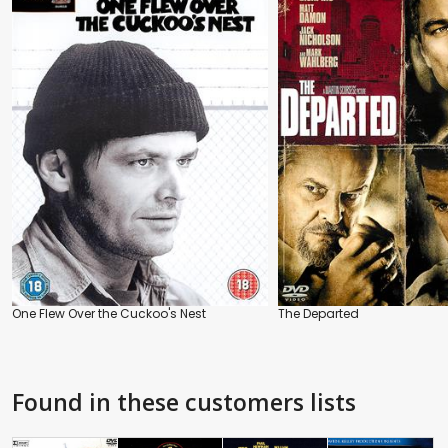
One Flew Over the Cuckoo's Nest
The Departed
Found in these customers lists