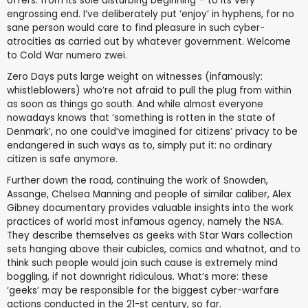
offers: from its sole disturbing beginning – to its very
engrossing end. I’ve deliberately put ‘enjoy’ in hyphens, for no
sane person would care to find pleasure in such cyber-
atrocities as carried out by whatever government. Welcome
to Cold War numero zwei.
Zero Days puts large weight on witnesses (infamously:
whistleblowers) who’re not afraid to pull the plug from within
as soon as things go south. And while almost everyone
nowadays knows that ‘something is rotten in the state of
Denmark’, no one could’ve imagined for citizens’ privacy to be
endangered in such ways as to, simply put it: no ordinary
citizen is safe anymore.
Further down the road, continuing the work of Snowden,
Assange, Chelsea Manning and people of similar caliber, Alex
Gibney documentary provides valuable insights into the work
practices of world most infamous agency, namely the NSA.
They describe themselves as geeks with Star Wars collection
sets hanging above their cubicles, comics and whatnot, and to
think such people would join such cause is extremely mind
boggling, if not downright ridiculous. What’s more: these
‘geeks’ may be responsible for the biggest cyber-warfare
actions conducted in the 21-st century, so far.