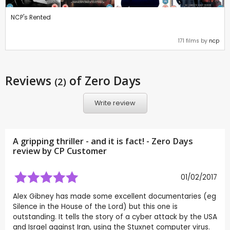
NCP's Rented
171 films by
ncp
Reviews
of Zero Days
(2)
Write review
A gripping thriller - and it is fact! - Zero Days
review by CP Customer
01/02/2017
Alex Gibney has made some excellent documentaries (eg
Silence in the House of the Lord) but this one is
outstanding. It tells the story of a cyber attack by the USA
and Israel against Iran, using the Stuxnet computer virus.