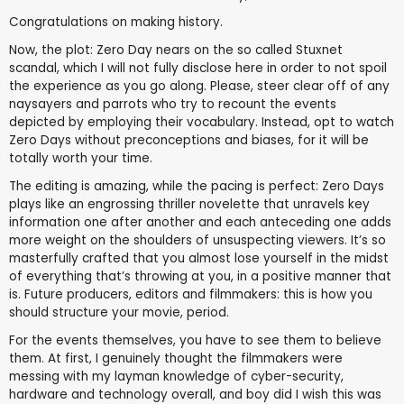
Congratulations on making history.
Now, the plot: Zero Day nears on the so called Stuxnet
scandal, which I will not fully disclose here in order to not spoil
the experience as you go along. Please, steer clear off of any
naysayers and parrots who try to recount the events
depicted by employing their vocabulary. Instead, opt to watch
Zero Days without preconceptions and biases, for it will be
totally worth your time.
The editing is amazing, while the pacing is perfect: Zero Days
plays like an engrossing thriller novelette that unravels key
information one after another and each anteceding one adds
more weight on the shoulders of unsuspecting viewers. It’s so
masterfully crafted that you almost lose yourself in the midst
of everything that’s throwing at you, in a positive manner that
is. Future producers, editors and filmmakers: this is how you
should structure your movie, period.
For the events themselves, you have to see them to believe
them. At first, I genuinely thought the filmmakers were
messing with my layman knowledge of cyber-security,
hardware and technology overall, and boy did I wish this was