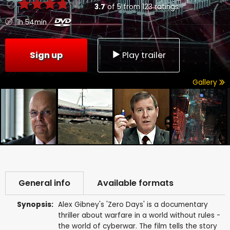
3.7
of
5
from
123
ratings
1h 54min
Sign up
Play trailer
Gallery
General info
Available formats
Synopsis:
Alex Gibney's 'Zero Days' is a documentary
thriller about warfare in a world without rules -
the world of cyberwar. The film tells the story