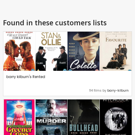
Found in these customers lists
barry kilburn's Rented
114 films by
barry-kilburn