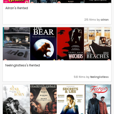
Ailran's Rented
215 films by
ailran
feelinglistless's Rented
561 films by
feelinglistless