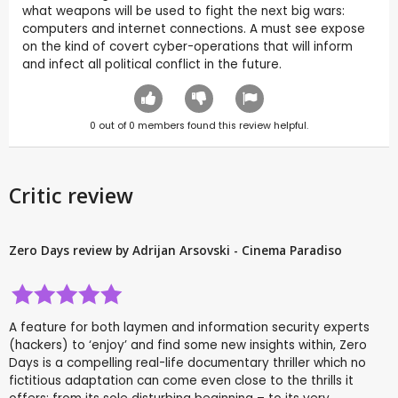
what weapons will be used to fight the next big wars:
computers and internet connections. A must see expose
on the kind of covert cyber-operations that will inform
and infect all political conflict in the future.
0
out of
0
members found this review helpful.
Critic review
Zero Days review by Adrijan Arsovski - Cinema Paradiso
A feature for both laymen and information security experts
(hackers) to ‘enjoy’ and find some new insights within, Zero
Days is a compelling real-life documentary thriller which no
fictitious adaptation can come even close to the thrills it