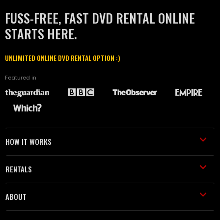
FUSS-FREE, FAST DVD RENTAL ONLINE
STARTS HERE.
UNLIMITED ONLINE DVD RENTAL OPTION :)
Featured in
HOW IT WORKS
RENTALS
ABOUT