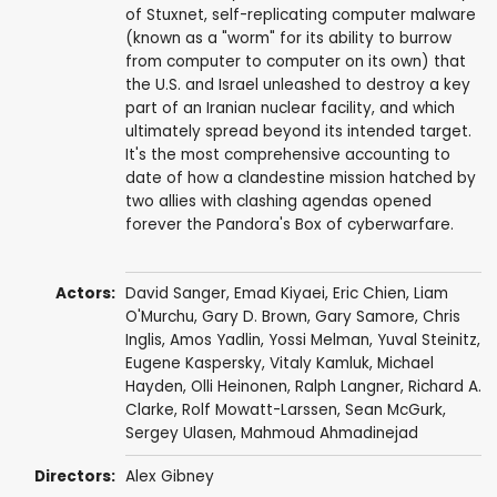
of Stuxnet, self-replicating computer malware
(known as a "worm" for its ability to burrow
from computer to computer on its own) that
the U.S. and Israel unleashed to destroy a key
part of an Iranian nuclear facility, and which
ultimately spread beyond its intended target.
It's the most comprehensive accounting to
date of how a clandestine mission hatched by
two allies with clashing agendas opened
forever the Pandora's Box of cyberwarfare.
Actors:
David Sanger, Emad Kiyaei,
Eric Chien
, Liam
O'Murchu, Gary D. Brown, Gary Samore, Chris
Inglis, Amos Yadlin, Yossi Melman, Yuval Steinitz,
Eugene Kaspersky, Vitaly Kamluk,
Michael
Hayden
, Olli Heinonen, Ralph Langner, Richard A.
Clarke,
Rolf Mowatt-Larssen
, Sean McGurk,
Sergey Ulasen,
Mahmoud Ahmadinejad
Directors:
Alex Gibney