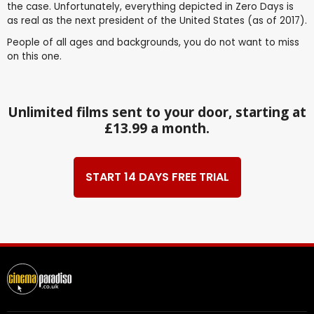
the case. Unfortunately, everything depicted in Zero Days is
as real as the next president of the United States (as of 2017).
People of all ages and backgrounds, you do not want to miss
on this one.
Unlimited films sent to your door, starting at
£13.99 a month.
START 14 DAYS FREE TRIAL