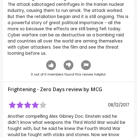
The attack sabotaged centrifuges in the Iranian nuclear
industry, causing them to run amok. The attack worked.
But then the retaliation began and it is still ongoing. This is
a powerful story of great political importance - all the
more so because the effects are still being felt today.
Cyber warfare can be as destructive as a bombing raid
and countries all over the world are arming themselves
with cyber attackers. See the film and see the threat
looming before us.
0
out of
0
members found this review helpful.
Frightening - Zero Days review by
MCG
08/12/2017
Another compelling Alex Gibney Doc. Einstein said he
didn't know what weapons the Third World War would be
fought with, but he said he knew the Fourth World War
would be fought with sticks and stones. Now we know