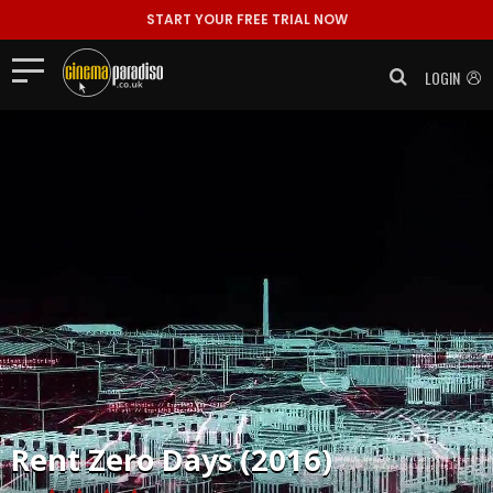
START YOUR FREE TRIAL NOW
LOGIN
Rent
Zero Days (2016)