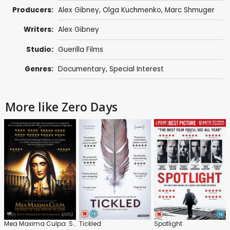
Producers:
Alex Gibney
, Olga Kuchmenko,
Marc Shmuger
Writers:
Alex Gibney
Studio:
Guerilla Films
Genres:
Documentary
,
Special Interest
More like Zero Days
Mea Maxima Culpa: Silence in the House of God
Tickled
Spotlight