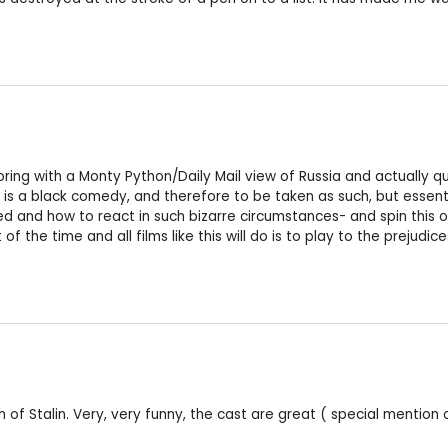
boring with a Monty Python/Daily Mail view of Russia and actually q
 is a black comedy, and therefore to be taken as such, but essenti
d and how to react in such bizarre circumstances- and spin this 
he time and all films like this will do is to play to the prejudices
of Stalin. Very, very funny, the cast are great ( special mention o