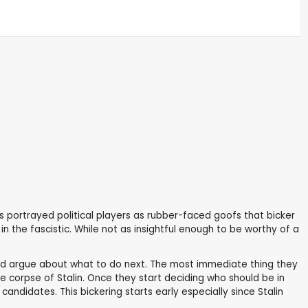
 portrayed political players as rubber-faced goofs that bicker
in the fascistic. While not as insightful enough to be worthy of a
 and argue about what to do next. The most immediate thing they
e corpse of Stalin. Once they start deciding who should be in
andidates. This bickering starts early especially since Stalin