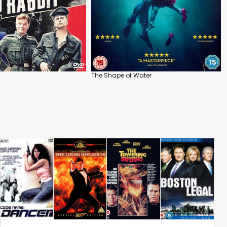
The Shape of Water