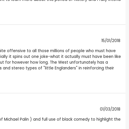
15/01/2018
uite offensive to all those millions of people who must have
ally it spins out one joke-what it actually must have been like
out for however how long. The West unfortunately has a
 and stereo types of "little Englanders" in reinforcing their
01/03/2018
f Michael Palin ) and full use of black comedy to highlight the