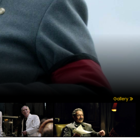
Gallery