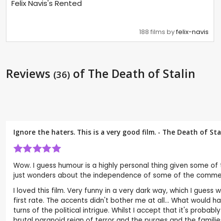
Felix Navis's Rented
188 films by
felix-navis
Reviews
of The Death of Stalin
(36)
Ignore the haters. This is a very good film. - The Death of St
Wow. I guess humour is a highly personal thing given some of 
just wonders about the independence of some of the comments a
I loved this film. Very funny in a very dark way, which I guess
first rate. The accents didn't bother me at all... What woul
turns of the political intrigue. Whilst I accept that it's proba
brutal paranoid reign of terror and the purges and the familie