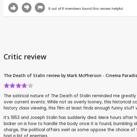
8
out of
8
members found this review helpful.
Critic review
The Death of Stalin review by Mark McPherson - Cinema Paradi
The satirical nature of The Death of Stalin reminded me greatl
over current events. While not as overly looney, this historical 
history class viewing, this film at least finds enough funny stuff
It’s 1953 and Joseph Stalin has suddenly died. Mere hours afte
bicker on is how to handle the body once it is found, bumbling 
charge, the political affairs swirl as some oppose the choice of
had a list of enemies.