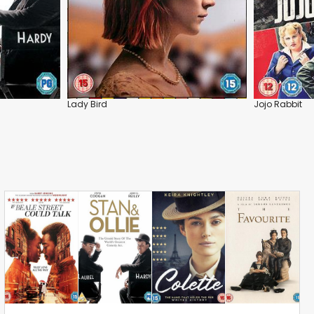
Lady Bird
Jojo Rabbit