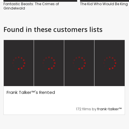
Fantastic Beasts: The Crimes of
The Kid Who Would Be King
Grindelwald
Found in these customers lists
Frank Talker™'s Rented
172 films by
frank-talker™