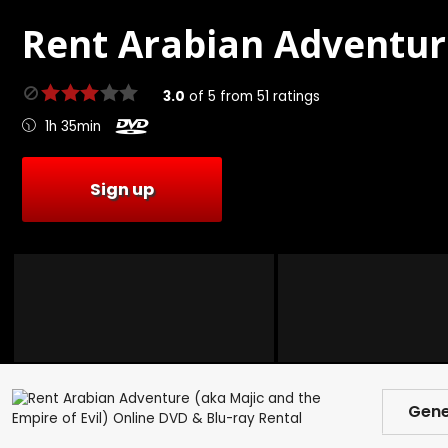
Rent
Arabian Adventur
3.0
of
5
from
51
ratings
1h 35min
Sign up
Gene