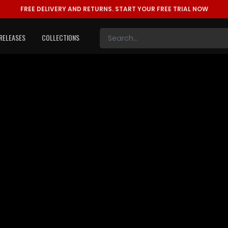
FREE DELIVERY AND RETURNS.
START YOUR FREE TRIAL NOW
RELEASES
COLLECTIONS