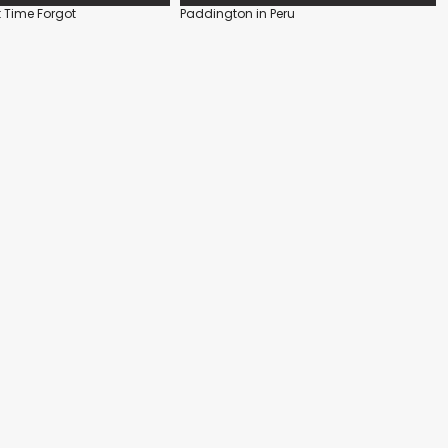
 Time Forgot
Paddington in Peru