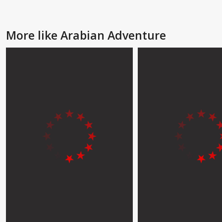
More like Arabian Adventure