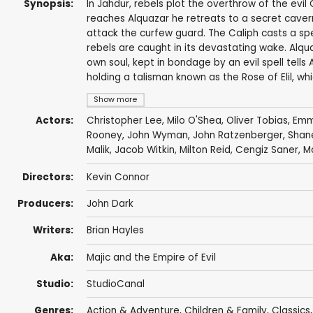
Synopsis:
In Jahdur, rebels plot the overthrow of the evi
reaches Alquazar he retreats to a secret cavern
attack the curfew guard. The Caliph casts a spe
rebels are caught in its devastating wake. Alqua
own soul, kept in bondage by an evil spell tell
holding a talisman known as the Rose of Elil, w
Show more
Actors:
Christopher Lee
,
Milo O'Shea
,
Oliver Tobias
,
Emm
Rooney
,
John Wyman
,
John Ratzenberger
,
Shan
Malik
,
Jacob Witkin
,
Milton Reid
,
Cengiz Saner
,
Ma
Directors:
Kevin Connor
Producers:
John Dark
Writers:
Brian Hayles
Aka:
Majic and the Empire of Evil
Studio:
StudioCanal
Genres:
Action & Adventure
,
Children & Family
,
Classics