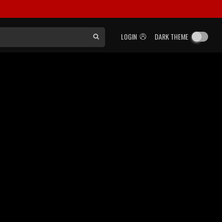
LOGIN
DARK THEME