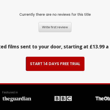
Currently there are no reviews for this title
Write first review
ed films sent to your door, starting at £13.99 
START 14 DAYS FREE TRIAL
Featured in