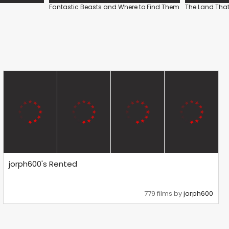
Fantastic Beasts and Where to Find Them
The Land That
jorph600's Rented
779 films by
jorph600