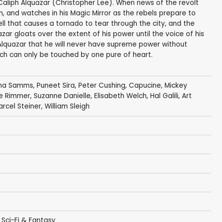
l Caliph Alquazar (Christopher Lee). When news of the revolt
, and watches in his Magic Mirror as the rebels prepare to
ll that causes a tornado to tear through the city, and the
zar gloats over the extent of his power until the voice of his
s Alquazar that he will never have supreme power without
hich can only be touched by one pure of heart.
a Samms
,
Puneet Sira
,
Peter Cushing
,
Capucine
,
Mickey
e Rimmer
,
Suzanne Danielle
,
Elisabeth Welch
,
Hal Galili
,
Art
rcel Steiner
,
William Sleigh
,
Sci-Fi & Fantasy