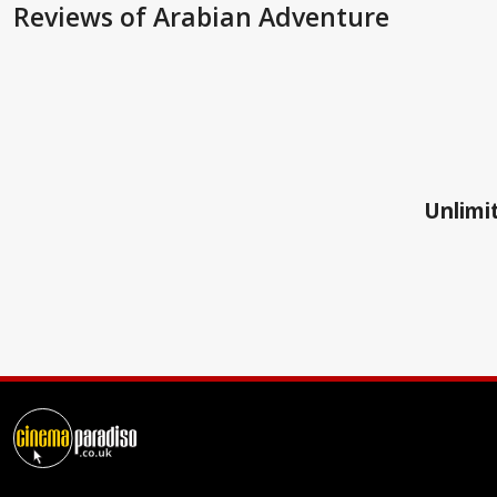
Reviews
of Arabian Adventure
Unlimit