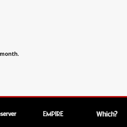
a month.