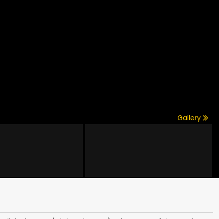
Gallery