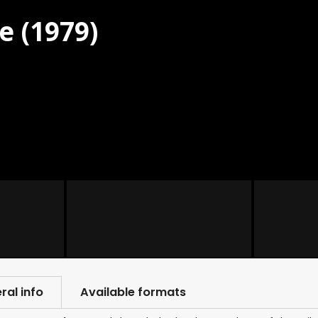
e (1979)
ral info
Available formats