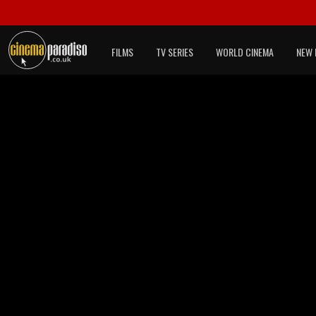
FILMS
TV SERIES
WORLD CINEMA
NEW 