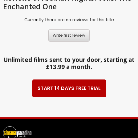
Enchanted One
Currently there are no reviews for this title
Write first review
Unlimited films sent to your door, starting at
£13.99 a month.
START 14 DAYS FREE TRIAL