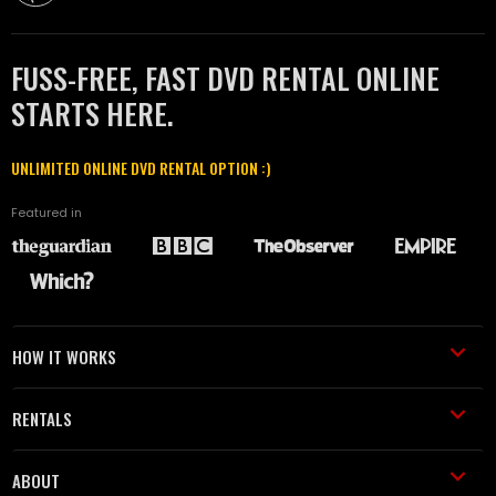
FUSS-FREE, FAST DVD RENTAL ONLINE
STARTS HERE.
UNLIMITED ONLINE DVD RENTAL OPTION :)
Featured in
HOW IT WORKS
RENTALS
ABOUT