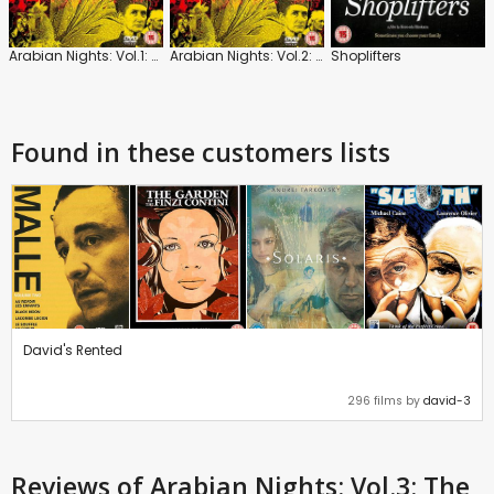
Arabian Nights: Vol.1: The Restless One
Arabian Nights: Vol.2: The Desolate One
Shoplifters
Found in these customers lists
David's Rented
296 films by
david-3
Reviews
of Arabian Nights: Vol.3: The