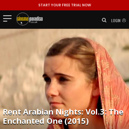
START YOUR FREE TRIAL NOW
LOGIN
Rent
Arabian Nights: Vol.3: The
Enchanted One (2015)