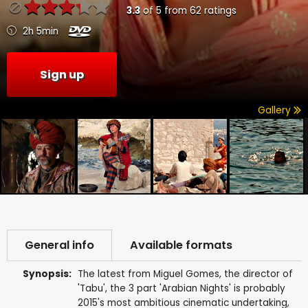
3.3
of
5
from
62
ratings
2h 5min
Sign up
Gallery
General info
Available formats
Synopsis:
The latest from Miguel Gomes, the director of
'Tabu', the 3 part 'Arabian Nights' is probably
2015's most ambitious cinematic undertaking,