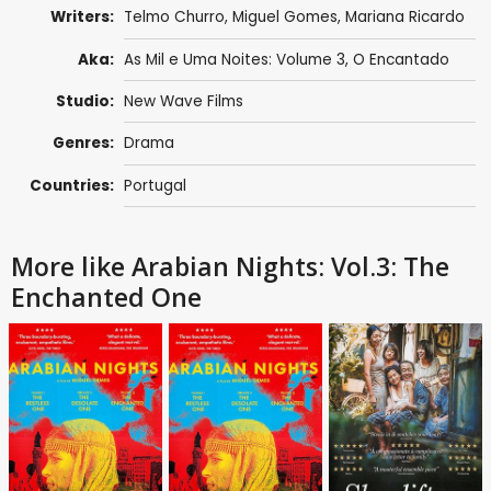
Writers:
Telmo Churro
,
Miguel Gomes
,
Mariana Ricardo
Aka:
As Mil e Uma Noites: Volume 3, O Encantado
Studio:
New Wave Films
Genres:
Drama
Countries:
Portugal
More like Arabian Nights: Vol.3: The
Enchanted One