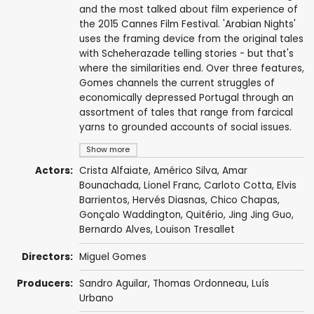
and the most talked about film experience of
the 2015 Cannes Film Festival. 'Arabian Nights'
uses the framing device from the original tales
with Scheherazade telling stories - but that's
where the similarities end. Over three features,
Gomes channels the current struggles of
economically depressed Portugal through an
assortment of tales that range from farcical
yarns to grounded accounts of social issues.
Show more
Actors:
Crista Alfaiate
,
Américo Silva
, Amar
Bounachada, Lionel Franc,
Carloto Cotta
, Elvis
Barrientos, Hervés Diasnas,
Chico Chapas
,
Gonçalo Waddington
, Quitério,
Jing Jing Guo
,
Bernardo Alves,
Louison Tresallet
Directors:
Miguel Gomes
Producers:
Sandro Aguilar
,
Thomas Ordonneau
,
Luís
Urbano