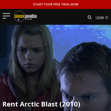
START YOUR FREE TRIAL NOW
LOGIN
Rent
Arctic Blast (2010)