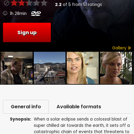
2.2
of
5
from
51
ratings
1h 28min
Sign up
Gallery
General info
Available formats
Synopsis:
When a solar eclipse sends a colossal blast of
super chilled air towards the earth, it sets off a
catastrophic chain of events that threatens to