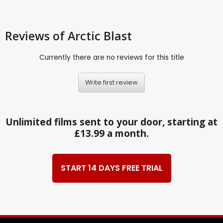
Reviews
of Arctic Blast
Currently there are no reviews for this title
Write first review
Unlimited films sent to your door, starting at
£13.99 a month.
START 14 DAYS FREE TRIAL