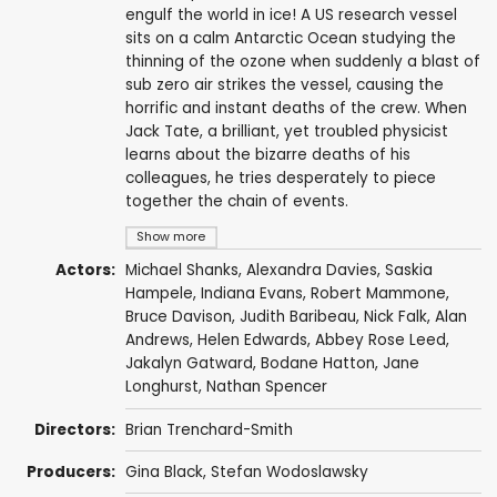
engulf the world in ice! A US research vessel
sits on a calm Antarctic Ocean studying the
thinning of the ozone when suddenly a blast of
sub zero air strikes the vessel, causing the
horrific and instant deaths of the crew. When
Jack Tate, a brilliant, yet troubled physicist
learns about the bizarre deaths of his
colleagues, he tries desperately to piece
together the chain of events.
Show more
Actors:
Michael Shanks
,
Alexandra Davies
,
Saskia
Hampele
,
Indiana Evans
,
Robert Mammone
,
Bruce Davison
,
Judith Baribeau
,
Nick Falk
,
Alan
Andrews
,
Helen Edwards
,
Abbey Rose Leed
,
Jakalyn Gatward, Bodane Hatton,
Jane
Longhurst
,
Nathan Spencer
Directors:
Brian Trenchard-Smith
Producers:
Gina Black,
Stefan Wodoslawsky