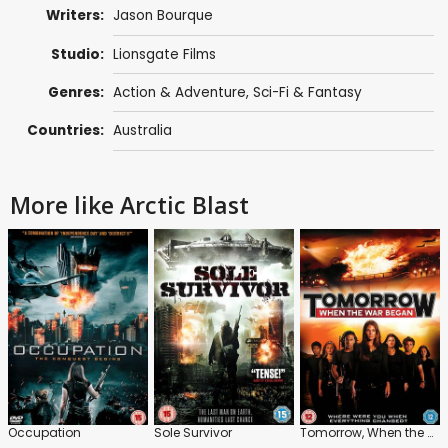
Writers:
Jason Bourque
Studio:
Lionsgate Films
Genres:
Action & Adventure
,
Sci-Fi & Fantasy
Countries:
Australia
More like Arctic Blast
Occupation
Sole Survivor
Tomorrow, When the War Began