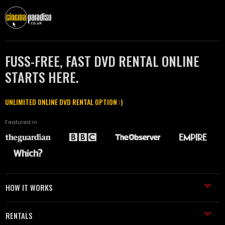
FUSS-FREE, FAST DVD RENTAL ONLINE
STARTS HERE.
UNLIMITED ONLINE DVD RENTAL OPTION :)
Featured in
HOW IT WORKS
RENTALS