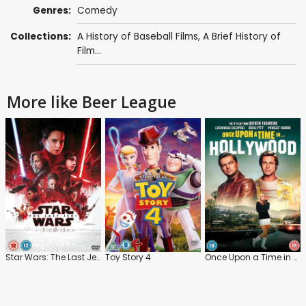
Genres:
Comedy
Collections:
A History of Baseball Films
,
A Brief History of
Film...
More like Beer League
Star Wars: The Last Jedi
Toy Story 4
Once Upon a Time in Hollywood