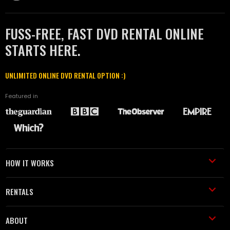
FUSS-FREE, FAST DVD RENTAL ONLINE
STARTS HERE.
UNLIMITED ONLINE DVD RENTAL OPTION :)
Featured in
HOW IT WORKS
RENTALS
ABOUT