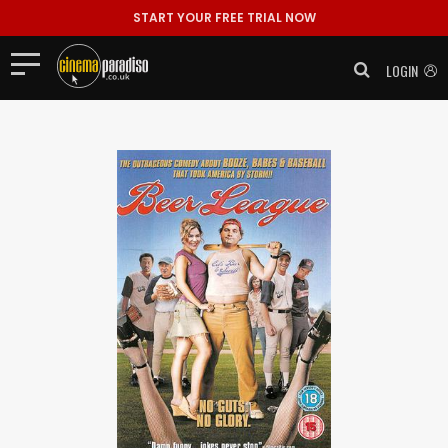
START YOUR FREE TRIAL NOW
LOGIN