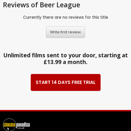
Reviews
of Beer League
Currently there are no reviews for this title
Write first review
Unlimited films sent to your door, starting at
£13.99 a month.
START 14 DAYS FREE TRIAL