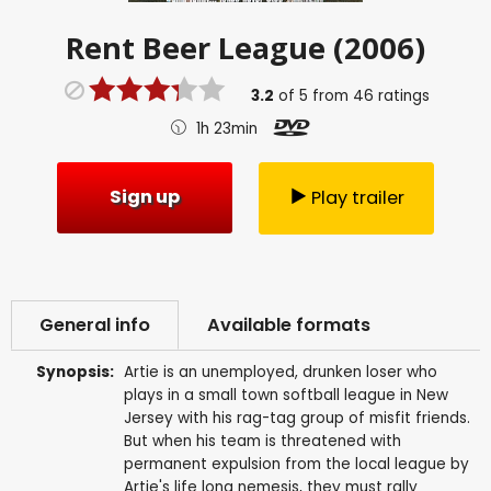
Rent
Beer League (2006)
3.2
of
5
from
46
ratings
1h 23min
Sign up
Play trailer
General info
Available formats
Synopsis:
Artie is an unemployed, drunken loser who
plays in a small town softball league in New
Jersey with his rag-tag group of misfit friends.
But when his team is threatened with
permanent expulsion from the local league by
Artie's life long nemesis, they must rally