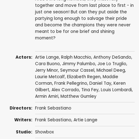
together and move from last place to first - in
just one season! But can they put aside the
partying long enough to salvage their pride
and become the champions they were never
meant to be for one brief and shining
moment?
Actors:
Artie Lange
,
Ralph Macchio
,
Anthony DeSando
,
Cara Buono
,
Jimmy Palumbo
,
Joe Lo Truglio
,
Jerry Minor
,
Seymour Cassel
,
Michael Deeg
,
Laurie Metcalf
,
Elizabeth Regen
,
Maddie
Corman
,
Frank Pellegrino
,
Daniel Tay
,
Keren
Gilbert
,
Alex Corrado
,
Tina Fey
,
Louis Lombardi
,
Armin Amiri
,
Matthew Gumley
Directors:
Frank Sebastiano
Writers:
Frank Sebastiano
,
Artie Lange
Studio:
Showbox