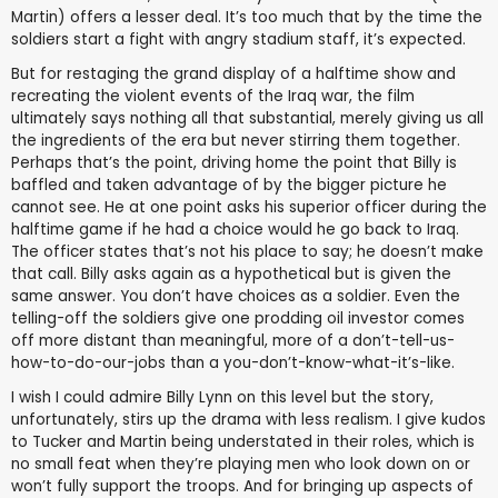
Martin) offers a lesser deal. It’s too much that by the time the
soldiers start a fight with angry stadium staff, it’s expected.
But for restaging the grand display of a halftime show and
recreating the violent events of the Iraq war, the film
ultimately says nothing all that substantial, merely giving us all
the ingredients of the era but never stirring them together.
Perhaps that’s the point, driving home the point that Billy is
baffled and taken advantage of by the bigger picture he
cannot see. He at one point asks his superior officer during the
halftime game if he had a choice would he go back to Iraq.
The officer states that’s not his place to say; he doesn’t make
that call. Billy asks again as a hypothetical but is given the
same answer. You don’t have choices as a soldier. Even the
telling-off the soldiers give one prodding oil investor comes
off more distant than meaningful, more of a don’t-tell-us-
how-to-do-our-jobs than a you-don’t-know-what-it’s-like.
I wish I could admire Billy Lynn on this level but the story,
unfortunately, stirs up the drama with less realism. I give kudos
to Tucker and Martin being understated in their roles, which is
no small feat when they’re playing men who look down on or
won’t fully support the troops. And for bringing up aspects of