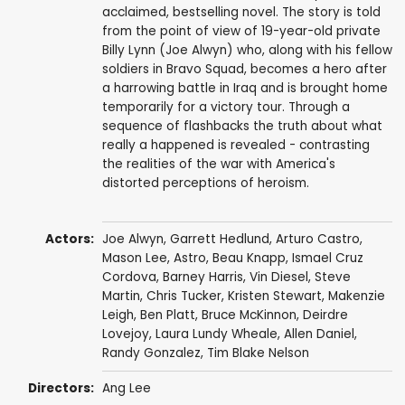
acclaimed, bestselling novel. The story is told
from the point of view of 19-year-old private
Billy Lynn (Joe Alwyn) who, along with his fellow
soldiers in Bravo Squad, becomes a hero after
a harrowing battle in Iraq and is brought home
temporarily for a victory tour. Through a
sequence of flashbacks the truth about what
really a happened is revealed - contrasting
the realities of the war with America's
distorted perceptions of heroism.
Actors:
Joe Alwyn
,
Garrett Hedlund
,
Arturo Castro
,
Mason Lee
,
Astro
,
Beau Knapp
,
Ismael Cruz
Cordova
,
Barney Harris
,
Vin Diesel
,
Steve
Martin
,
Chris Tucker
,
Kristen Stewart
,
Makenzie
Leigh
,
Ben Platt
,
Bruce McKinnon
,
Deirdre
Lovejoy
,
Laura Lundy Wheale
,
Allen Daniel
,
Randy Gonzalez
,
Tim Blake Nelson
Directors:
Ang Lee