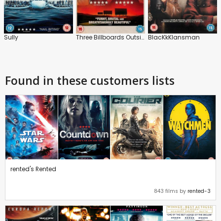
Sully
Three Billboards Outside Ebbing, Missouri
BlacKkKlansman
Found in these customers lists
rented's Rented
843 films by
rented-3