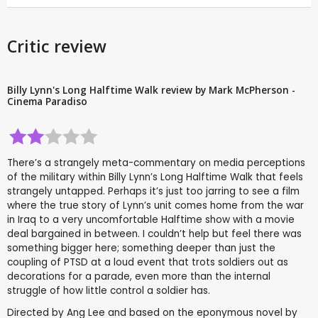
Critic review
Billy Lynn's Long Halftime Walk review by Mark McPherson -
Cinema Paradiso
There’s a strangely meta-commentary on media perceptions
of the military within Billy Lynn’s Long Halftime Walk that feels
strangely untapped. Perhaps it’s just too jarring to see a film
where the true story of Lynn’s unit comes home from the war
in Iraq to a very uncomfortable Halftime show with a movie
deal bargained in between. I couldn’t help but feel there was
something bigger here; something deeper than just the
coupling of PTSD at a loud event that trots soldiers out as
decorations for a parade, even more than the internal
struggle of how little control a soldier has.
Directed by Ang Lee and based on the eponymous novel by