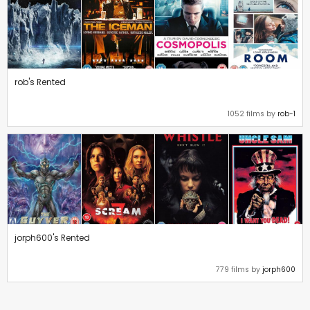
rob's Rented
1052 films by
rob-1
jorph600's Rented
779 films by
jorph600