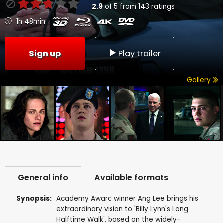
2.9
of
5
from
143
ratings
1h 48min
Sign up
Play trailer
Gallery
General info
Available formats
Synopsis:
Academy Award winner Ang Lee brings his
extraordinary vision to 'Billy Lynn's Long
Halftime Walk', based on the widely-