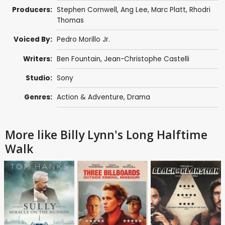
Producers:
Stephen Cornwell
,
Ang Lee
,
Marc Platt
, Rhodri
Thomas
Voiced By:
Pedro Morillo Jr.
Writers:
Ben Fountain, Jean-Christophe Castelli
Studio:
Sony
Genres:
Action & Adventure
,
Drama
More like Billy Lynn's Long Halftime
Walk