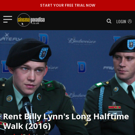
START YOUR FREE TRIAL NOW
LOGIN
Rent
Billy Lynn's Long Halftime
Walk (2016)