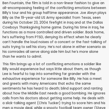
Ben Fountain, the film is told in a non-linear fashion to give an
all-encompassing feeling of the conflicting emotions between
Billy’s tour and his group halftime appearance. Joe Alwyn plays
Billy as the 19-year-old US Army specialist from Texas, seen
during his October 23, 2004 firefight in Iraq and at the Dallas
Cowboys Thanksgiving home game. During his time in Iraq, he
functions as a more controlled and driven soldier. Back home,
he’s suffering from PTSD, denying its effect when he clearly
can’t handle the loud noises of a concert or the fast-talking of
suits trying to sell his story. He’s not alone in either scenario as
his comrades all serve along side him but he’s more alone
than he wants to admit.
This film brings up a lot of conflicting emotions a soldier like
Billy would experience but says little about them, as though
Lee is fearful to tap into something far grander with the
exhaustive experience for someone like Billy. He has a meet
and greets with many Americans that echo the same
sentiments he has heard to death; blind support and ranting
about how the Middle East needs a good bombing. He ignores
calls from his doctors about getting some help. He deals with
a slick-talking agent (Chris Tucker) trying to score him and his
men a movie deal, while a snooty football team owner (Steve