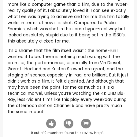
more like a computer game than a film, due to the hyper-
reality quality of it, I absolutely loved it. I can see exactly
what Lee was trying to achieve and for me this film totally
works in terms of how it is shot. Compared to Public
Enemies, which was shot in the same hyper-real way but
looked absolutely stupid due to it being set in the 1930’s,
this absolutely clicked for me.
It’s a shame that the film itself wasn’t the home-run I
wanted it to be. There is nothing much wrong with the
premise; the performances, especially from Vin Diesel,
Garrett Hedlund and Kristen Stewart are great, and the
staging of scenes, especially in Iraq, are brilliant. But it just
didn’t work as a film, it felt disjointed. And although that
may have been the point, for me as much as it is a
technical marvel, unless you’re watching the 4K UHD Blu-
Ray, less-violent films like this play every weekday during
the afternoon slot on Channel 5 and have pretty much
the same impact.
0
out of
0
members found this review helpful.