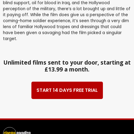
blind support, oil for blood in Iraq, and the Hollywood
perception of the military, there’s a lot brought up and little of
it paying off. While the film does give us a perspective of the
coming-home soldier experience, it’s seen through a very dim
lens of familiar Hollywood tropes and dressings that could
have been given a savaging had the film picked a singular
target.
Unlimited films sent to your door, starting at
£13.99 a month.
START 14 DAYS FREE TRIAL