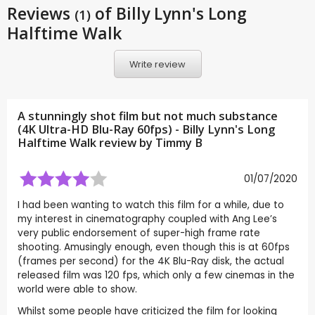
Reviews
of Billy Lynn's Long
(1)
Halftime Walk
Write review
A stunningly shot film but not much substance
(4K Ultra-HD Blu-Ray 60fps) - Billy Lynn's Long
Halftime Walk review by
Timmy B
01/07/2020
I had been wanting to watch this film for a while, due to
my interest in cinematography coupled with Ang Lee’s
very public endorsement of super-high frame rate
shooting. Amusingly enough, even though this is at 60fps
(frames per second) for the 4K Blu-Ray disk, the actual
released film was 120 fps, which only a few cinemas in the
world were able to show.
Whilst some people have criticized the film for looking