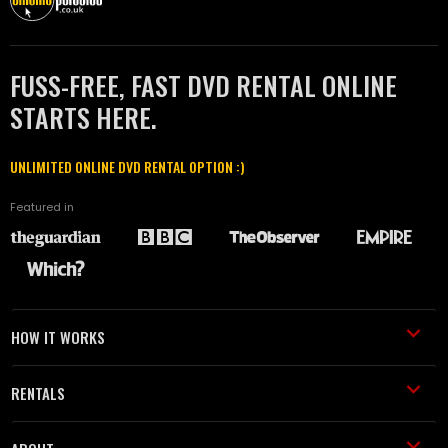
FUSS-FREE, FAST DVD RENTAL ONLINE
STARTS HERE.
UNLIMITED ONLINE DVD RENTAL OPTION :)
Featured in
HOW IT WORKS
RENTALS