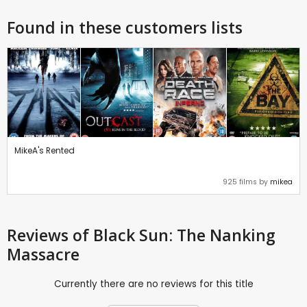
Found in these customers lists
MikeA's Rented
925 films by
mikea
Reviews
of Black Sun: The Nanking
Massacre
Currently there are no reviews for this title