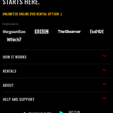
STARTS HERE.
UNLIMITED ONLINE DVD RENTAL OPTION :)
Featured in
HOW IT WORKS
RENTALS
ABOUT
HELP AND SUPPORT