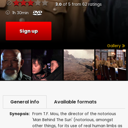
3.0
of
5
from
62
ratings
1h 30min
Sign up
Gallery
General info
Available formats
Synopsis:
From T.F. Mou, the director of the notorious
'Man Behind The Sun' (notorious, amongst
other things, for its use of real human limbs as