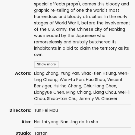
special effects props), comes this bloody and
graphic re-telling of one the world's most
horrendous and bloody atrocities. In the early
stages of World War II, before the involvement
of the U.S. army, the Chinese city of Nanking
was invaded by the Japanese who
remorselessly and brutally butchered its
inhabitants in a bid to claim the territory as its
own.
Show more
Actors:
Liang Zhang, Yung Pan, Shao-tien Hsiung, Wen-
ting Chiang, Wen-tu Pan, Hua Shao, Vincent
Benziger, Hsi-ho Chang, Chiu-liang Chen,
Liangyue Chen
,
Ming Chiang
, Liang Chou, Wei-li
Chou, Shiao-tan Chu, Jeremy W. Cleaver
Directors:
Tun Fei Mou
Aka:
Hei tai yang: Nan Jing da tu sha
Studio:
Tartan