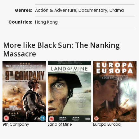
Genres:
Action & Adventure
,
Documentary
,
Drama
Countries:
Hong Kong
More like Black Sun: The Nanking
Massacre
9th Company
Land of Mine
Europa Europa