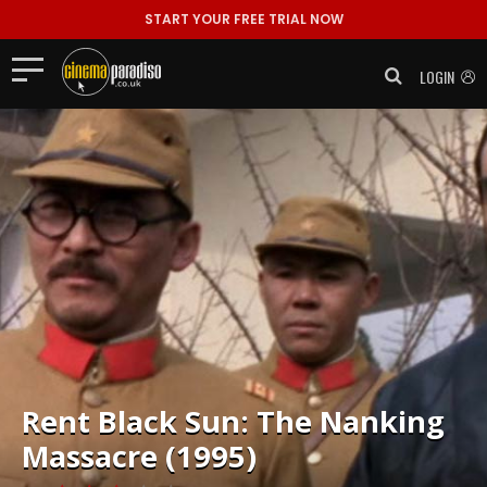
START YOUR FREE TRIAL NOW
LOGIN
Rent
Black Sun: The Nanking
Massacre (1995)