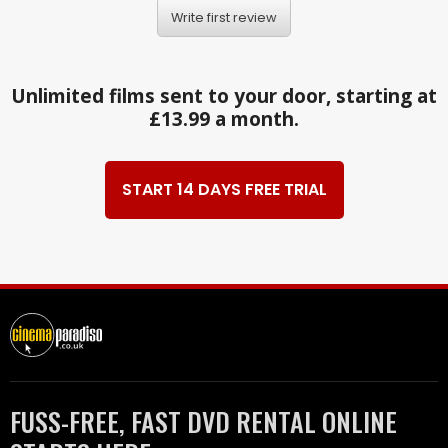
Write first review
Unlimited films sent to your door, starting at
£13.99 a month.
START 14 DAYS FREE TRIAL
FUSS-FREE, FAST DVD RENTAL ONLINE