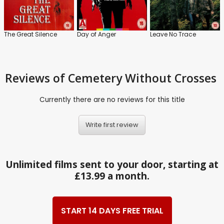
The Great Silence
Day of Anger
Leave No Trace
Reviews
of Cemetery Without Crosses
Currently there are no reviews for this title
Write first review
Unlimited films sent to your door, starting at
£13.99 a month.
START 14 DAYS FREE TRIAL