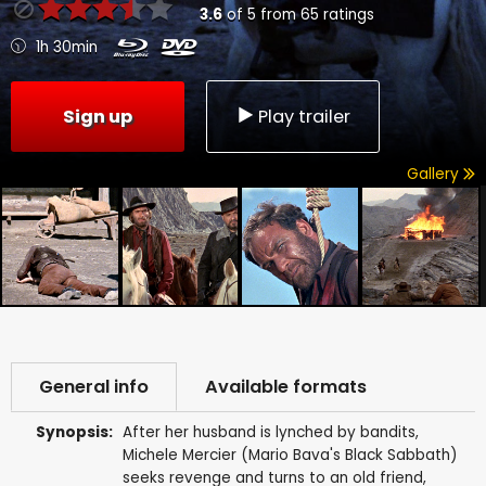
3.6
of
5
from
65
ratings
1h 30min
Sign up
Play trailer
Gallery
General info
Available formats
Synopsis:
After her husband is lynched by bandits,
Michele Mercier (Mario Bava's Black Sabbath)
seeks revenge and turns to an old friend,