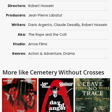
Directors:
Robert Hossein
Producers:
Jean-Pierre Labatut
Writers:
Dario Argento
,
Claude Desailly
,
Robert Hossein
Aka:
The Rope and the Colt
Studio:
Arrow Films
Genres:
Action & Adventure
,
Drama
More like Cemetery Without Crosses