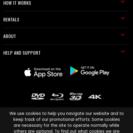
HOW IT WORKS
RENTALS
ABOUT
HELP AND SUPPORT
We use cookies to help you navigate our website and to
keep track of our promotional efforts. Some cookies
are necessary for the site to operate normally while
Cinema Paradiso and all other Cinema Paradiso product and service
others are optional. To find out what cookies we are