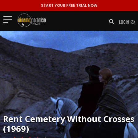
START YOUR FREE TRIAL NOW
LOGIN
Rent
Cemetery Without Crosses
(1969)