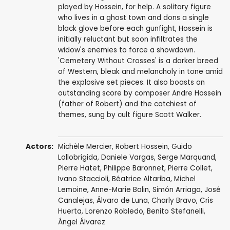
played by Hossein, for help. A solitary figure
who lives in a ghost town and dons a single
black glove before each gunfight, Hossein is
initially reluctant but soon infiltrates the
widow's enemies to force a showdown.
'Cemetery Without Crosses' is a darker breed
of Western, bleak and melancholy in tone amid
the explosive set pieces. It also boasts an
outstanding score by composer Andre Hossein
(father of Robert) and the catchiest of
themes, sung by cult figure Scott Walker.
Actors:
Michèle Mercier
,
Robert Hossein
,
Guido
Lollobrigida
,
Daniele Vargas
,
Serge Marquand
,
Pierre Hatet
,
Philippe Baronnet
,
Pierre Collet
,
Ivano Staccioli
,
Béatrice Altariba
,
Michel
Lemoine
, Anne-Marie Balin,
Simón Arriaga
,
José
Canalejas
,
Álvaro de Luna
,
Charly Bravo
,
Cris
Huerta
,
Lorenzo Robledo
,
Benito Stefanelli
,
Ángel Álvarez