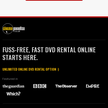
FUSS-FREE, FAST DVD RENTAL ONLINE
STARTS HERE.
UNLIMITED ONLINE DVD RENTAL OPTION :)
Featured in