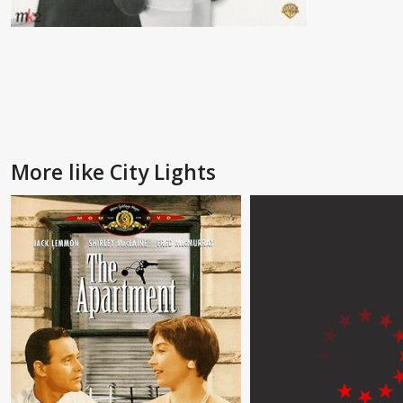
More like City Lights