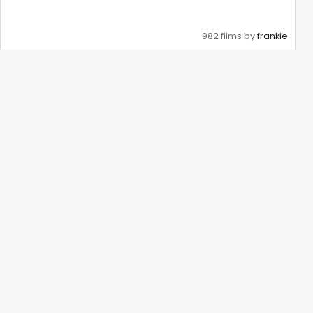
982 films by
frankie