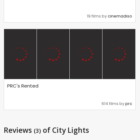
19 films by
cinemadiso
PRC's Rented
614 films by
prc
Reviews
of City Lights
(3)