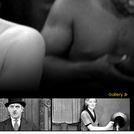
Gallery