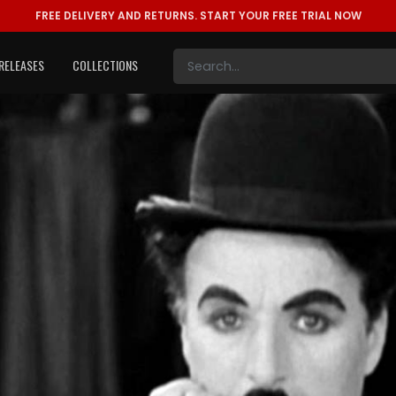
FREE DELIVERY AND RETURNS.
START YOUR FREE TRIAL NOW
RELEASES
COLLECTIONS