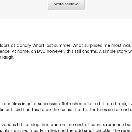
Write review
oors at Canary Wharf last summer. What surprised me most was how
dience. At home, on DVD however, this still charms. A simple story w
 laugh.
t four films in quick succession. Refreshed after a bit of a break, 
n but I did find this to be the funniest of his features so far and 
ang various bits of slapstick, pantomime and, of course, romance bu
s films elicited mostly smiles and the odd small chuckle. The rep