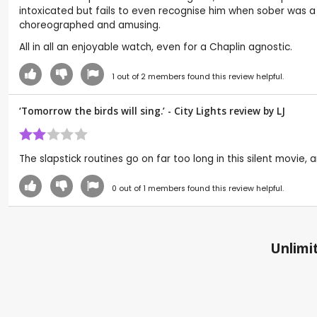
intoxicated but fails to even recognise him when sober was a 
choreographed and amusing.
All in all an enjoyable watch, even for a Chaplin agnostic.
1
out of
2
members found this review helpful.
‘Tomorrow the birds will sing.’ - City Lights review by
LJ
The slapstick routines go on far too long in this silent movie,
0
out of
1
members found this review helpful.
Unlimit