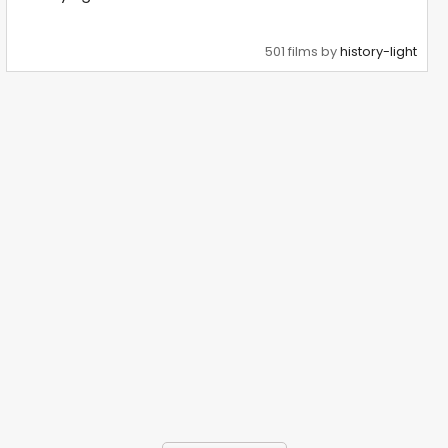
501 films by
history-light