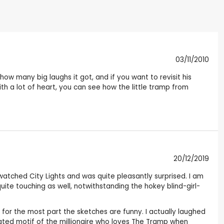
03/11/2010
 many big laughs it got, and if you want to revisit his
ith a lot of heart, you can see how the little tramp from
20/12/2019
I watched City Lights and was quite pleasantly surprised. I am
quite touching as well, notwithstanding the hokey blind-girl-
t for the most part the sketches are funny. I actually laughed
eated motif of the millionaire who loves The Tramp when