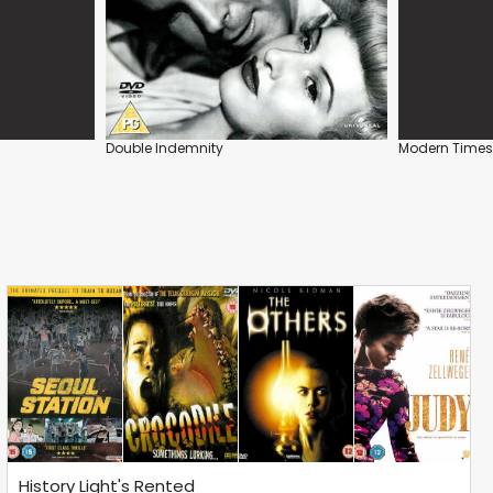
Double Indemnity
Modern Times
History Light's Rented