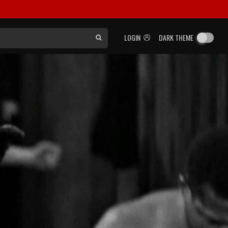
LOGIN
DARK THEME