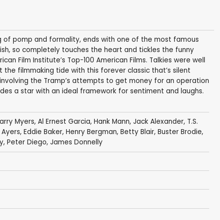
ing of pomp and formality, ends with one of the most famous
inish, so completely touches the heart and tickles the funny
can Film Institute’s Top-100 American Films. Talkies were well
e filmmaking tide with this forever classic that’s silent
 involving the Tramp’s attempts to get money for an operation
rovides a star with an ideal framework for sentiment and laughs.
arry Myers
,
Al Ernest Garcia
,
Hank Mann
, Jack Alexander, T.S.
y Ayers,
Eddie Baker
,
Henry Bergman
,
Betty Blair
,
Buster Brodie
,
, Peter Diego,
James Donnelly