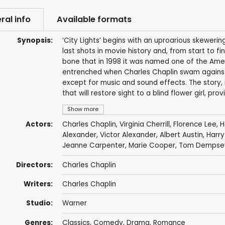
ral info
Available formats
Synopsis:
‘City Lights’ begins with an uproarious skewer
last shots in movie history and, from start to f
bone that in 1998 it was named one of the Ameri
entrenched when Charles Chaplin swam against th
except for music and sound effects. The story,
that will restore sight to a blind flower girl, p
Show more
Actors:
Charles Chaplin
,
Virginia Cherrill
,
Florence Lee
,
H
Alexander, Victor Alexander,
Albert Austin
, Harr
Jeanne Carpenter
, Marie Cooper, Tom Dempsey
Directors:
Charles Chaplin
Writers:
Charles Chaplin
Studio:
Warner
Genres:
Classics
,
Comedy
,
Drama
,
Romance