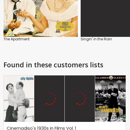
The Apartment
Singin' in the Rain
Found in these customers lists
Cinemadiso's 1930s in Films Vol. 1