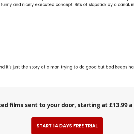
funny and nicely executed concept. Bits of slapstick by a canal, i
 and it’s just the story of a man trying to do good but bad keeps h
ed films sent to your door, starting at £13.99 
START 14 DAYS FREE TRIAL