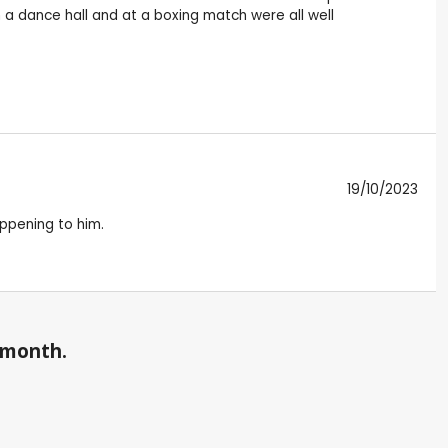
n a dance hall and at a boxing match were all well
19/10/2023
appening to him.
a month.