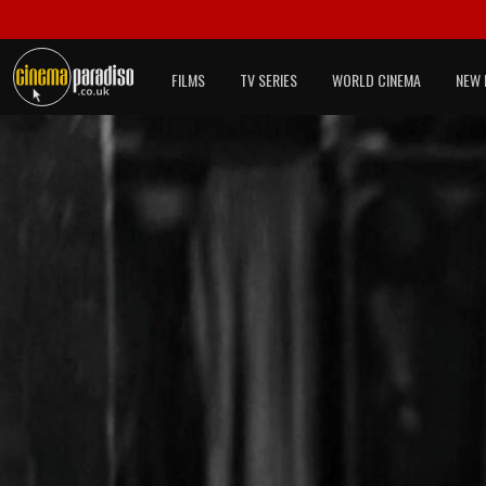
FILMS
TV SERIES
WORLD CINEMA
NEW 