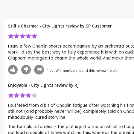
Still a Charmer - City Lights review by CP Customer
I saw a few Chaplin shorts accompanied by an orchestra outd
work, I'd say the best way to fully experience it is with an au
Clapham managed to charm the whole world. And make them
1
out of
1
members found this review helpful.
Enjoyable - City Lights review by
RJ
I suffered from a bit of Chaplin fatigue after watching his firs
still not (and probably never will be) completely sold on Chapli
miraculously-cured storyline.
The formula is familiar - the plot is just a line on which to h
out loud a couple of times watching this, whereas the previou