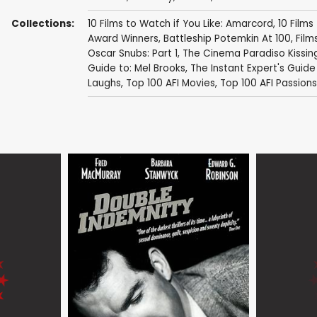
Collections:
10 Films to Watch if You Like: Amarcord
,
10 Films
Award Winners
,
Battleship Potemkin At 100
,
Film
Oscar Snubs: Part 1
,
The Cinema Paradiso Kissi
Guide to: Mel Brooks
,
The Instant Expert's Guide
Laughs
,
Top 100 AFI Movies
,
Top 100 AFI Passions