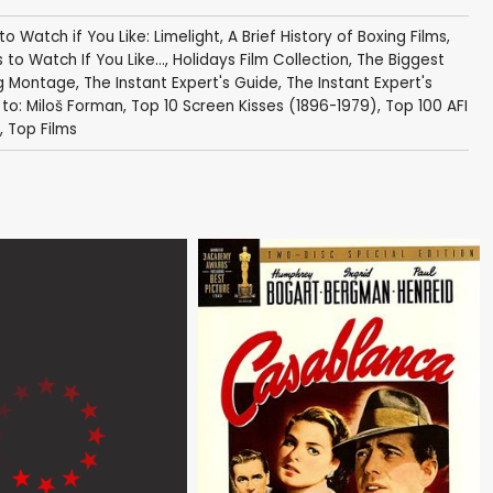
 to Watch if You Like: Limelight
,
A Brief History of Boxing Films
,
s to Watch If You Like...
,
Holidays Film Collection
,
The Biggest
ng Montage
,
The Instant Expert's Guide
,
The Instant Expert's
 to: Miloš Forman
,
Top 10 Screen Kisses (1896-1979)
,
Top 100 AFI
,
Top Films