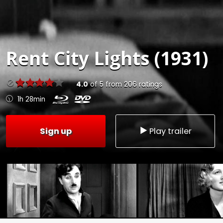
Rent
City Lights (1931)
4.0
of
5
from
206
ratings
1h 28min
Sign up
Play trailer