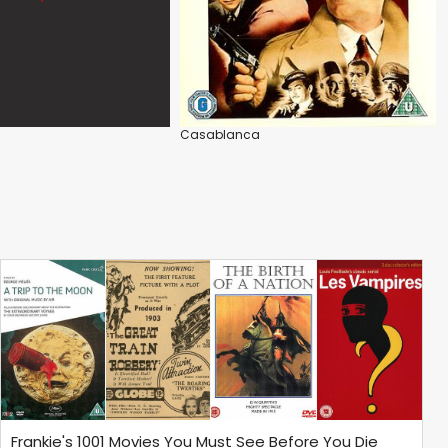
Casablanca
Frankie's 1001 Movies You Must See Before You Die