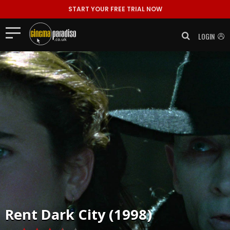
START YOUR FREE TRIAL NOW
LOGIN
Rent
Dark City (1998)