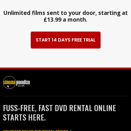
Unlimited films sent to your door, starting at
£13.99 a month.
START 14 DAYS FREE TRIAL
FUSS-FREE, FAST DVD RENTAL ONLINE
STARTS HERE.