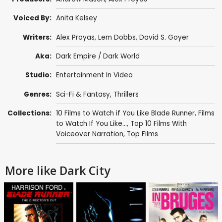
Voiced By:
Anita Kelsey
Writers:
Alex Proyas
,
Lem Dobbs
,
David S. Goyer
Aka:
Dark Empire / Dark World
Studio:
Entertainment In Video
Genres:
Sci-Fi & Fantasy
,
Thrillers
Collections:
10 Films to Watch if You Like Blade Runner
,
Films
to Watch If You Like...
,
Top 10 Films With
Voiceover Narration
,
Top Films
More like Dark City