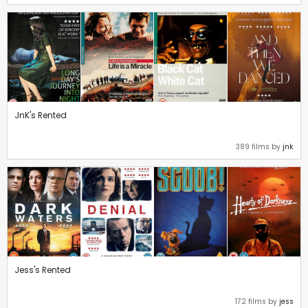
JnK's Rented
389 films by
jnk
Jess's Rented
172 films by
jess