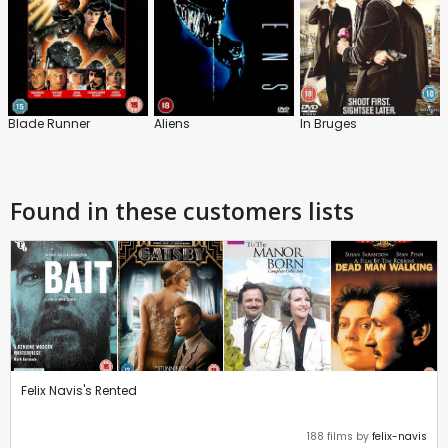
Blade Runner
Aliens
In Bruges
Found in these customers lists
Felix Navis's Rented
188 films by
felix-navis