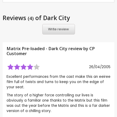
Reviews
of Dark City
(4)
Write review
Matrix Pre-loaded - Dark City review by CP
Customer
26/04/2005
Excellent performances from the cast make this an eeiree
film full of twists and turns to keep you on the edge of
your seat.
The story of a higher force controlling our lives is
obviously a familiar one thanks to the Matrix but this film
was out the year before the Matrix and this is a far darker
version of a chilling story.