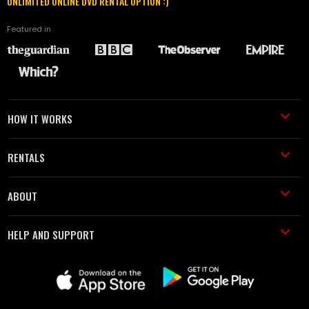
UNLIMITED ONLINE DVD RENTAL OPTION :)
Featured in
HOW IT WORKS
RENTALS
ABOUT
HELP AND SUPPORT