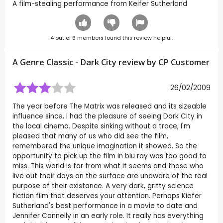
A film-stealing performance from Keifer Sutherland
4
out of
6
members found this review helpful.
A Genre Classic - Dark City review by CP Customer
26/02/2009
The year before The Matrix was released and its sizeable
influence since, I had the pleasure of seeing Dark City in
the local cinema. Despite sinking without a trace, I'm
pleased that many of us who did see the film,
remembered the unique imagination it showed. So the
opportunity to pick up the film in blu ray was too good to
miss. This world is far from what it seems and those who
live out their days on the surface are unaware of the real
purpose of their existance. A very dark, gritty science
fiction film that deserves your attention. Perhaps Kiefer
Sutherland's best performance in a movie to date and
Jennifer Connelly in an early role. It really has everything