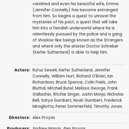
vanished and even his beautiful wife, Emma
(Jennifer Connelly) has become estranged
from him. So begins a quest to unravel the
mysteries of his pact; a quest that will take
him into a fiendish underworld where he is
relentlessly pursued by the police and a gang
of shadow-like beings known as the Strangers
and where only the sinister Doctor Schreber
(Keifer Sutherland) is able to help him.
Actors:
Rufus Sewell
,
Kiefer Sutherland
,
Jennifer
Connelly
,
William Hurt
,
Richard O'Brien
,
Ian
Richardson
,
Bruce Spence
,
Colin Friels
,
John
Bluthal
,
Mitchell Butel
,
Melissa George
,
Frank
Gallacher
,
Ritchie Singer
,
Justin Monjo
,
Nicholas
Bell
,
Satya Gumbert
, Noah Gumbert,
Frederick
Miragliotta
,
Peter Sommerfeld
,
Timothy Jones
Directors:
Alex Proyas
Producers:
Andrew Mason
,
Alex Proyas