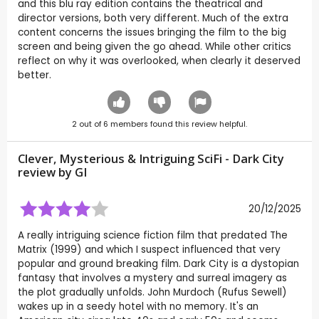
and this blu ray edition contains the theatrical and
director versions, both very different. Much of the extra
content concerns the issues bringing the film to the big
screen and being given the go ahead. While other critics
reflect on why it was overlooked, when clearly it deserved
better.
2
out of
6
members found this review helpful.
Clever, Mysterious & Intriguing SciFi - Dark City
review by
GI
20/12/2025
A really intriguing science fiction film that predated The
Matrix (1999) and which I suspect influenced that very
popular and ground breaking film. Dark City is a dystopian
fantasy that involves a mystery and surreal imagery as
the plot gradually unfolds. John Murdoch (Rufus Sewell)
wakes up in a seedy hotel with no memory. It's an