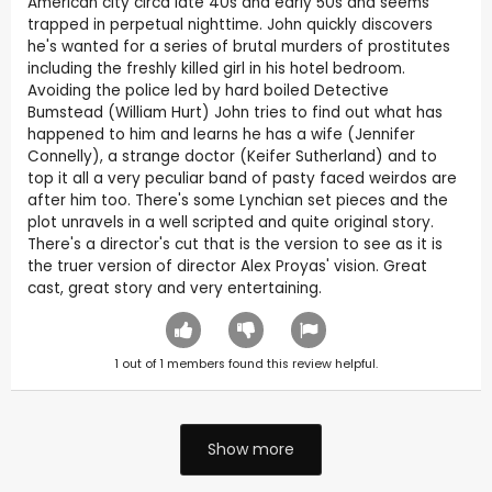
American city circa late 40s and early 50s and seems
trapped in perpetual nighttime. John quickly discovers
he's wanted for a series of brutal murders of prostitutes
including the freshly killed girl in his hotel bedroom.
Avoiding the police led by hard boiled Detective
Bumstead (William Hurt) John tries to find out what has
happened to him and learns he has a wife (Jennifer
Connelly), a strange doctor (Keifer Sutherland) and to
top it all a very peculiar band of pasty faced weirdos are
after him too. There's some Lynchian set pieces and the
plot unravels in a well scripted and quite original story.
There's a director's cut that is the version to see as it is
the truer version of director Alex Proyas' vision. Great
cast, great story and very entertaining.
1
out of
1
members found this review helpful.
Show more