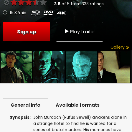
3.6
of
5
from
338
ratings
1h 37min
Sign up
Play trailer
Gallery
General info
Available formats
Synopsis:
John Murdoch (Rufus Sewell) awakens alone in
a strange hotel to find he is wanted for a
series of brutal murders. His memories have