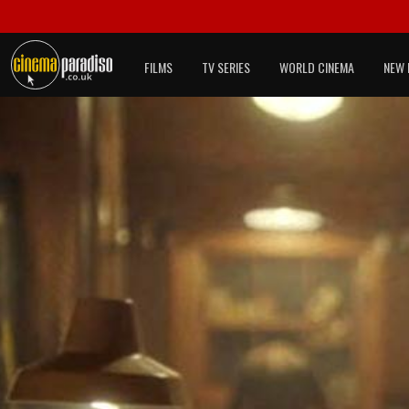
FILMS
TV SERIES
WORLD CINEMA
NEW 