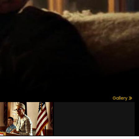
Gallery