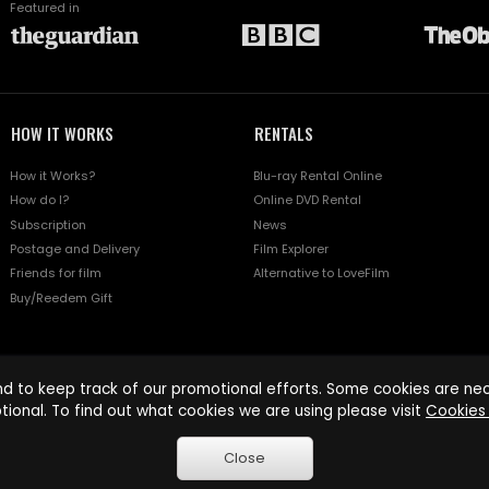
Featured in
HOW IT WORKS
RENTALS
How it Works?
Blu-ray Rental Online
How do I?
Online DVD Rental
Subscription
News
Postage and Delivery
Film Explorer
Friends for film
Alternative to LoveFilm
Buy/Reedem Gift
d to keep track of our promotional efforts. Some cookies are nece
tional. To find out what cookies we are using please visit
Cookies 
Close