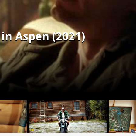
in Aspen (2021)