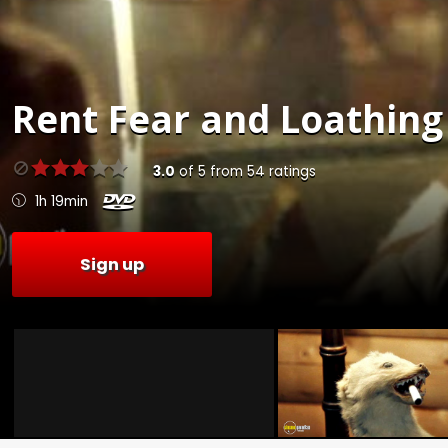
Rent
Fear and Loathing 
3.0
of
5
from
54
ratings
1h 19min
Sign up