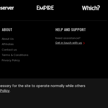
ABOUT
HELP AND SUPPORT
Need assistance?
About Us
Get in touch with us
Affiliates
Contact us
Terms & Conditions
Privacy Policy
ssary for the site to operate normally while others
Policy
.