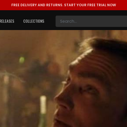
FREE DELIVERY AND RETURNS.
START YOUR FREE TRIAL NOW
RELEASES
COLLECTIONS