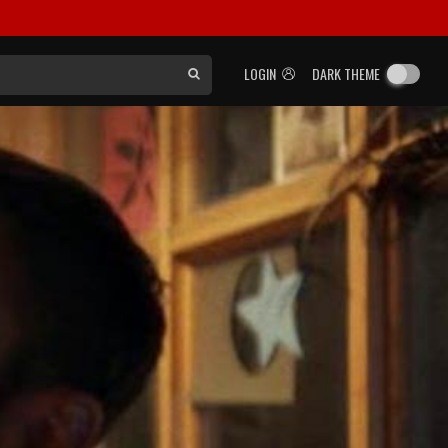
LOGIN
DARK THEME