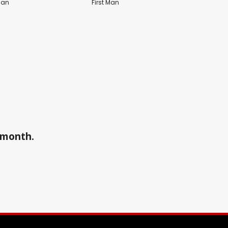
Man
First Man
a month.