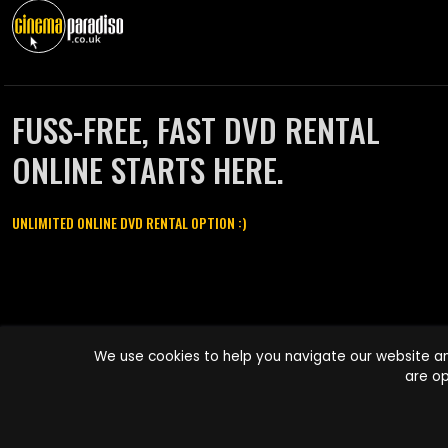
FUSS-FREE, FAST DVD RENTAL
ONLINE STARTS HERE.
UNLIMITED ONLINE DVD RENTAL OPTION :)
Cinema Paradiso and all other Cinema Paradiso product and service
We use cookies to help you navigate our website an
names are trademarks of Pace-e-Solutions Limited or its affiliates.
are op
Copyright © 2003-2026 Cinema Paradiso or its affiliates. All rights
reserved.