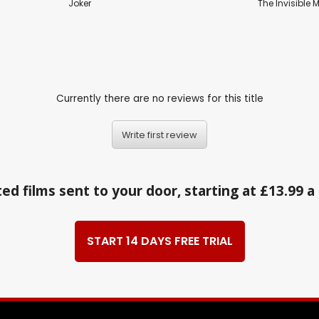
Joker
The Invisible 
Currently there are no reviews for this title
Write first review
ed films sent to your door, starting at £13.99 
START 14 DAYS FREE TRIAL