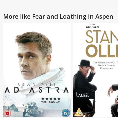
More like Fear and Loathing in Aspen