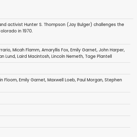
t and activist Hunter S. Thompson (Jay Bulger) challenges the
olorado in 1970.
rrario, Micah Flamm, Amaryllis Fox,
Emily Garnet
, John Harper,
an Lund
,
Laird Macintosh
, Lincoln Nemeth, Tage Plantell
in Floom
,
Emily Garnet
,
Maxwell Loeb
,
Paul Morgan
,
Stephen