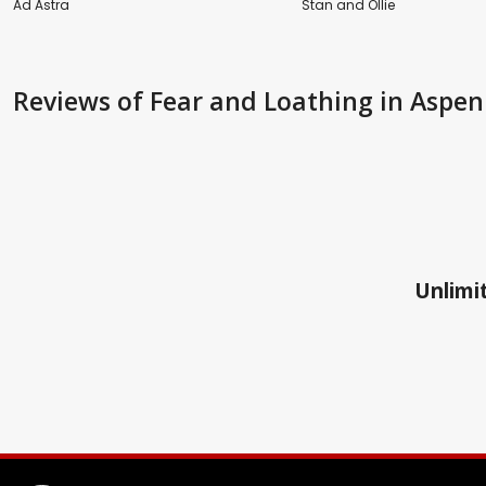
Ad Astra
Stan and Ollie
Reviews
of Fear and Loathing in Aspen
Unlimit