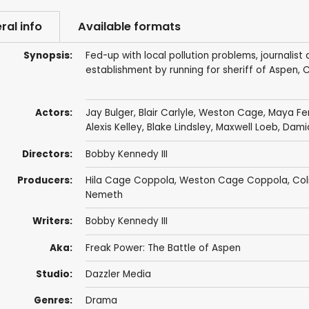
ral info
Available formats
Synopsis:
Fed-up with local pollution problems, journalis
establishment by running for sheriff of Aspen, C
Actors:
Jay Bulger
, Blair Carlyle,
Weston Cage
, Maya Fe
Alexis Kelley
,
Blake Lindsley
,
Maxwell Loeb
,
Dami
Directors:
Bobby Kennedy III
Producers:
Hila Cage Coppola, Weston Cage Coppola,
Col
Nemeth
Writers:
Bobby Kennedy III
Aka:
Freak Power: The Battle of Aspen
Studio:
Dazzler Media
Genres:
Drama