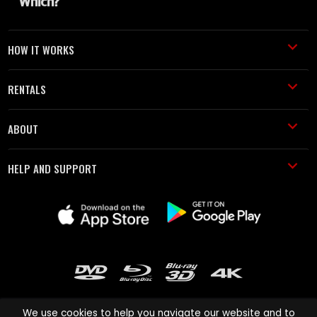
HOW IT WORKS
RENTALS
ABOUT
HELP AND SUPPORT
We use cookies to help you navigate our website and to