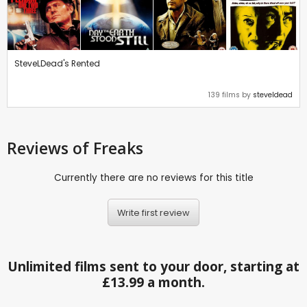
SteveLDead's Rented
139 films by
steveldead
Reviews
of Freaks
Currently there are no reviews for this title
Write first review
Unlimited films sent to your door, starting at
£13.99 a month.