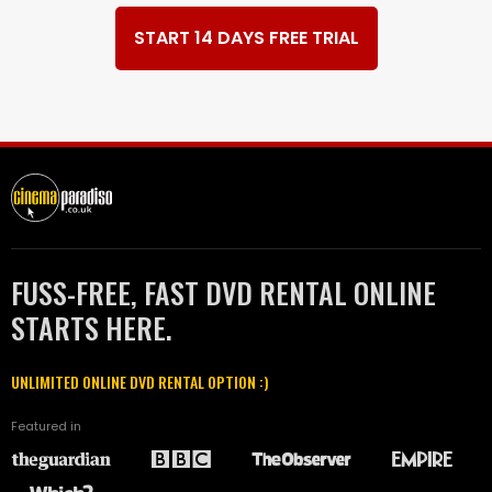
START 14 DAYS FREE TRIAL
FUSS-FREE, FAST DVD RENTAL ONLINE
STARTS HERE.
UNLIMITED ONLINE DVD RENTAL OPTION :)
Featured in