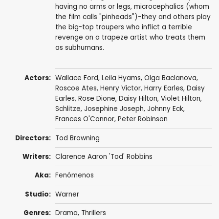
having no arms or legs, microcephalics (whom
the film calls "pinheads")-they and others play
the big-top troupers who inflict a terrible
revenge on a trapeze artist who treats them
as subhumans.
Actors:
Wallace Ford
,
Leila Hyams
,
Olga Baclanova
,
Roscoe Ates
,
Henry Victor
,
Harry Earles
,
Daisy
Earles
,
Rose Dione
,
Daisy Hilton
,
Violet Hilton
,
Schlitze
,
Josephine Joseph
,
Johnny Eck
,
Frances O'Connor
,
Peter Robinson
Directors:
Tod Browning
Writers:
Clarence Aaron 'Tod' Robbins
Aka:
Fenómenos
Studio:
Warner
Genres:
Drama
,
Thrillers