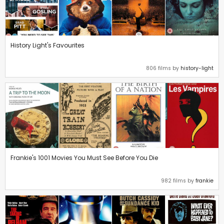
History Light's Favourites
806 films by
history-light
Frankie's 1001 Movies You Must See Before You Die
982 films by
frankie