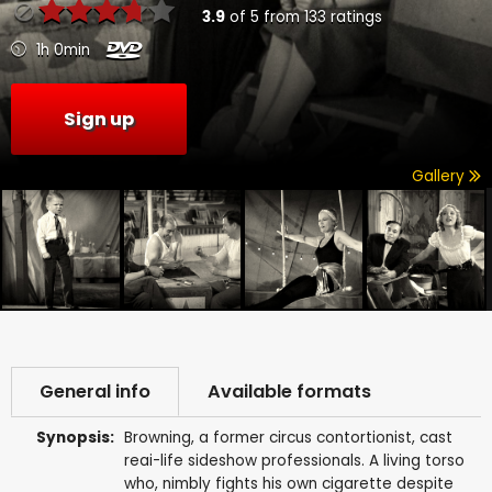
3.9
of
5
from
133
ratings
1h 0min
Sign up
Gallery
General info
Available formats
Synopsis:
Browning, a former circus contortionist, cast
reai-life sideshow professionals. A living torso
who, nimbly fights his own cigarette despite