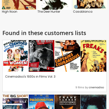
High Noon
The Deer Hunter
Casablanca
Found in these customers lists
Cinemadiso's 1930s in Films Vol. 3
9 films by
cinemadiso