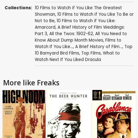
Collections:
10 Films to Watch if You Like The Greatest
Showman
,
10 Films to Watch if You Like To Be or
Not to Be
,
10 Films to Watch if You Like:
Amarcord
,
A Brief History of Film Weddings:
Part 3
,
All the Twos: 1902-62
,
All You Need to
Know About Dump Month Movies
,
Films to
Watch If You Like...
,
A Brief History of Film...
,
Top
10 Barnyard Bird Films
,
Top Films
,
What to
Watch Next If You Liked Dracula
More like Freaks