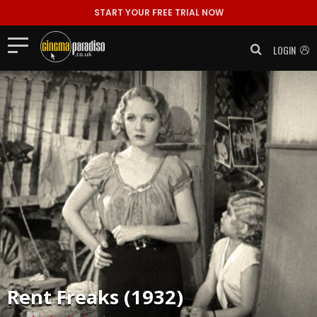
START YOUR FREE TRIAL NOW
LOGIN
Rent
Freaks (1932)