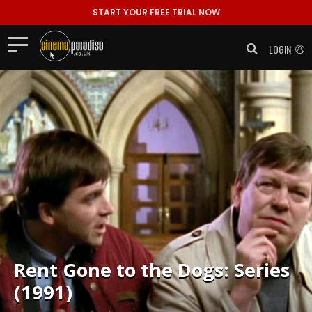
START YOUR FREE TRIAL NOW
LOGIN
Rent
Gone to the Dogs: Series
(1991)