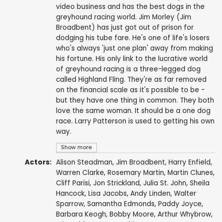
video business and has the best dogs in the
greyhound racing world. Jim Morley (Jim
Broadbent) has just got out of prison for
dodging his tube fare. He's one of life's losers
who's always 'just one plan' away from making
his fortune. His only link to the lucrative world
of greyhound racing is a three-legged dog
called Highland Fling. They're as far removed
on the financial scale as it's possible to be -
but they have one thing in common. They both
love the same woman. It should be a one dog
race. Larry Patterson is used to getting his own
way.
Show more
Actors:
Alison Steadman
,
Jim Broadbent
,
Harry Enfield
,
Warren Clarke
,
Rosemary Martin
,
Martin Clunes
,
Cliff Parisi
,
Jon Strickland
,
Julia St. John
,
Sheila
Hancock
,
Lisa Jacobs
,
Andy Linden
,
Walter
Sparrow
,
Samantha Edmonds
,
Paddy Joyce
,
Barbara Keogh
,
Bobby Moore
,
Arthur Whybrow
,