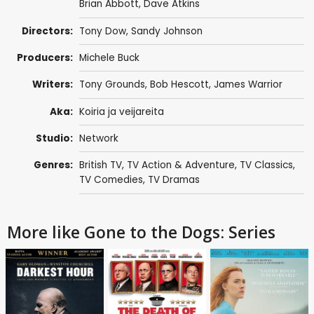
Brian Abbott
,
Dave Atkins
Directors:
Tony Dow
,
Sandy Johnson
Producers:
Michele Buck
Writers:
Tony Grounds
, Bob Hescott,
James Warrior
Aka:
Koiria ja veijareita
Studio:
Network
Genres:
British TV
,
TV Action & Adventure
,
TV Classics
,
TV Comedies
,
TV Dramas
More like Gone to the Dogs: Series