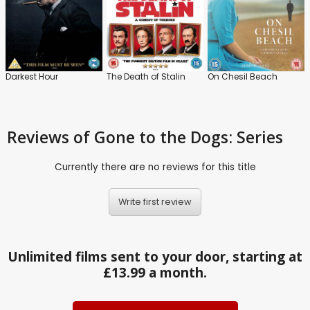
Darkest Hour
The Death of Stalin
On Chesil Beach
Reviews
of Gone to the Dogs: Series
Currently there are no reviews for this title
Write first review
Unlimited films sent to your door, starting at
£13.99 a month.