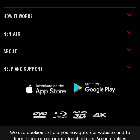
HOW IT WORKS
RENTALS
ABOUT
HELP AND SUPPORT
We use cookies to help you navigate our website and to
keep track of our promotional efforts. Some cookies