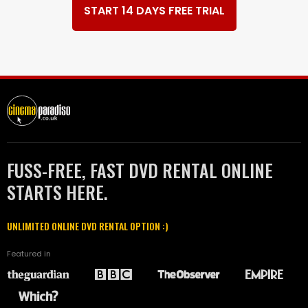
START 14 DAYS FREE TRIAL
FUSS-FREE, FAST DVD RENTAL ONLINE
STARTS HERE.
UNLIMITED ONLINE DVD RENTAL OPTION :)
Featured in