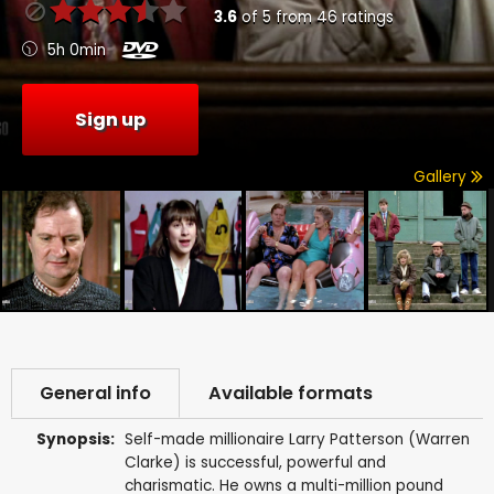
3.6
of
5
from
46
ratings
5h 0min
Sign up
Gallery
General info
Available formats
Synopsis:
Self-made millionaire Larry Patterson (Warren
Clarke) is successful, powerful and
charismatic. He owns a multi-million pound