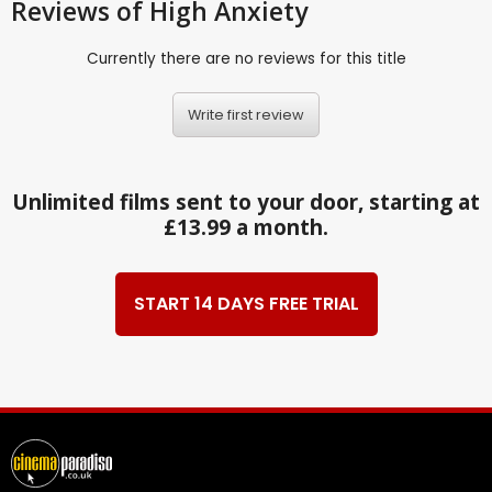
Reviews
of High Anxiety
Currently there are no reviews for this title
Write first review
Unlimited films sent to your door, starting at
£13.99 a month.
START 14 DAYS FREE TRIAL