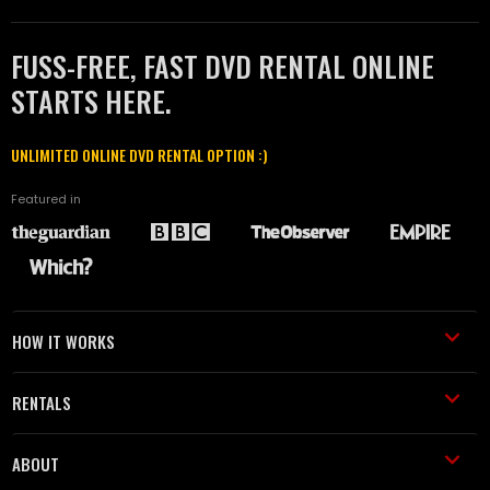
FUSS-FREE, FAST DVD RENTAL ONLINE
STARTS HERE.
UNLIMITED ONLINE DVD RENTAL OPTION :)
Featured in
HOW IT WORKS
RENTALS
ABOUT