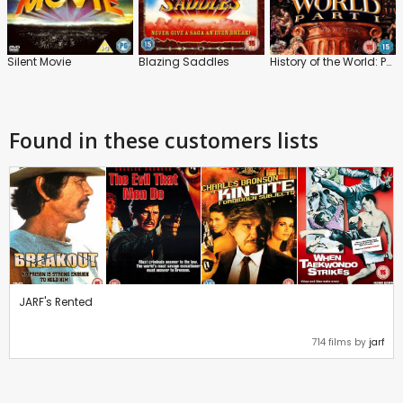
Silent Movie
Blazing Saddles
History of the World: Part 1
Found in these customers lists
JARF's Rented
714 films by
jarf