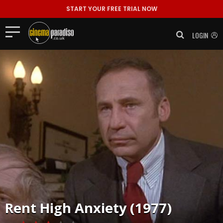
START YOUR FREE TRIAL NOW
LOGIN
Rent
High Anxiety (1977)