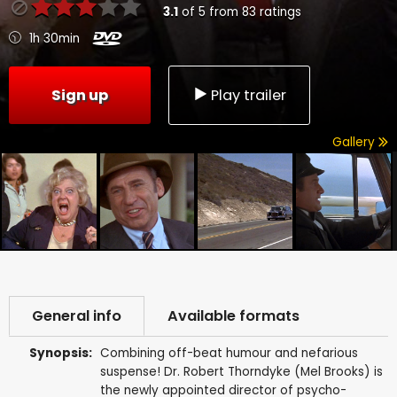
3.1
of
5
from
83
ratings
1h 30min
Sign up
Play trailer
Gallery
General info
Available formats
Synopsis:
Combining off-beat humour and nefarious
suspense! Dr. Robert Thorndyke (Mel Brooks) is
the newly appointed director of psycho-