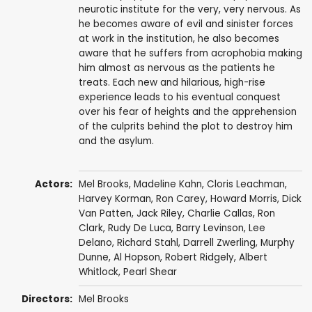
neurotic institute for the very, very nervous. As
he becomes aware of evil and sinister forces
at work in the institution, he also becomes
aware that he suffers from acrophobia making
him almost as nervous as the patients he
treats. Each new and hilarious, high-rise
experience leads to his eventual conquest
over his fear of heights and the apprehension
of the culprits behind the plot to destroy him
and the asylum.
Actors:
Mel Brooks
,
Madeline Kahn
,
Cloris Leachman
,
Harvey Korman
,
Ron Carey
,
Howard Morris
,
Dick
Van Patten
,
Jack Riley
,
Charlie Callas
,
Ron
Clark
,
Rudy De Luca
,
Barry Levinson
,
Lee
Delano
,
Richard Stahl
,
Darrell Zwerling
,
Murphy
Dunne
,
Al Hopson
,
Robert Ridgely
,
Albert
Whitlock
,
Pearl Shear
Directors:
Mel Brooks