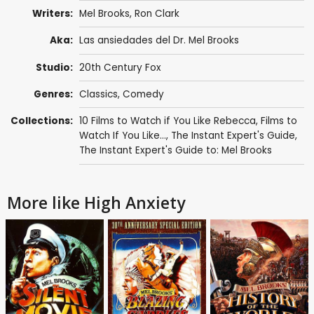
Writers:
Mel Brooks
,
Ron Clark
Aka:
Las ansiedades del Dr. Mel Brooks
Studio:
20th Century Fox
Genres:
Classics
,
Comedy
Collections:
10 Films to Watch if You Like Rebecca
,
Films to
Watch If You Like...
,
The Instant Expert's Guide
,
The Instant Expert's Guide to: Mel Brooks
More like High Anxiety