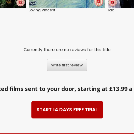
Loving Vincent
Ida
Currently there are no reviews for this title
Write first review
ed films sent to your door, starting at £13.99 
START 14 DAYS FREE TRIAL