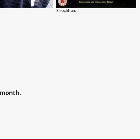
Shoplifters
a month.