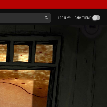
LOGIN
DARK THEME