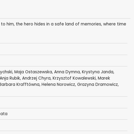
 to him, the hero hides in a safe land of memories, where time
rychski
,
Maja Ostaszewska
,
Anna Dymna
,
Krystyna Janda
,
 Anja Rubik,
Andrzej Chyra
,
Krzysztof Kowalewski
,
Marek
Barbara Krafftówna
,
Helena Norowicz
, Grazyna Dramowicz,
zata