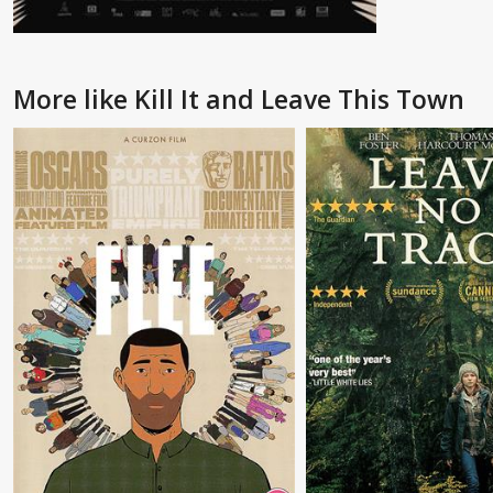
More like Kill It and Leave This Town