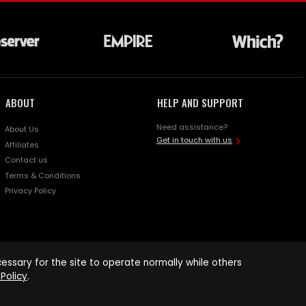
ABOUT
HELP AND SUPPORT
Need assistance?
About Us
Get in touch with us
Affiliates
Contact us
Terms & Conditions
Privacy Policy
ssary for the site to operate normally while others
Policy
.