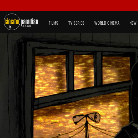
FILMS
TV SERIES
WORLD CINEMA
NEW 