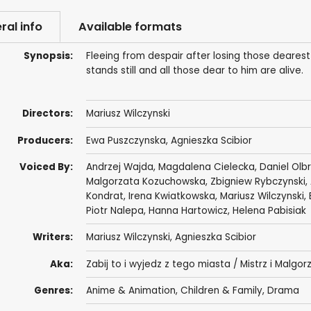
ral info
Available formats
Synopsis:
Fleeing from despair after losing those dearest
stands still and all those dear to him are alive.
Directors:
Mariusz Wilczynski
Producers:
Ewa Puszczynska
, Agnieszka Scibior
Voiced By:
Andrzej Wajda
,
Magdalena Cielecka
,
Daniel Olb
Malgorzata Kozuchowska
,
Zbigniew Rybczynski
,
Kondrat
, Irena Kwiatkowska, Mariusz Wilczynski,
Piotr Nalepa, Hanna Hartowicz, Helena Pabisiak
Writers:
Mariusz Wilczynski, Agnieszka Scibior
Aka:
Zabij to i wyjedz z tego miasta / Mistrz i Malgor
Genres:
Anime & Animation
,
Children & Family
,
Drama