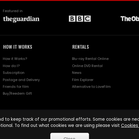
Featured in
HOW IT WORKS
RENTALS
How it Works?
Blu-ray Rental Online
How do I?
Online DVD Rental
Subscription
News
Postage and Delivery
Film Explorer
Friends for film
Alternative to LoveFilm
Buy/Reedem Gift
d to keep track of our promotional efforts. Some cookies are nece
tional. To find out what cookies we are using please visit
Cookies 
Close