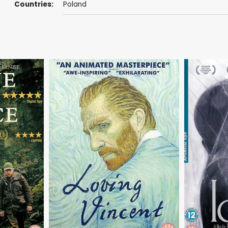
Countries:
Poland