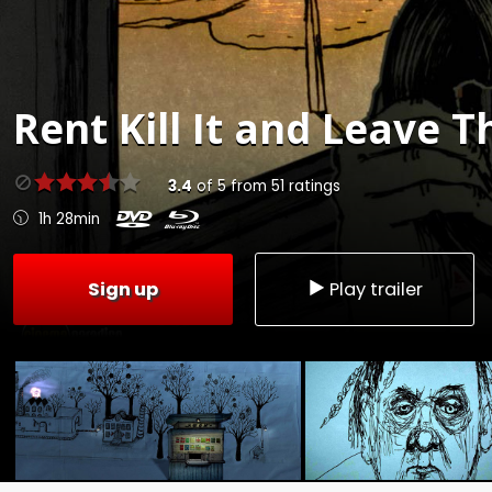
Rent
Kill It and Leave T
3.4
of
5
from
51
ratings
1h 28min
Sign up
Play trailer