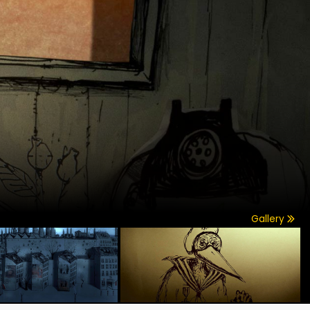
Gallery