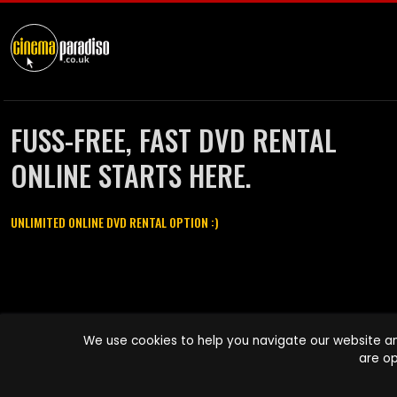
FUSS-FREE, FAST DVD RENTAL
ONLINE STARTS HERE.
UNLIMITED ONLINE DVD RENTAL OPTION :)
Cinema Paradiso and all other Cinema Paradiso product and service
We use cookies to help you navigate our website an
names are trademarks of Pace-e-Solutions Limited or its affiliates.
are op
Copyright © 2003-2026 Cinema Paradiso or its affiliates. All rights
reserved.