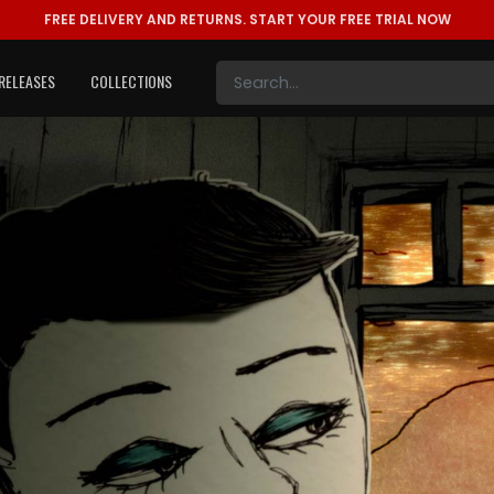
FREE DELIVERY AND RETURNS.
START YOUR FREE TRIAL NOW
RELEASES
COLLECTIONS