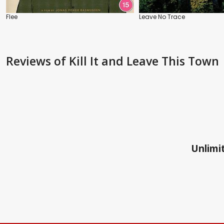
Flee
Leave No Trace
Reviews
of Kill It and Leave This Town
Unlimit