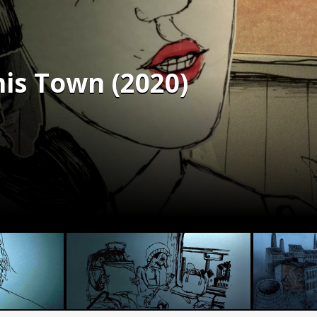
his Town (2020)