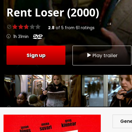
Rent
Loser (2000)
2.8
of
5
from
61
ratings
1h 31min
Sign up
Play trailer
Gene