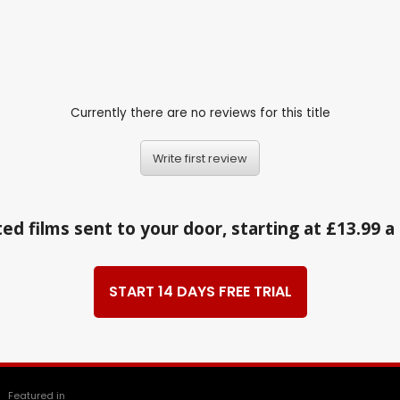
Currently there are no reviews for this title
Write first review
ed films sent to your door, starting at £13.99 
START 14 DAYS FREE TRIAL
Featured in