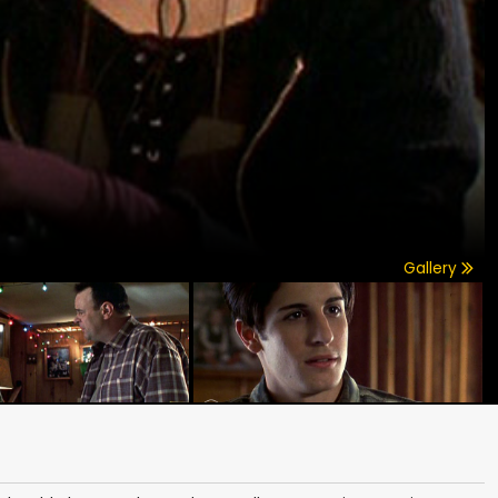
Gallery