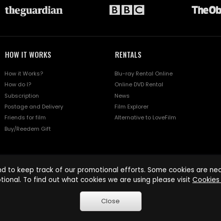
HOW IT WORKS
RENTALS
How it Works?
Blu-ray Rental Online
How do I?
Online DVD Rental
Subscription
News
Postage and Delivery
Film Explorer
Friends for film
Alternative to LoveFilm
Buy/Reedem Gift
d to keep track of our promotional efforts. Some cookies are nece
tional. To find out what cookies we are using please visit
Cookies 
Close