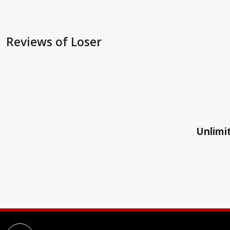
Reviews
of Loser
Unlimit