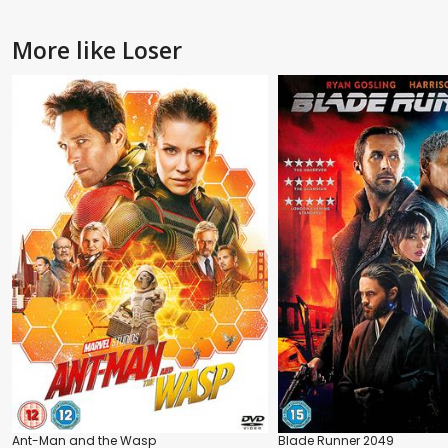
More like Loser
Ant-Man and the Wasp
Blade Runner 2049