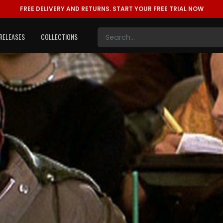
FREE DELIVERY AND RETURNS.
START YOUR FREE TRIAL NOW
RELEASES
COLLECTIONS