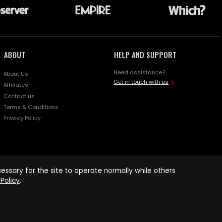
ABOUT
HELP AND SUPPORT
Need assistance?
About Us
Get in touch with us
Affiliates
Contact us
Terms & Conditions
Privacy Policy
ssary for the site to operate normally while others
Policy
.