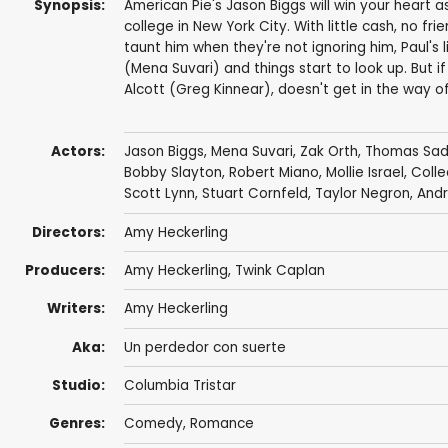
Synopsis:
American Pie's Jason Biggs will win your heart a
college in New York City. With little cash, no 
taunt him when they're not ignoring him, Paul's 
(Mena Suvari) and things start to look up. But if
Alcott (Greg Kinnear), doesn't get in the way o
Actors:
Jason Biggs
,
Mena Suvari
,
Zak Orth
,
Thomas Sad
Bobby Slayton
,
Robert Miano
,
Mollie Israel
,
Coll
Scott Lynn
,
Stuart Cornfeld
,
Taylor Negron
,
Andr
Directors:
Amy Heckerling
Producers:
Amy Heckerling
,
Twink Caplan
Writers:
Amy Heckerling
Aka:
Un perdedor con suerte
Studio:
Columbia Tristar
Genres:
Comedy
,
Romance