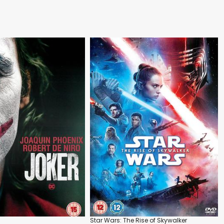
Star Wars: The Rise of Skywalker