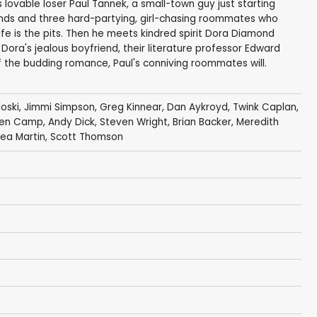
s lovable loser Paul Tannek, a small-town guy just starting
friends and three hard-partying, girl-chasing roommates who
life is the pits. Then he meets kindred spirit Dora Diamond
 Dora's jealous boyfriend, their literature professor Edward
f the budding romance, Paul's conniving roommates will.
oski
,
Jimmi Simpson
,
Greg Kinnear
,
Dan Aykroyd
,
Twink Caplan
,
een Camp
,
Andy Dick
,
Steven Wright
,
Brian Backer
,
Meredith
ea Martin
,
Scott Thomson