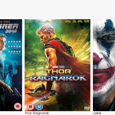
Thor: Ragnarok
Joker