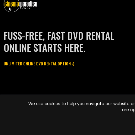
FUSS-FREE, FAST DVD RENTAL
ONLINE STARTS HERE.
UNLIMITED ONLINE DVD RENTAL OPTION :)
Cinema Paradiso and all other Cinema Paradiso product and service
We use cookies to help you navigate our website an
names are trademarks of Pace-e-Solutions Limited or its affiliates.
are op
Copyright © 2003-2026 Cinema Paradiso or its affiliates. All rights
reserved.