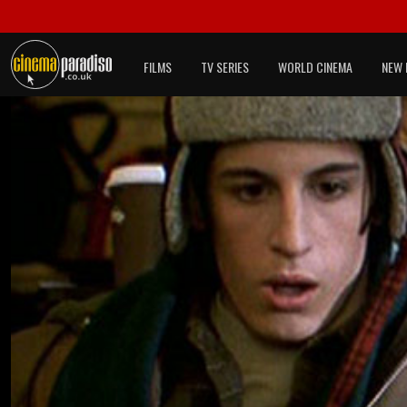
FILMS
TV SERIES
WORLD CINEMA
NEW 