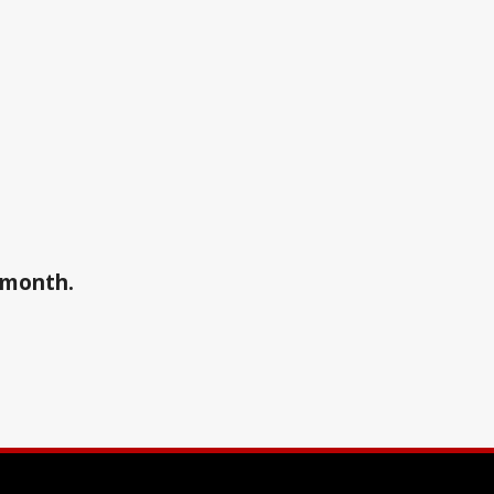
a month.