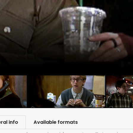
ral info
Available formats