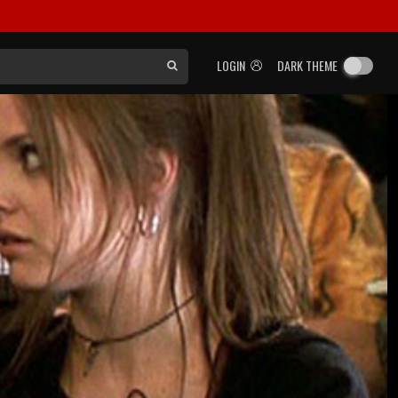
LOGIN
DARK THEME