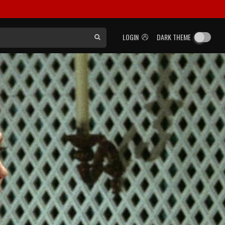
LOGIN
DARK THEME