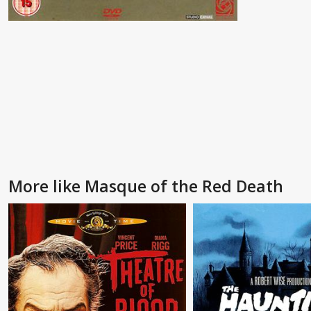
More like Masque of the Red Death