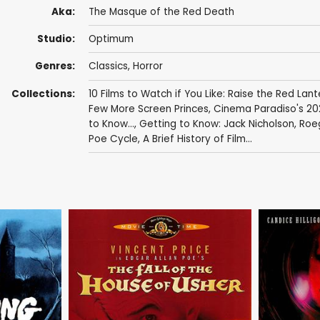
Aka:
The Masque of the Red Death
Studio:
Optimum
Genres:
Classics
,
Horror
Collections:
10 Films to Watch if You Like: Raise the Red Lant
Few More Screen Princes
,
Cinema Paradiso's 20
to Know...
,
Getting to Know: Jack Nicholson
,
Roe
Poe Cycle
,
A Brief History of Film...