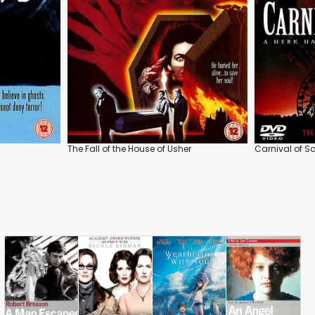
The Fall of the House of Usher
Carnival of S