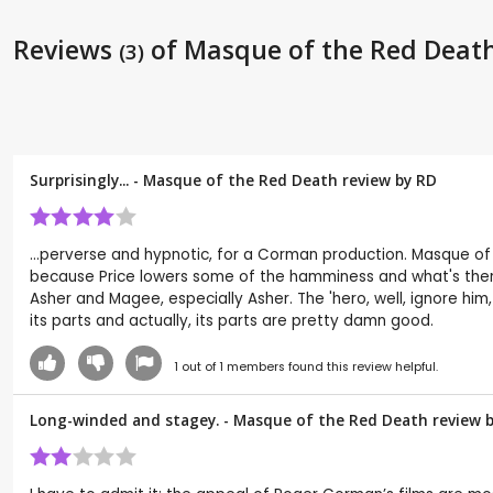
Reviews
of Masque of the Red Deat
(3)
Surprisingly... - Masque of the Red Death review by
RD
...perverse and hypnotic, for a Corman production. Masque of t
because Price lowers some of the hamminess and what's there f
Asher and Magee, especially Asher. The 'hero, well, ignore him
its parts and actually, its parts are pretty damn good.
1
out of
1
members found this review helpful.
Long-winded and stagey. - Masque of the Red Death review 