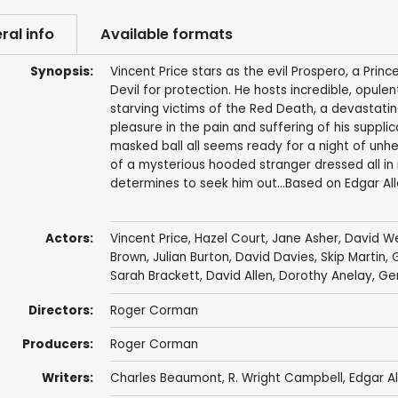
ral info
Available formats
Synopsis:
Vincent Price stars as the evil Prospero, a Prin
Devil for protection. He hosts incredible, opulen
starving victims of the Red Death, a devastatin
pleasure in the pain and suffering of his suppli
masked ball all seems ready for a night of unh
of a mysterious hooded stranger dressed all in r
determines to seek him out...Based on Edgar Alla
Actors:
Vincent Price
,
Hazel Court
,
Jane Asher
,
David W
Brown
,
Julian Burton
,
David Davies
,
Skip Martin
,
Sarah Brackett
,
David Allen
, Dorothy Anelay, Gerr
Directors:
Roger Corman
Producers:
Roger Corman
Writers:
Charles Beaumont
,
R. Wright Campbell
,
Edgar A