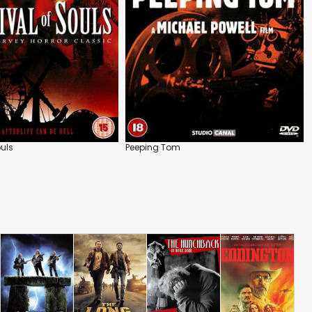
ouls
Peeping Tom