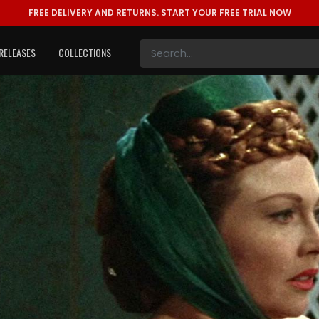
FREE DELIVERY AND RETURNS.
START YOUR FREE TRIAL NOW
RELEASES
COLLECTIONS