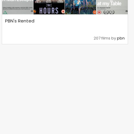
PBN's Rented
207 films by
pbn