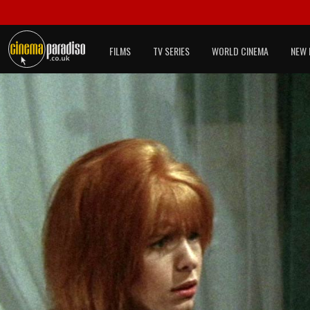
FILMS
TV SERIES
WORLD CINEMA
NEW 