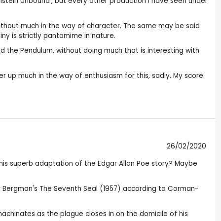
kenstein Unbound’, but every other production I have seen under
without much in the way of character. The same may be said
ainy is strictly pantomime in nature.
nd the Pendulum, without doing much that is interesting with
ter up much in the way of enthusiasm for this, sadly. My score
26/02/2020
this superb adaptation of the Edgar Allan Poe story? Maybe
mar Bergman's The Seventh Seal (1957) according to Corman-
machinates as the plague closes in on the domicile of his