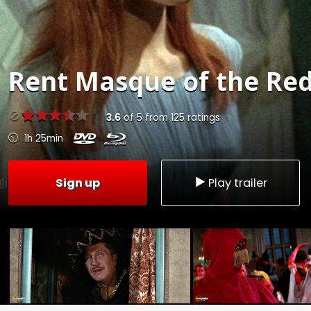
Rent
Masque of the Red
3.6
of
5
from
125
ratings
1h 25min
Sign up
Play trailer