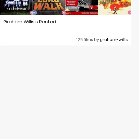
Graham Willis's Rented
425 films by
graham-willis