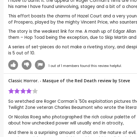
I have to admit it: the appeal of Roger Corman’s films are mos
his name I have found uninvolving, stagey and a bit of a chor
This effort boasts the charms of Hazel Court and a very youn
of Prospero, played by the mighty Vincent Price, who saunters an
The story is the weakest link for me. A mash up of Edgar Alla
them – Hop Toad being the exception, due to Skip Martin and
A series of set-pieces do not make a riveting story, and despit
is 5 out of 10.
1
out of
1
members found this review helpful.
Classic Horror. - Masque of the Red Death review by
Steve
So wretched are Roger Corman's '50s exploitation pictures tha
Twilight Zone veteran Charles Beaumont who wrote the literat
Or Nicolas Roeg who photographed the rich colour palette of 
about how unchecked power will usually end in atrocity,
And there is a surprising amount of chat on the nature of evil