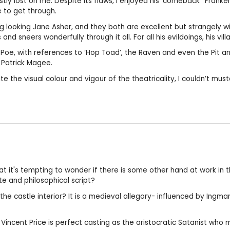
tly lost on me. Despite its flaws, I enjoyed his ‘comeback’ ‘Fran
e to get through.
g looking Jane Asher, and they both are excellent but strangely 
d sneers wonderfully through it all. For all his evildoings, his vill
n Poe, with references to ‘Hop Toad’, the Raven and even the Pit a
 Patrick Magee.
e the visual colour and vigour of the theatricality, I couldn’t mus
t it's tempting to wonder if there is some other hand at work in 
e and philosophical script?
the castle interior? It is a medieval allegory- influenced by Ing
. Vincent Price is perfect casting as the aristocratic Satanist who 