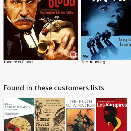
Theatre of Blood
The Haunting
Found in these customers lists