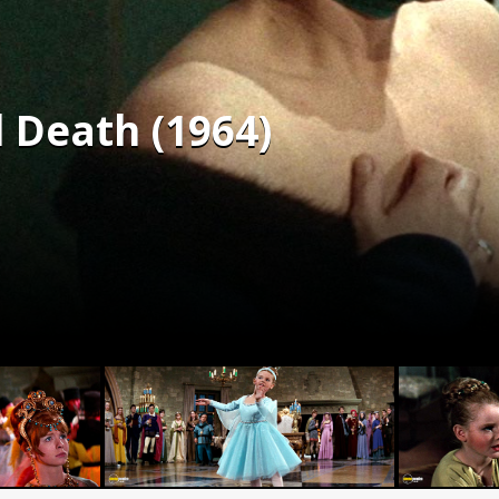
 Death (1964)