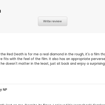
h
Write review
he Red Death is for me a real diamond in the rough, it's a film tha
its with the feel of the film. It also has an appropriate pervers
, he doesn't matter in the least, just sit back and enjoy a surpris
by
NP