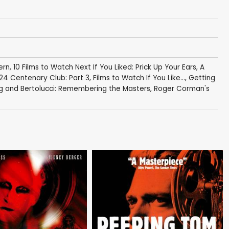
ern
,
10 Films to Watch Next If You Liked: Prick Up Your Ears
,
A
24 Centenary Club: Part 3
,
Films to Watch If You Like...
,
Getting
g and Bertolucci: Remembering the Masters
,
Roger Corman's