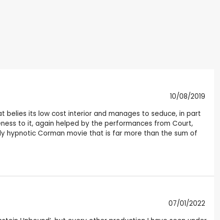
10/08/2019
t belies its low cost interior and manages to seduce, in part
eness to it, again helped by the performances from Court,
ingly hypnotic Corman movie that is far more than the sum of
07/01/2022