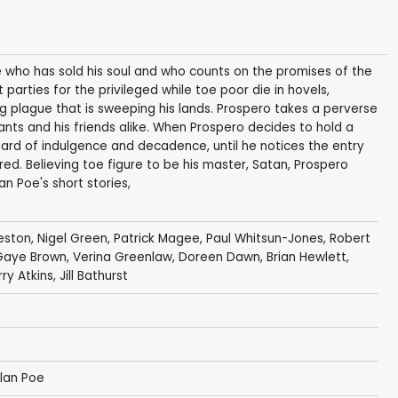
ce who has sold his soul and who counts on the promises of the
t parties for the privileged while toe poor die in hovels,
g plague that is sweeping his lands. Prospero takes a perverse
cants and his friends alike. When Prospero decides to hold a
eard of indulgence and decadence, until he notices the entry
ed. Believing toe figure to be his master, Satan, Prospero
n Poe's short stories,
eston
,
Nigel Green
,
Patrick Magee
,
Paul Whitsun-Jones
,
Robert
Gaye Brown
,
Verina Greenlaw
,
Doreen Dawn
,
Brian Hewlett
,
y Atkins, Jill Bathurst
llan Poe