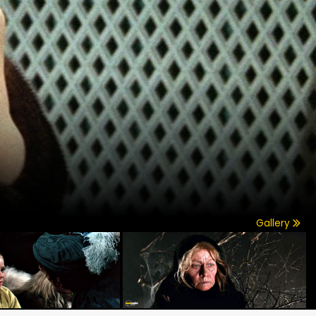
Gallery