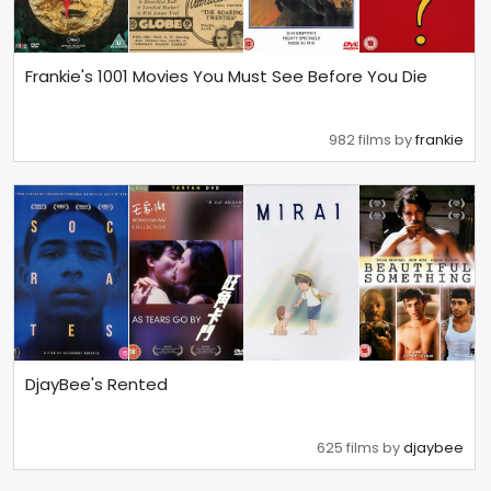
Frankie's 1001 Movies You Must See Before You Die
982 films by
frankie
DjayBee's Rented
625 films by
djaybee