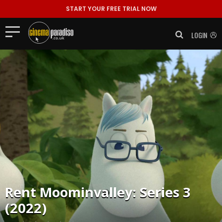
START YOUR FREE TRIAL NOW
LOGIN
Rent
Moominvalley: Series 3
(2022)