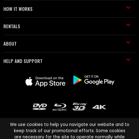
HOW IT WORKS
RENTALS
ABOUT
HELP AND SUPPORT
We use cookies to help you navigate our website and to
keep track of our promotional efforts. Some cookies
are necessary for the site to operate normally while