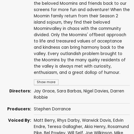
the beloved Moomins and friends back to our
screens for more fun and adventure! When the
Moomin family return from their Season 2
island sojourn, they find their beloved
Moominvalley in chaos with the community
divided. Only the Moomins' offbeat approach
to life and treasured values of acceptance
and kindness can bring harmony back to the
valley. Every outlandish problem brought to
the Moomins by the many quirky residents of
the valley is always met with curiosity,
enthusiasm, and a great dollop of humour.
Show more
Directors:
Jay Grace
,
Sara Barbas
,
Nigel Davies
,
Darren
Robbie
Producers:
Stephen Dorrance
Voiced By:
Matt Berry
,
Rhys Darby
,
Warwick Davis
,
Edvin
Endre
,
Teresa Gallagher
,
Akia Henry
,
Rosamund
Pike
,
Bel Powley
,
Will Self
,
Joe Wilkinson
,
Mike