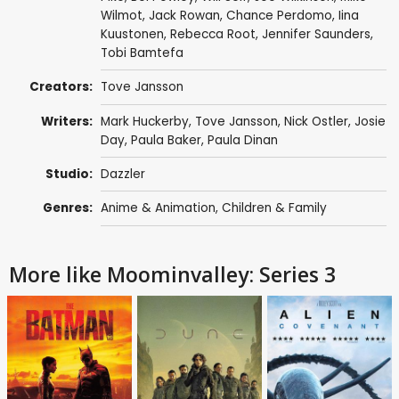
Wilmot
,
Jack Rowan
,
Chance Perdomo
,
Iina
Kuustonen
,
Rebecca Root
,
Jennifer Saunders
,
Tobi Bamtefa
Creators:
Tove Jansson
Writers:
Mark Huckerby
,
Tove Jansson
,
Nick Ostler
,
Josie
Day
,
Paula Baker
,
Paula Dinan
Studio:
Dazzler
Genres:
Anime & Animation
,
Children & Family
More like Moominvalley: Series 3