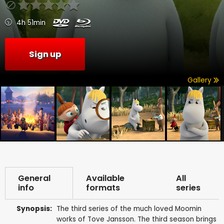
4h 51min
Sign up
Gallery
General
Available
All
info
formats
series
Synopsis:
The third series of the much loved Moomin
works of Tove Jansson. The third season brings