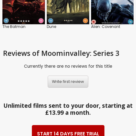
The Batman
Dune
Alien: Covenant
Reviews
of Moominvalley: Series 3
Currently there are no reviews for this title
Write first review
Unlimited films sent to your door, starting at
£13.99 a month.
START 14 DAYS FREE TRIAL