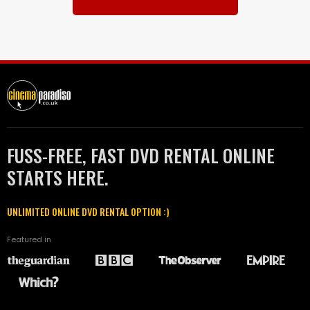
FUSS-FREE, FAST DVD RENTAL ONLINE
STARTS HERE.
UNLIMITED ONLINE DVD RENTAL OPTION :)
Featured in