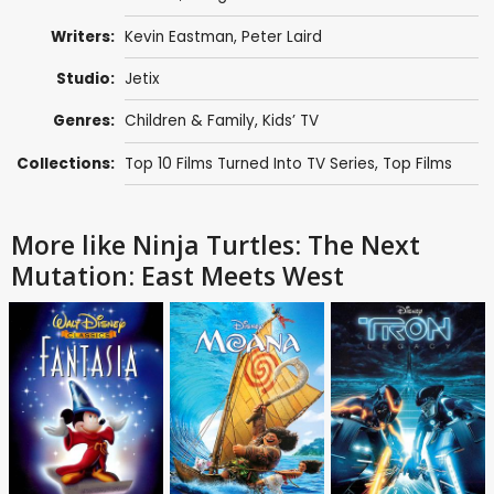
Writers:
Kevin Eastman
,
Peter Laird
Studio:
Jetix
Genres:
Children & Family
,
Kids’ TV
Collections:
Top 10 Films Turned Into TV Series
,
Top Films
More like Ninja Turtles: The Next
Mutation: East Meets West