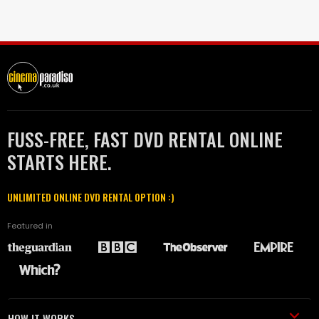
FUSS-FREE, FAST DVD RENTAL ONLINE
STARTS HERE.
UNLIMITED ONLINE DVD RENTAL OPTION :)
Featured in
HOW IT WORKS