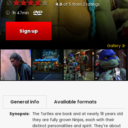
4.0
of
5
from
2
ratings
1h 47min
Sign up
Gallery
General info
Available formats
Synopsis:
The Turtles are back and at nearly 18 years old
they are fully grown Ninjas, each with their
distinct personalities and spirit. They're about