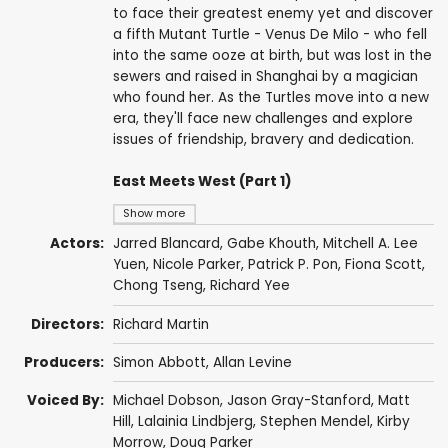
to face their greatest enemy yet and discover
a fifth Mutant Turtle - Venus De Milo - who fell
into the same ooze at birth, but was lost in the
sewers and raised in Shanghai by a magician
who found her. As the Turtles move into a new
era, they'll face new challenges and explore
issues of friendship, bravery and dedication.
East Meets West (Part 1)
Show more
Actors:
Jarred Blancard
,
Gabe Khouth
, Mitchell A. Lee
Yuen,
Nicole Parker
,
Patrick P. Pon
,
Fiona Scott
,
Chong Tseng,
Richard Yee
Directors:
Richard Martin
Producers:
Simon Abbott,
Allan Levine
Voiced By:
Michael Dobson
,
Jason Gray-Stanford
,
Matt
Hill
,
Lalainia Lindbjerg
,
Stephen Mendel
,
Kirby
Morrow
,
Doug Parker