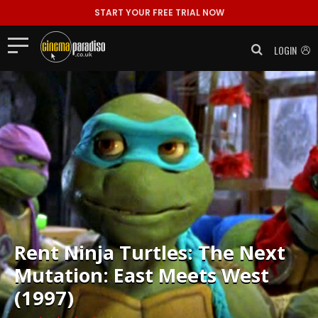
START YOUR FREE TRIAL NOW
LOGIN
Rent
Ninja Turtles: The Next
Mutation: East Meets West
(1997)