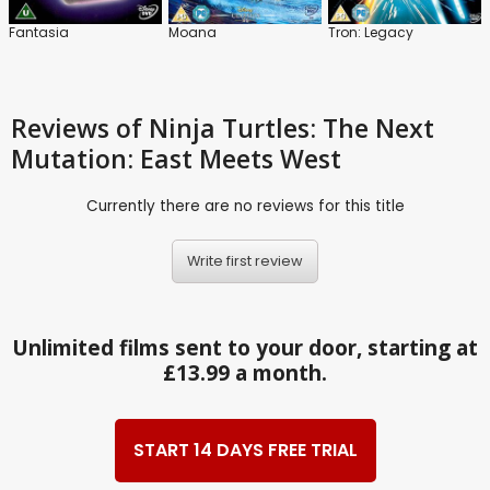
Fantasia
Moana
Tron: Legacy
Reviews
of Ninja Turtles: The Next
Mutation: East Meets West
Currently there are no reviews for this title
Write first review
Unlimited films sent to your door, starting at
£13.99 a month.
START 14 DAYS FREE TRIAL