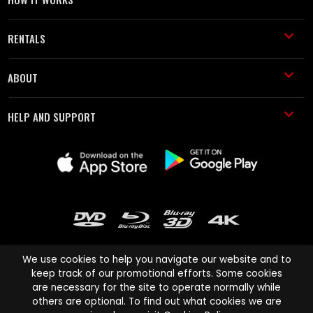
RENTALS
ABOUT
HELP AND SUPPORT
We use cookies to help you navigate our website and to
keep track of our promotional efforts. Some cookies
are necessary for the site to operate normally while
Cinema Paradiso and all other Cinema Paradiso product and service
others are optional. To find out what cookies we are
names are trademarks of Pace-e-Solutions Limited or its affiliates.