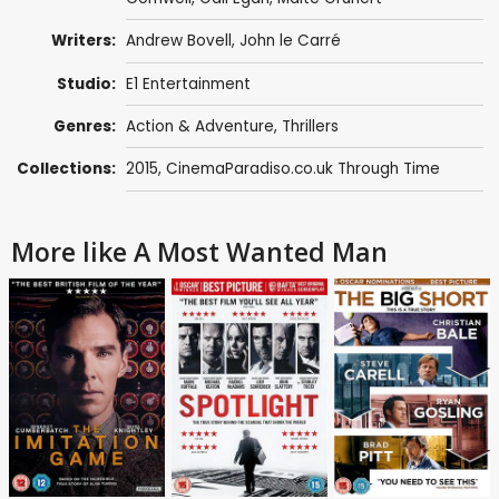
Writers:
Andrew Bovell
,
John le Carré
Studio:
E1 Entertainment
Genres:
Action & Adventure
,
Thrillers
Collections:
2015
,
CinemaParadiso.co.uk Through Time
More like A Most Wanted Man