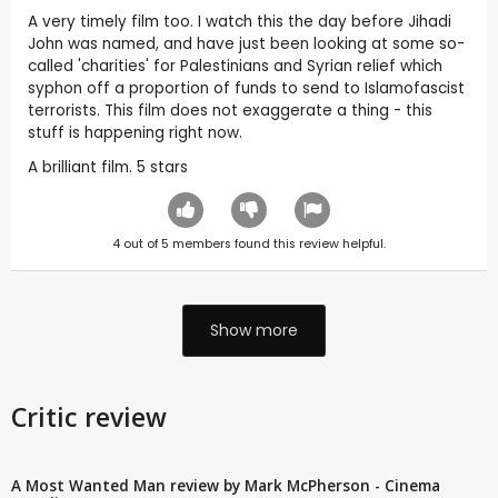
A very timely film too. I watch this the day before Jihadi
John was named, and have just been looking at some so-
called 'charities' for Palestinians and Syrian relief which
syphon off a proportion of funds to send to Islamofascist
terrorists. This film does not exaggerate a thing - this
stuff is happening right now.
A brilliant film. 5 stars
4
out of
5
members found this review helpful.
Show more
Critic review
A Most Wanted Man review by Mark McPherson - Cinema