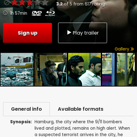
3.2
of
5
from
617
ratings
1h 57min
Sign up
Play trailer
Gallery
General info
Available formats
Synopsis:
Hamburg, the city where the 9/11 bombers
lived and plotted, remains on high alert. When
a suspected terrorist arrives in the city, he