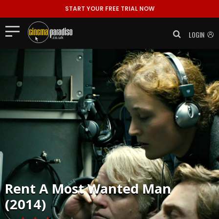
START YOUR FREE TRIAL NOW
LOGIN
Rent
A Most Wanted Man
(2014)