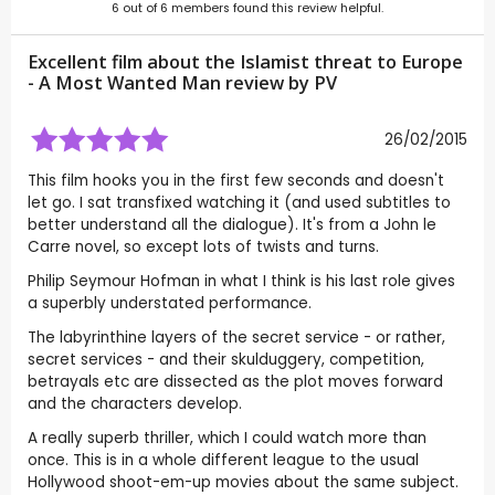
6
out of
6
members found this review helpful.
Excellent film about the Islamist threat to Europe
- A Most Wanted Man review by
PV
26/02/2015
This film hooks you in the first few seconds and doesn't
let go. I sat transfixed watching it (and used subtitles to
better understand all the dialogue). It's from a John le
Carre novel, so except lots of twists and turns.
Philip Seymour Hofman in what I think is his last role gives
a superbly understated performance.
The labyrinthine layers of the secret service - or rather,
secret services - and their skulduggery, competition,
betrayals etc are dissected as the plot moves forward
and the characters develop.
A really superb thriller, which I could watch more than
once. This is in a whole different league to the usual
Hollywood shoot-em-up movies about the same subject.