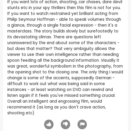
If you want lots of action, shooting, car chases, dare devil
stunts etc in your spy thrillers then this film is not for you.
If you want to watch restrained yet brilliant acting from
Philip Seymour Hoffman - able to speak volumes through
a glance, through a single facial expression - then it's a
masterclass. The story builds slowly but surefootedly to
its devastating climax. There are questions left
unanswered by the end about some of the characters -
but does that matter? That very ambiguity allows the
viewer to use their own intelligence rather than needing
spoon feeding all the background information. Visually it
was great, wonderful symbolism in the photography, from
the opening shot to the closing one. The only thing I would
change is some of the accents, supposedly German -
difficult to work out what was being said in some
instances - at least watching on DVD can rewind and
listen again if it feels you've missed something crucial.
Overall an intelligent and engrossing film, would
recommend it (as long as you don't crave action,
shooting etc)