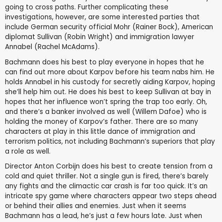
going to cross paths. Further complicating these
investigations, however, are some interested parties that
include German security official Mohr (Rainer Bock), American
diplomat Sullivan (Robin Wright) and immigration lawyer
Annabel (Rachel McAdams).
Bachmann does his best to play everyone in hopes that he
can find out more about Karpov before his team nabs him. He
holds Annabel in his custody for secretly aiding Karpov, hoping
she’ll help him out. He does his best to keep Sullivan at bay in
hopes that her influence won’t spring the trap too early. Oh,
and there’s a banker involved as well (Willem Dafoe) who is
holding the money of Karpov’s father. There are so many
characters at play in this little dance of immigration and
terrorism politics, not including Bachmann’s superiors that play
a role as well.
Director Anton Corbijn does his best to create tension from a
cold and quiet thriller. Not a single gun is fired, there’s barely
any fights and the climactic car crash is far too quick. It’s an
intricate spy game where characters appear two steps ahead
or behind their allies and enemies. Just when it seems
Bachmann has a lead, he’s just a few hours late. Just when