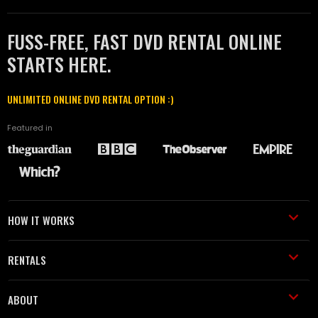
FUSS-FREE, FAST DVD RENTAL ONLINE
STARTS HERE.
UNLIMITED ONLINE DVD RENTAL OPTION :)
Featured in
HOW IT WORKS
RENTALS
ABOUT