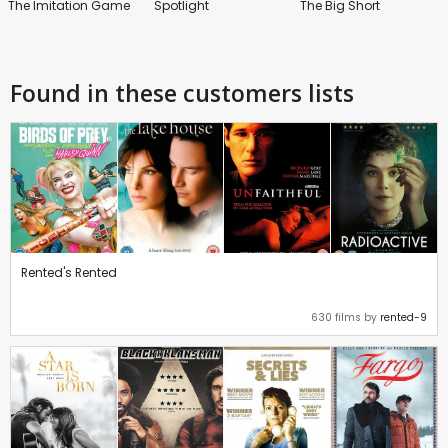
The Imitation Game
Spotlight
The Big Short
Found in these customers lists
Rented's Rented
630 films by
rented-9