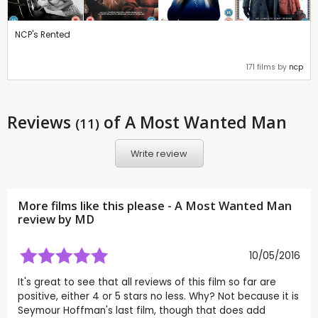
NCP's Rented
171 films by
ncp
Reviews
of A Most Wanted Man
(11)
Write review
More films like this please - A Most Wanted Man
review by
MD
10/05/2016
It's great to see that all reviews of this film so far are
positive, either 4 or 5 stars no less. Why? Not because it is
Seymour Hoffman's last film, though that does add