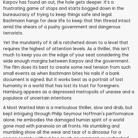
Karpov has found an out, the hole gets deeper. It’s a
frustrating game of stops and starts bogged down in the
bureaucracy of trying to keep things safe and legal.
Bachmann hangs for dear life to keep that thin thread intact
amid the shears of a pushy government and dangerous
terrorists.
Yet the mundanity of it all is ratcheted down to a level that
requires the highest of attention levels. As a thriller, this isn’t
much to keep you on the edge of your seat considering the
wide enough margins between Karpov and the government.
The film does its best to create some real tension from such
small events as when Bachmann bites his nails if a bank
document is signed. But it works best as a portrait of lost
humanity in a world that has lost its trust for foreigners.
Hamburg appears as a depressed metropolis of unease and a
populace of uncertain intentions.
A Most Wanted Man is a meticulous thriller, slow and drab, but
kept intriguing through Philip Seymour Hoffman's performance
alone. He embodies the damaged human spirit of a world
gone mad with paranoia on all fronts. His stumbling and
mumbling show all the wear and tear of a dinosaur for a