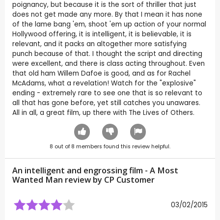
poignancy, but because it is the sort of thriller that just
does not get made any more. By that I mean it has none
of the lame bang 'em, shoot 'em up action of your normal
Hollywood offering, it is intelligent, it is believable, it is
relevant, and it packs an altogether more satisfying
punch because of that. I thought the script and directing
were excellent, and there is class acting throughout. Even
that old ham Willem Dafoe is good, and as for Rachel
McAdams, what a revelation! Watch for the "explosive"
ending - extremely rare to see one that is so relevant to
all that has gone before, yet still catches you unawares.
All in all, a great film, up there with The Lives of Others.
8
out of
8
members found this review helpful.
An intelligent and engrossing film - A Most
Wanted Man review by CP Customer
03/02/2015