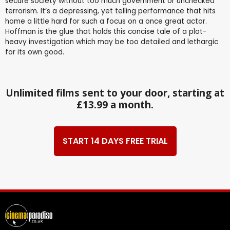
secure society without too much government or unchecked
terrorism. It’s a depressing, yet telling performance that hits
home a little hard for such a focus on a once great actor.
Hoffman is the glue that holds this concise tale of a plot-
heavy investigation which may be too detailed and lethargic
for its own good.
Unlimited films sent to your door, starting at
£13.99 a month.
START 14 DAYS FREE TRIAL