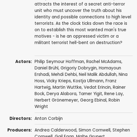
attracts the interest of a secret anti-terror
unit who must uncover the truth about his
identity and possible connections to high level
terrorists. As the clock ticks down the race is
on to establish this most wanted man's true
motives - is he an oppressed victim or a
militant terrorist hell-bent on destruction?
Actors:
Philip Seymour Hoffman
,
Rachel McAdams
,
Daniel Brühl
,
Grigoriy Dobrygin
,
Homayoun
Ershadi
,
Mehdi Dehbi
,
Neil Malik Abdullah
,
Nina
Hoss
,
Vicky Krieps
,
Kostja Ullmann
,
Franz
Hartwig
,
Martin Wuttke
,
Vedat Erincin
,
Rainer
Bock
,
Derya Alabora
,
Tamer Yigit
,
Rene Lay
,
Herbert Grönemeyer
,
Georg Ebinal
,
Robin
Wright
Directors:
Anton Corbijn
Producers:
Andrea Calderwood
,
Simon Cornwell
,
Stephen
Cornwell
,
Gail Egan
,
Malte Grunert