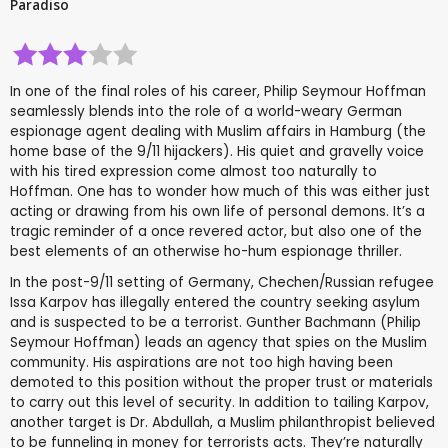
Paradiso
In one of the final roles of his career, Philip Seymour Hoffman
seamlessly blends into the role of a world-weary German
espionage agent dealing with Muslim affairs in Hamburg (the
home base of the 9/11 hijackers). His quiet and gravelly voice
with his tired expression come almost too naturally to
Hoffman. One has to wonder how much of this was either just
acting or drawing from his own life of personal demons. It’s a
tragic reminder of a once revered actor, but also one of the
best elements of an otherwise ho-hum espionage thriller.
In the post-9/11 setting of Germany, Chechen/Russian refugee
Issa Karpov has illegally entered the country seeking asylum
and is suspected to be a terrorist. Gunther Bachmann (Philip
Seymour Hoffman) leads an agency that spies on the Muslim
community. His aspirations are not too high having been
demoted to this position without the proper trust or materials
to carry out this level of security. In addition to tailing Karpov,
another target is Dr. Abdullah, a Muslim philanthropist believed
to be funneling in money for terrorists acts. They’re naturally