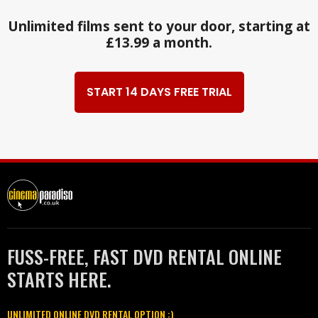
Unlimited films sent to your door, starting at
£13.99 a month.
START 14 DAYS FREE TRIAL
FUSS-FREE, FAST DVD RENTAL ONLINE
STARTS HERE.
UNLIMITED ONLINE DVD RENTAL OPTION :)