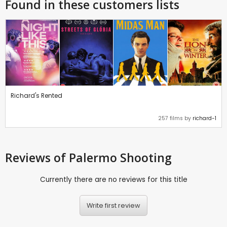
Found in these customers lists
Richard's Rented
257 films by
richard-1
Reviews
of Palermo Shooting
Currently there are no reviews for this title
Write first review