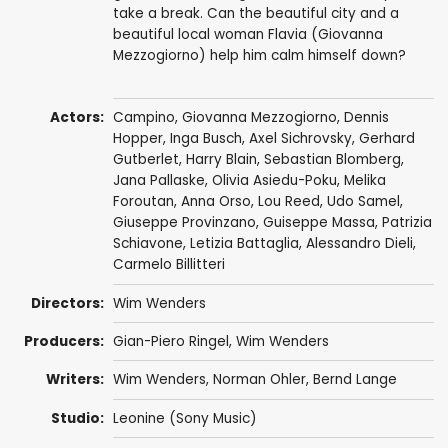
take a break. Can the beautiful city and a
beautiful local woman Flavia (Giovanna
Mezzogiorno) help him calm himself down?
Actors:
Campino,
Giovanna Mezzogiorno
,
Dennis
Hopper
,
Inga Busch
,
Axel Sichrovsky
, Gerhard
Gutberlet, Harry Blain,
Sebastian Blomberg
,
Jana Pallaske
, Olivia Asiedu-Poku,
Melika
Foroutan
,
Anna Orso
,
Lou Reed
,
Udo Samel
,
Giuseppe Provinzano
,
Guiseppe Massa
,
Patrizia
Schiavone
,
Letizia Battaglia
,
Alessandro Dieli
,
Carmelo Billitteri
Directors:
Wim Wenders
Producers:
Gian-Piero Ringel
,
Wim Wenders
Writers:
Wim Wenders
, Norman Ohler,
Bernd Lange
Studio:
Leonine (Sony Music)