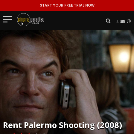
START YOUR FREE TRIAL NOW
LOGIN
Rent
Palermo Shooting (2008)