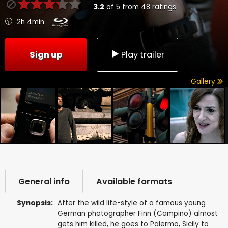
3.2
of
5
from
48
ratings
2h 4min
Sign up
Play trailer
Gallery
General info
Available formats
Synopsis:
After the wild life-style of a famous young
German photographer Finn (Campino) almost
gets him killed, he goes to Palermo, Sicily to