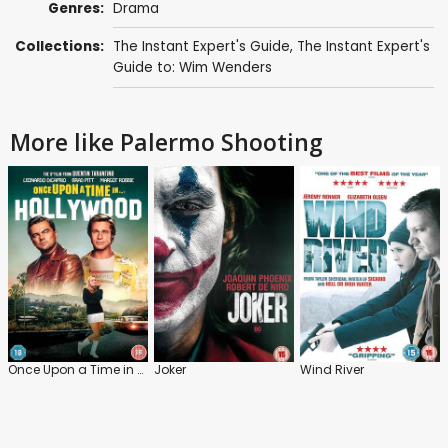
Genres:
Drama
Collections:
The Instant Expert's Guide
,
The Instant Expert's
Guide to: Wim Wenders
More like Palermo Shooting
Once Upon a Time in Hollywood
Joker
Wind River