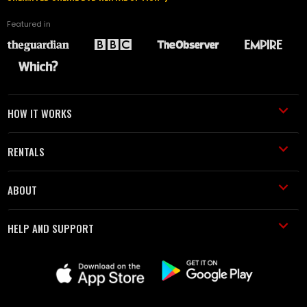
Featured in
HOW IT WORKS
RENTALS
ABOUT
HELP AND SUPPORT