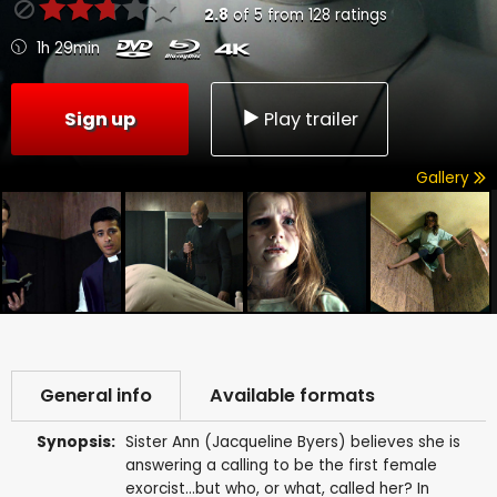
2.8
of
5
from
128
ratings
1h 29min
Sign up
Play trailer
Gallery
General info
Available formats
Synopsis:
Sister Ann (Jacqueline Byers) believes she is
answering a calling to be the first female
exorcist...but who, or what, called her? In