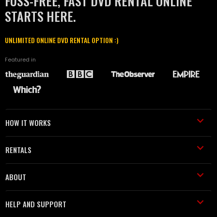
FUSS-FREE, FAST DVD RENTAL ONLINE
STARTS HERE.
UNLIMITED ONLINE DVD RENTAL OPTION :)
Featured in
HOW IT WORKS
RENTALS
ABOUT
HELP AND SUPPORT