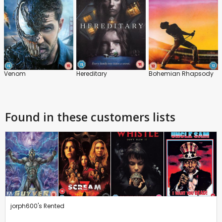
Venom
Hereditary
Bohemian Rhapsody
Found in these customers lists
jorph600's Rented