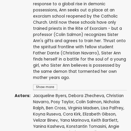
response to a global rise in demonic
possessions, Ann seeks out a place at an
exorcism school reopened by the Catholic
Church. Until now these schools have only
trained priests in the Rite of Exorcism - but a
professor (Colin Salmon) recognizes Sister
Ann's gifts and agrees to train her. Thrust onto
the spiritual frontline with fellow student
Father Dante (Christian Navarro), Sister Ann
finds herself in a battle for the soul of a young
girl, who Sister Ann believes is possessed by
the same demon that tormented her own
mother years ago.
Show more
Actors:
Jacqueline Byers
,
Debora Zhecheva
,
Christian
Navarro
, Posy Taylor,
Colin Salmon
,
Nicholas
Ralph
,
Ben Cross
,
Virginia Madsen
,
Lisa Palfrey
,
Koyna Ruseva
,
Cora Kirk
, Elizabeth Gibson,
Velizar Binev
,
Yana Marinova
,
Keith Bartlett
,
Yanina Kasheva, Konstantin Tomasini, Angie