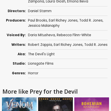
Zampona,
Laura Giosh
, Emona Ilieva
Directors:
Daniel Stamm
Producers:
Paul Brooks
,
Earl Richey Jones
,
Todd R. Jones
,
Jessica Malanaphy
Voiced By:
Daria Mitusheva, Rebecca Flinn-White
Writers:
Robert Zappia
,
Earl Richey Jones
,
Todd R. Jones
Aka:
The Devil's Light
Studio:
Lionsgate Films
Genres:
Horror
More like Prey for the Devil