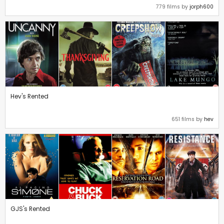
779 films by
jorph600
Hev's Rented
651 films by
hev
GJS's Rented