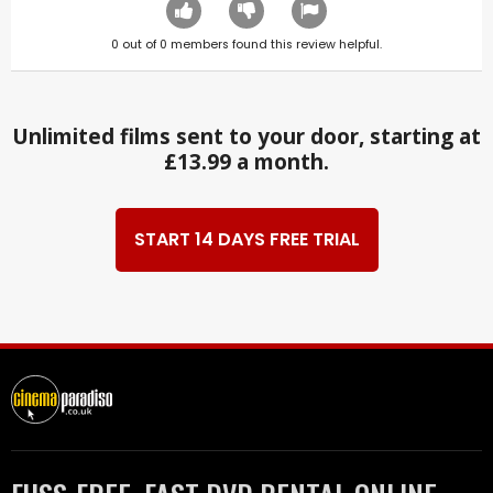
0
out of
0
members found this review helpful.
Unlimited films sent to your door, starting at
£13.99 a month.
START 14 DAYS FREE TRIAL