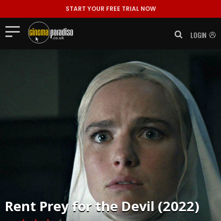
START YOUR FREE TRIAL NOW
LOGIN
Rent
Prey for the Devil (2022)