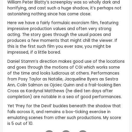
William Peter Blatty’s screenplay was so wholly dark and
horrifying, and cast such a huge shadow, it’s perhaps not
astonishing nothing since has come close.
Here we have a fairly formulaic exorcism film, featuring
impressive production values and often very strong
acting. The story goes through the usual paces and
produces a few moments that might chill the viewer. If
this is the first such film you ever saw, you might be
impressed, if a little bored.
Daniel Stamm’s direction makes good use of the locations
and goes through the motions of CGI which works some
of the time and looks ludicrous at others. Performances
from Posy Taylor as Natalie, Jacqueline Byers as Sestra
Ann, Colin Salmon as Ojciec Quinn and a frail-looking Ben
Cross as Kardynal Matthews (he died ten days after
completion) are notable in a sea of good performances.
Yet ‘Prey for the Devil’ buckles beneath the shadow that
falls across it, and remains a box-ticking exercise in
emulating scenes from other such productions. My score
is 5 out of 10.