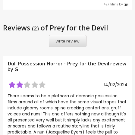
427 films by
gjs
Reviews
of Prey for the Devil
(2)
Write review
Dull Possession Horror - Prey for the Devil review
by
GI
14/02/2024
There seems to be a plethora of demonic possession
films around all of which have the same visual tropes that
include gloomy rooms, spine cracking contortions, gruff
voices and nuns! This one offers nothing new although it's
all presented very well but it simply lacks any excitement
or scares and follows a routine storyline that is fairly
predictable. A nun (Jacqueline Byers) feels the pull to