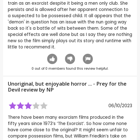
train as an exorcist despite it being a men only club. She
persists and is allowed after her apparent connection to
a suspected to be possessed child. It all appears that the
'demon' in question has an issue with the nun going way
back so it's a battle of wits between them. Some of the
special effects are well done but as I say they are nothing
new so the film simply plays out its story and runtime with
little to recommend it.
0
out of
0
members found this review helpful.
Unoriginal, but enjoyable horror ... - Prey for the
Devil review by
NP
06/10/2023
There have been many exorcism films produced in the
fifty years since 1973’s ‘The Exorcist’. So how come none
have come close to the original? It might seem unfair to
compare possession films, but William Friedkin’s take on