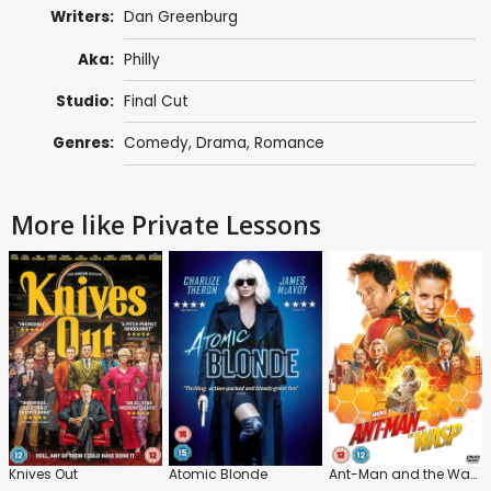
Writers:
Dan Greenburg
Aka:
Philly
Studio:
Final Cut
Genres:
Comedy
,
Drama
,
Romance
More like Private Lessons
Knives Out
Atomic Blonde
Ant-Man and the Wasp