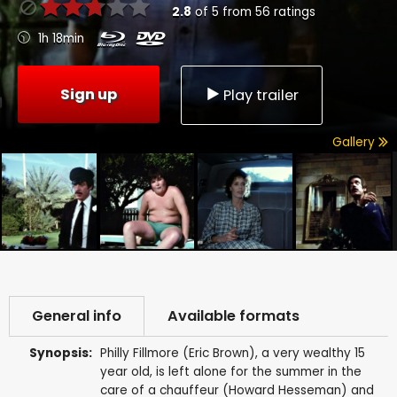
2.8
of
5
from
56
ratings
1h 18min
Sign up
Play trailer
Gallery
General info
Available formats
Synopsis:
Philly Fillmore (Eric Brown), a very wealthy 15
year old, is left alone for the summer in the
care of a chauffeur (Howard Hesseman) and