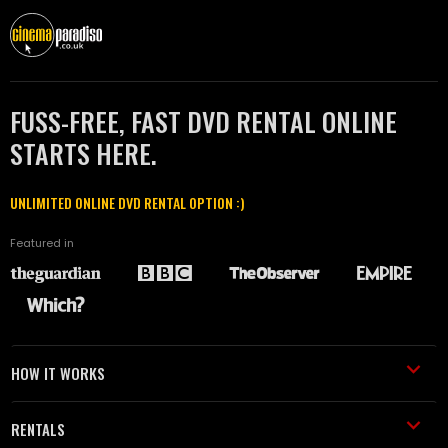
FUSS-FREE, FAST DVD RENTAL ONLINE
STARTS HERE.
UNLIMITED ONLINE DVD RENTAL OPTION :)
Featured in
HOW IT WORKS
RENTALS