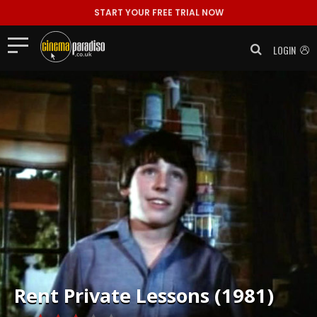
START YOUR FREE TRIAL NOW
LOGIN
Rent
Private Lessons (1981)