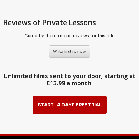
Reviews
of Private Lessons
Currently there are no reviews for this title
Write first review
Unlimited films sent to your door, starting at
£13.99 a month.
START 14 DAYS FREE TRIAL