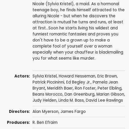
Nicole (Sylvia Kristel), a maid. As a hormonal
teenage boy, he finds himself attracted to the
alluring Nicole - but when he discovers the
attraction is mutual he turns and runs, at least
at first...Soon he starts living his wildest and
funniest romantic fantasies and proves you
don't have to be a grown up to make a
complete fool of yourself over a woman
especially when your chauffeur is blackmailing
you for what seems like murder.
Actors:
Sylvia Kristel
,
Howard Hesseman
,
Eric Brown
,
Patrick Piccininni
,
Ed Begley Jr.
,
Pamela Jean
Bryant
,
Meridith Baer
,
Ron Foster
,
Peter Elbling
,
Beans Morocco
,
Dan Greenburg
,
Marian Gibson
,
Judy Helden, Linda M. Bass, David Lee Rawlings
Directors:
Alan Myerson
,
James Fargo
Producers:
R. Ben Efraim