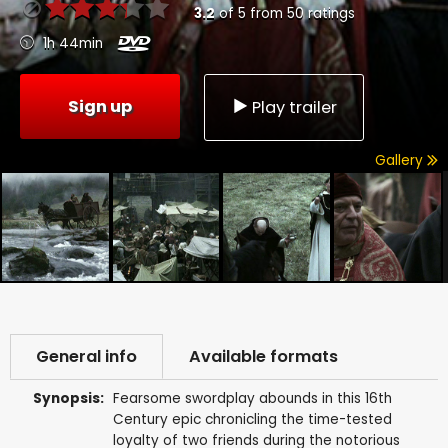
3.2
of
5
from
50
ratings
1h 44min
Sign up
Play trailer
Gallery
General info
Available formats
Synopsis:
Fearsome swordplay abounds in this 16th
Century epic chronicling the time-tested
loyalty of two friends during the notorious