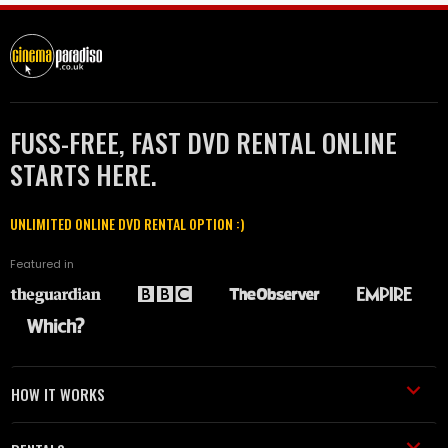
FUSS-FREE, FAST DVD RENTAL ONLINE
STARTS HERE.
UNLIMITED ONLINE DVD RENTAL OPTION :)
Featured in
HOW IT WORKS