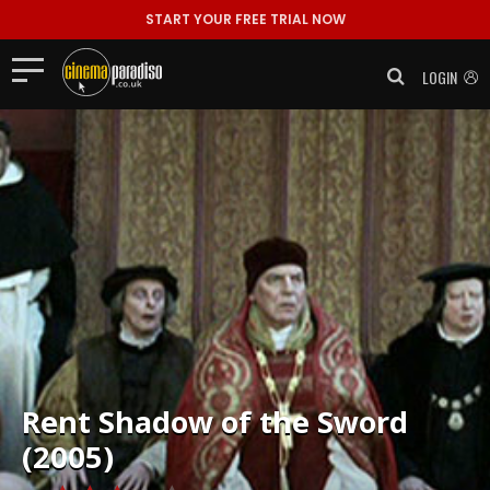
START YOUR FREE TRIAL NOW
LOGIN
Rent
Shadow of the Sword
(2005)