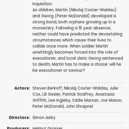
Inquisition.
As children, Martin (Nikolaj Coster-Waldau)
and Georg (Peter McDonald) developed a
strong bond, both orphans growing up in a
monastery. Following a 15 year absence,
neither could have predicted the devastating
circumstances which cause their lives to
collide once more. When soldier Martin
unwittingly becomes forced into the role of
executioner, and local cleric Georg sentenced
to death, Martin has to make a choice: will he
be executioner or saviour?
Actors:
Steven Berkoff
,
Nikolaj Coster-Waldau
,
Julie
Cox
,
Lili Gesler
,
Patrick Godfrey
,
Anastasia
Griffith
,
Lee Ingleby
,
Eddie Marsan
,
Joe Mason
,
Peter McDonald
,
John Shrapnel
Directors:
Simon Aeby
Producers:
Helmut Grasser