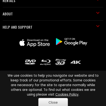
RENTALS
ABOUT
HELP AND SUPPORT
We use cookies to help you navigate our website and to
keep track of our promotional efforts. Some cookies
are necessary for the site to operate normally while
Cinema Paradiso and all other Cinema Paradiso product and service
others are optional. To find out what cookies we are
names are trademarks of Pace-e-Solutions Limited or its affiliates.
using please visit
Cookies Policy
.
Copyright © 2003-2026 Cinema Paradiso or its affiliates. All rights
Close
reserved.