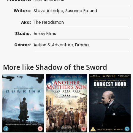
Writers:
Steve Attridge
,
Susanne Freund
Aka:
The Headsman
Studio:
Arrow Films
Genres:
Action & Adventure
,
Drama
More like Shadow of the Sword