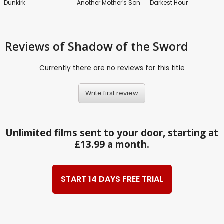
Dunkirk
Another Mother's Son
Darkest Hour
Reviews
of Shadow of the Sword
Currently there are no reviews for this title
Write first review
Unlimited films sent to your door, starting at
£13.99 a month.
START 14 DAYS FREE TRIAL