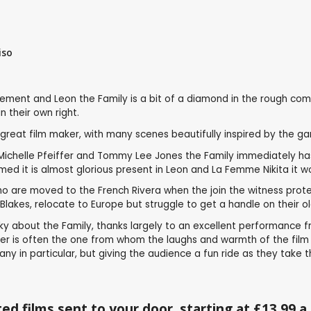
iso
ent and Leon the Family is a bit of a diamond in the rough compar
 their own right.
reat film maker, with many scenes beautifully inspired by the ga
Michelle Pfeiffer and Tommy Lee Jones the Family immediately has q
d it is almost glorious present in Leon and La Femme Nikita it wo
who are moved to the French Rivera when the join the witness prot
lakes, relocate to Europe but struggle to get a handle on their o
rky about the Family, thanks largely to an excellent performance f
acter is often the one from whom the laughs and warmth of the fil
y in particular, but giving the audience a fun ride as they take t
ed films sent to your door, starting at £13.99 