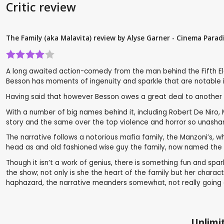
Critic review
The Family (aka Malavita) review by Alyse Garner - Cinema Parad
A long awaited action-comedy from the man behind the Fifth Elem
Besson has moments of ingenuity and sparkle that are notable in
Having said that however Besson owes a great deal to another g
With a number of big names behind it, including Robert De Niro, 
story and the same over the top violence and horror so unashame
The narrative follows a notorious mafia family, the Manzoni’s, 
head as and old fashioned wise guy the family, now named the B
Though it isn’t a work of genius, there is something fun and spa
the show; not only is she the heart of the family but her char
haphazard, the narrative meanders somewhat, not really going an
Unlimit