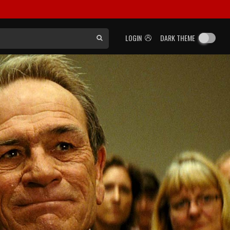
LOGIN
DARK THEME