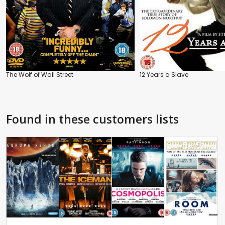
The Wolf of Wall Street
12 Years a Slave
Found in these customers lists