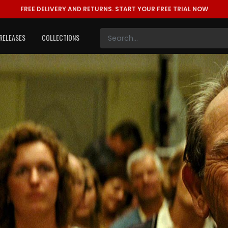
FREE DELIVERY AND RETURNS.
START YOUR FREE TRIAL NOW
RELEASES
COLLECTIONS