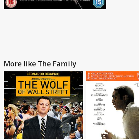
More like The Family