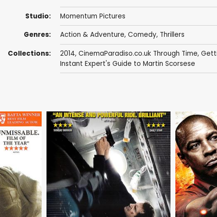
Studio:
Momentum Pictures
Genres:
Action & Adventure
,
Comedy
,
Thrillers
Collections:
2014
,
CinemaParadiso.co.uk Through Time
,
Gett
Instant Expert's Guide to Martin Scorsese