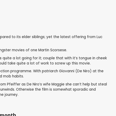
ed to its elder siblings; yet the latest offering from Luc
ngster movies of one Martin Scorsese.
uite a lot going for it; couple that with it’s tongue in cheek
uld take quite a lot of work to screw up this movie.
ection programme. With patriarch Giovanni (De Niro) at the
ld mob habits.
rom Pfeiffer as De Niro’s wife Maggie she can’t help but steal
m unwinds. Otherwise the film is somewhat sporadic and
he journey.
a month.