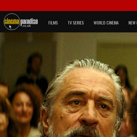
FILMS
TV SERIES
WORLD CINEMA
NEW 