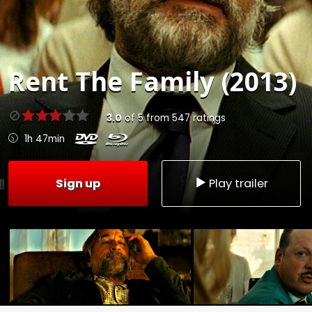
Rent
The Family (2013)
3.0
of
5
from
547
ratings
1h 47min
Sign up
Play trailer