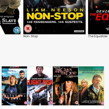
Non-Stop
The Equalizer