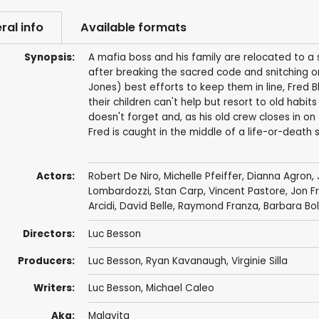
ral info
Available formats
Synopsis:
A mafia boss and his family are relocated to a
after breaking the sacred code and snitching o
Jones) best efforts to keep them in line, Fred B
their children can't help but resort to old habit
doesn't forget and, as his old crew closes in on
Fred is caught in the middle of a life-or-deat
Actors:
Robert De Niro
,
Michelle Pfeiffer
,
Dianna Agron
,
Lombardozzi
,
Stan Carp
,
Vincent Pastore
,
Jon F
Arcidi
,
David Belle
,
Raymond Franza
,
Barbara Bo
Directors:
Luc Besson
Producers:
Luc Besson
,
Ryan Kavanaugh
,
Virginie Silla
Writers:
Luc Besson
,
Michael Caleo
Aka:
Malavita