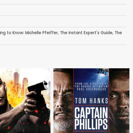
ing to Know: Michelle Pfeiffer
,
The Instant Expert's Guide
,
The