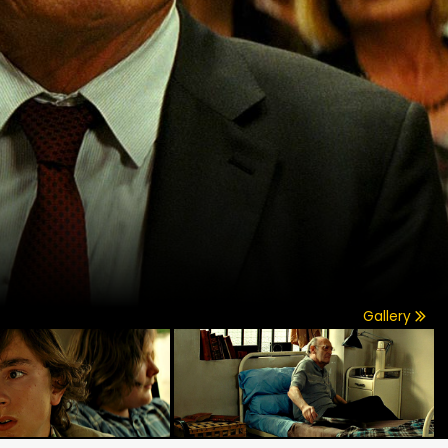
Gallery