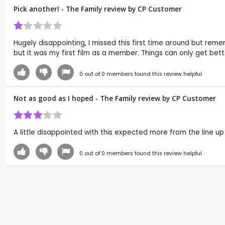
Pick another! - The Family review by CP Customer
Hugely disappointing, I missed this first time around but remem
but it was my first film as a member. Things can only get bett
0
out of
0
members found this review helpful.
Not as good as I hoped - The Family review by CP Customer
A little disappointed with this expected more from the line up o
0
out of
0
members found this review helpful.