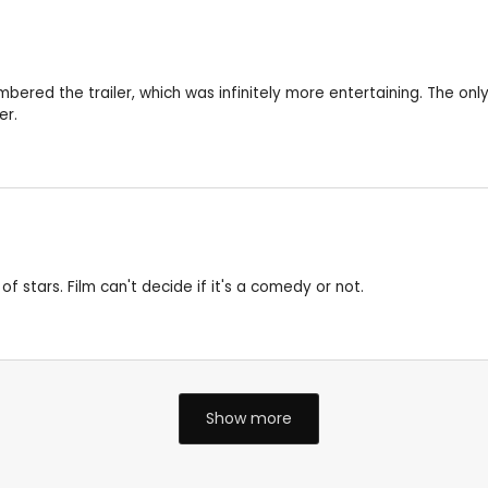
bered the trailer, which was infinitely more entertaining. The only
er.
f stars. Film can't decide if it's a comedy or not.
Show more