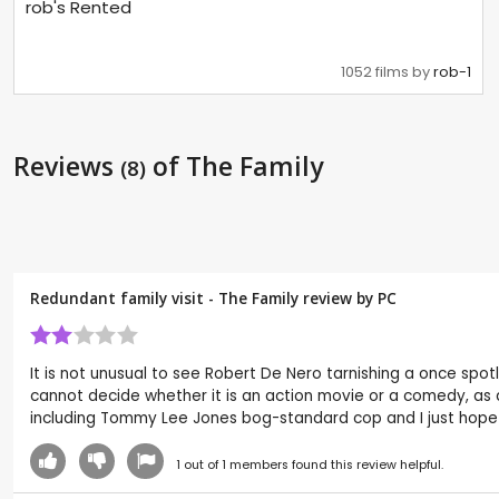
rob's Rented
1052 films by
rob-1
Reviews
of The Family
(8)
Redundant family visit - The Family review by
PC
It is not unusual to see Robert De Nero tarnishing a once spotl
cannot decide whether it is an action movie or a comedy, as a
including Tommy Lee Jones bog-standard cop and I just hope Lu
1
out of
1
members found this review helpful.