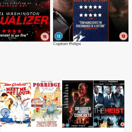
Captain Phillips