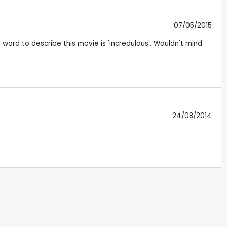
07/05/2015
 word to describe this movie is 'incredulous'. Wouldn't mind
24/08/2014