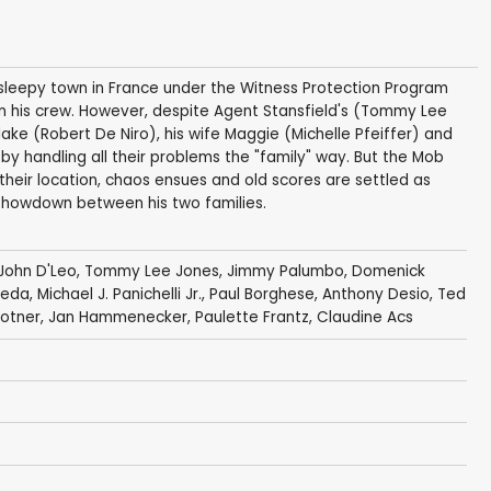
 sleepy town in France under the Witness Protection Program
n his crew. However, despite Agent Stansfield's (Tommy Lee
lake (Robert De Niro), his wife Maggie (Michelle Pfeiffer) and
s by handling all their problems the "family" way. But the Mob
 their location, chaos ensues and old scores are settled as
h showdown between his two families.
John D'Leo
,
Tommy Lee Jones
,
Jimmy Palumbo
,
Domenick
reda
,
Michael J. Panichelli Jr.
,
Paul Borghese
,
Anthony Desio
,
Ted
lotner
,
Jan Hammenecker
,
Paulette Frantz
,
Claudine Acs