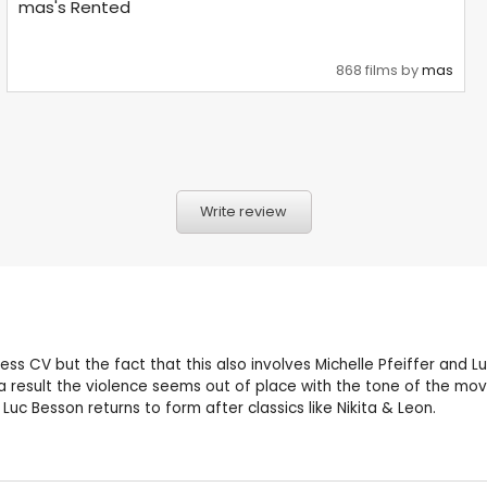
mas's Rented
868 films by
mas
Write review
ess CV but the fact that this also involves Michelle Pfeiffer and L
 result the violence seems out of place with the tone of the movie
c Besson returns to form after classics like Nikita & Leon.