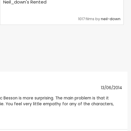
Neil_down's Rented
1017 films by
neil-down
13/06/2014
uc Besson is more surprising. The main problem is that it
. You feel very little empathy for any of the characters,